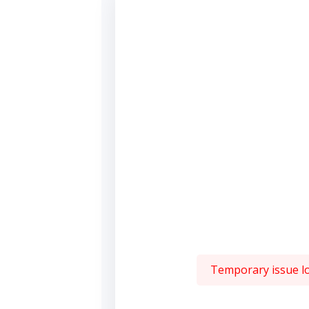
Temporary issue loa