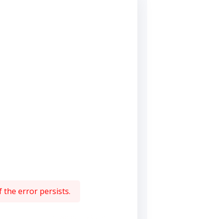
 the error persists.
Powered by Curator.io