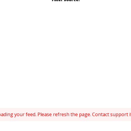
Filter source
:
ding your feed. Please refresh the page. Contact support if