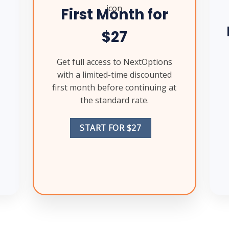
First Month for
$27
Get full access to NextOptions
with a limited-time discounted
first month before continuing at
the standard rate.
START FOR $27