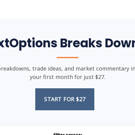
xtOptions Breaks Down
breakdowns, trade ideas, and market commentary in 
your first month for just $27.
START FOR $27