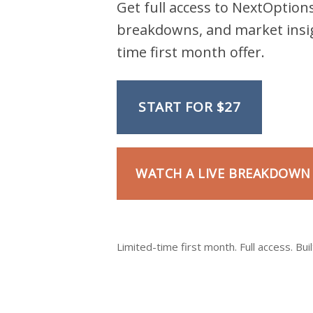
Get full access to NextOptions
breakdowns, and market insig
time first month offer.
START FOR $27
WATCH A LIVE BREAKDOWN
Limited-time first month. Full access. Buil