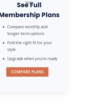
See Full
Membership Plans
Compare monthly and
longer-term options
Find the right fit for your
style
Upgrade when you’re ready
COMPARE PLANS