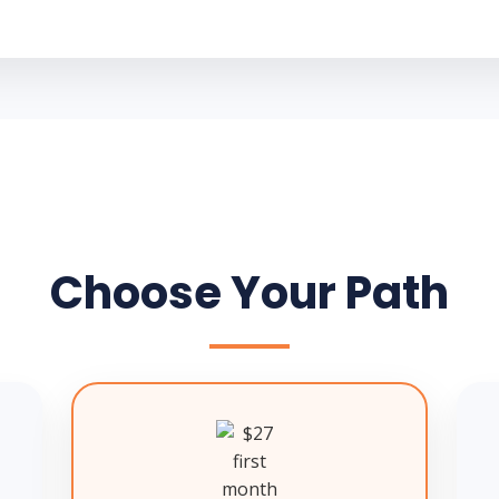
Choose Your Path