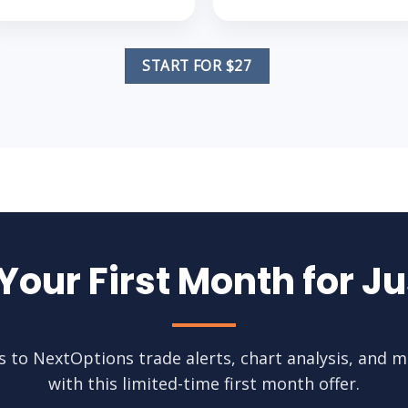
START FOR $27
 Your First Month for Ju
ss to NextOptions trade alerts, chart analysis, and m
with this limited-time first month offer.