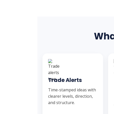
What
Trade Alerts
Time-stamped ideas with
clearer levels, direction,
and structure.