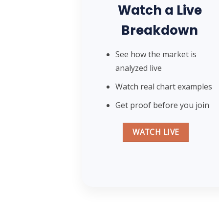
Watch a Live
Breakdown
See how the market is
analyzed live
Watch real chart examples
Get proof before you join
WATCH LIVE