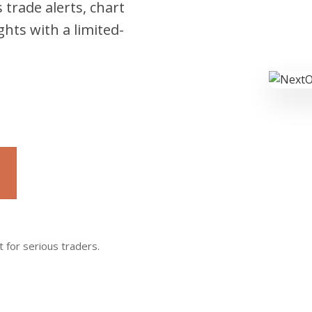
 trade alerts, chart
hts with a limited-
t for serious traders.