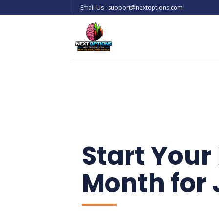
Skip
Email Us : support@nextoptions.com
to
content
Start Your 
Month for 