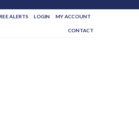
REE ALERTS
LOGIN
MY ACCOUNT
CONTACT