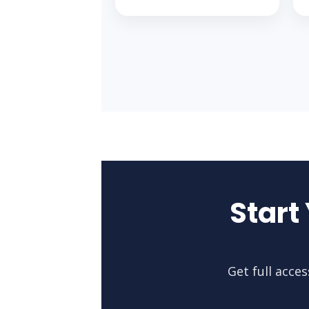
Start
Get full acce