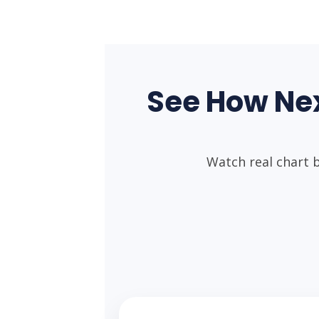
See How Ne
Watch real chart 