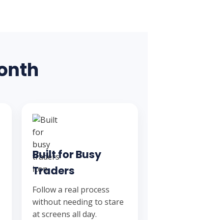
Month
Built for Busy
Traders
Follow a real process
without needing to stare
at screens all day.