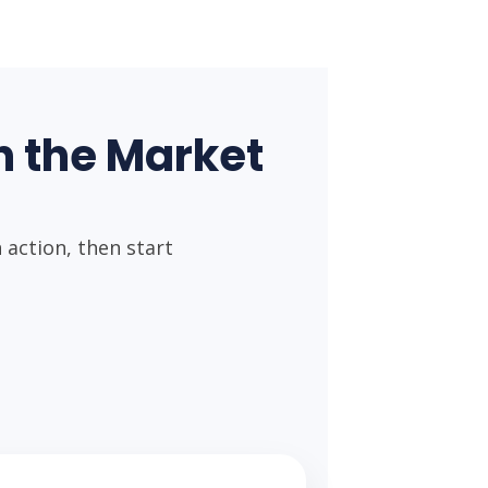
 the Market
action, then start