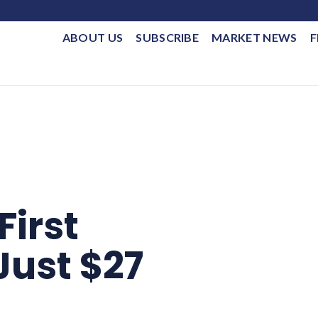
ABOUT US
SUBSCRIBE
MARKET NEWS
F
First
Just $27