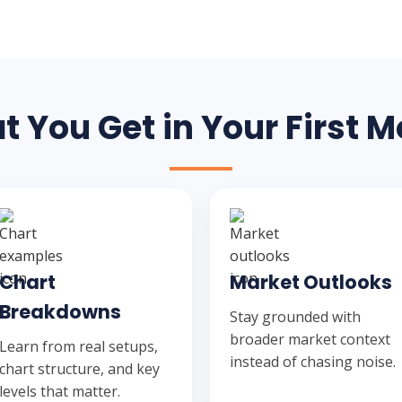
 You Get in Your First 
Chart
Market Outlooks
Breakdowns
Stay grounded with
broader market context
Learn from real setups,
instead of chasing noise.
chart structure, and key
levels that matter.