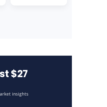
st $27
arket insights