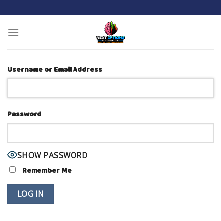
Skip
to
content
Username or Email Address
Password
SHOW PASSWORD
Remember Me