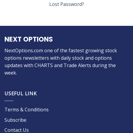
Lost Password?
NEXT OPTIONS
NextOptions.com one of the fastest growing stock
options newsletters with daily stock and options
updates with CHARTS and Trade Alerts during the
week.
USEFUL LINK
Terms & Conditions
Subscribe
Contact Us