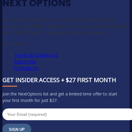
NEXT OPTIONS
NextOptions.com one of the fastest growing stock
options newsletters with daily stock and options updates
with CHARTS and Trade Alerts during the week.
Useful Link
Terms & Conditions
Subscribe
Contact Us
GET INSIDER ACCESS + $27 FIRST MONTH
Join the NextOptions list and get a limited-time offer to start
your first month for just $27.
SIGN UP