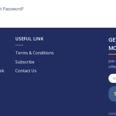
t Password?
USEFUL LINK
GE
M
Terms & Conditions
Join
Subscribe
offe
ek.
Contact Us
Limi