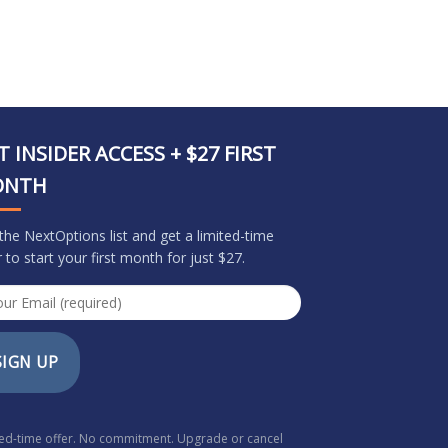
T INSIDER ACCESS + $27 FIRST
ONTH
 the NextOptions list and get a limited-time
r to start your first month for just $27.
SIGN UP
ted-time offer. No commitment. Upgrade or cancel