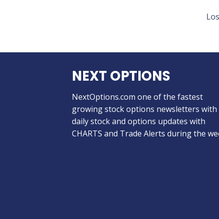
Los
NEXT OPTIONS
NextOptions.com one of the fastest
growing stock options newsletters with
daily stock and options updates with
CHARTS and Trade Alerts during the we