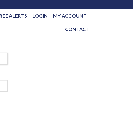
REE ALERTS
LOGIN
MY ACCOUNT
CONTACT