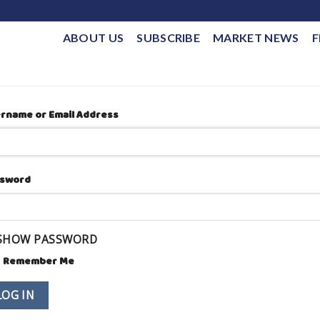
ABOUT US
SUBSCRIBE
MARKET NEWS
F
rname or Email Address
sword
SHOW PASSWORD
Remember Me