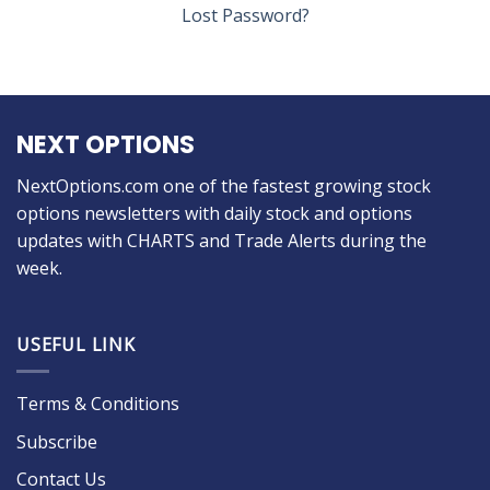
Lost Password?
NEXT OPTIONS
NextOptions.com one of the fastest growing stock
options newsletters with daily stock and options
updates with CHARTS and Trade Alerts during the
week.
USEFUL LINK
Terms & Conditions
Subscribe
Contact Us