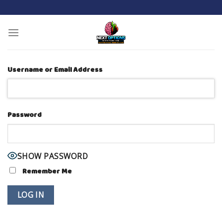
Skip
to
content
Username or Email Address
Password
SHOW PASSWORD
Remember Me