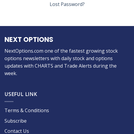
Lost Password?
NEXT OPTIONS
NextOptions.com one of the fastest growing stock
options newsletters with daily stock and options
updates with CHARTS and Trade Alerts during the
week.
USEFUL LINK
Terms & Conditions
Subscribe
Contact Us