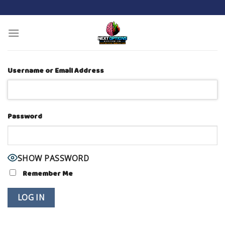
Skip
to
content
Username or Email Address
Password
SHOW PASSWORD
Remember Me