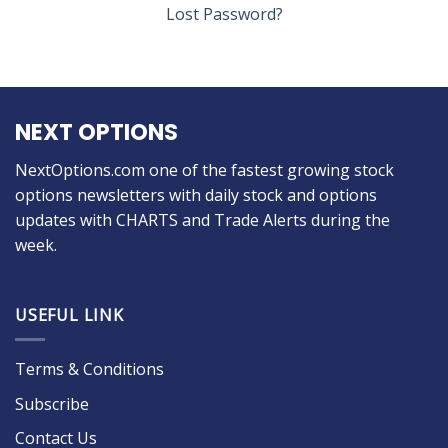
Lost Password?
NEXT OPTIONS
NextOptions.com one of the fastest growing stock
options newsletters with daily stock and options
updates with CHARTS and Trade Alerts during the
week.
USEFUL LINK
Terms & Conditions
Subscribe
Contact Us