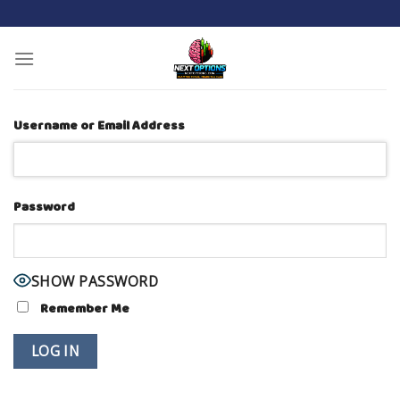
Skip
to
content
Username or Email Address
Password
SHOW PASSWORD
Remember Me