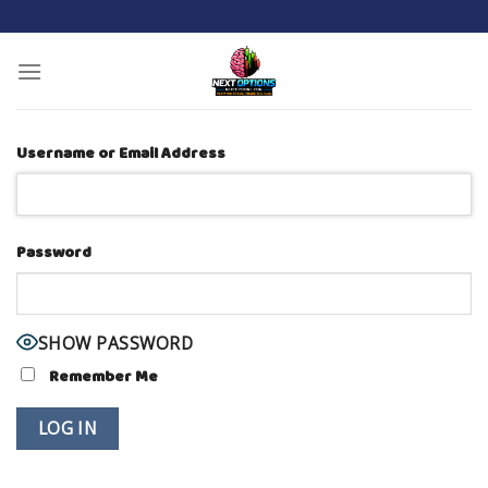
Skip
to
content
Username or Email Address
Password
SHOW PASSWORD
Remember Me