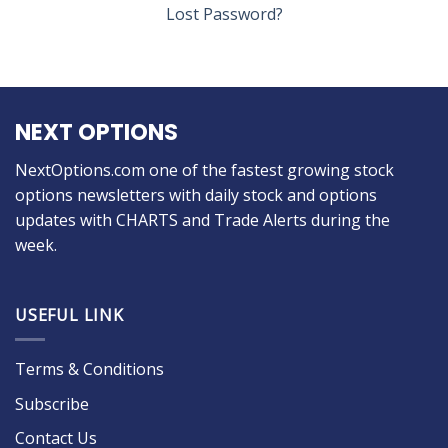
Lost Password?
NEXT OPTIONS
NextOptions.com one of the fastest growing stock
options newsletters with daily stock and options
updates with CHARTS and Trade Alerts during the
week.
USEFUL LINK
Terms & Conditions
Subscribe
Contact Us