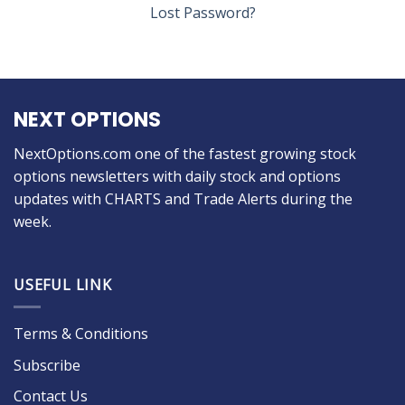
Lost Password?
NEXT OPTIONS
NextOptions.com one of the fastest growing stock
options newsletters with daily stock and options
updates with CHARTS and Trade Alerts during the
week.
USEFUL LINK
Terms & Conditions
Subscribe
Contact Us