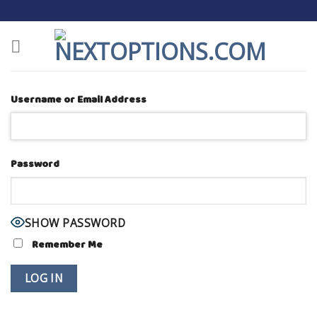
Skip
to
content
Username or Email Address
Password
SHOW PASSWORD
Remember Me