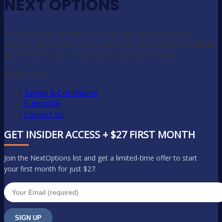
NEXT OPTIONS
NextOptions.com one of the fastest growing stock
options newsletters with daily stock and options updates
with CHARTS and Trade Alerts during the week.
Useful Link
Terms & Conditions
Subscribe
Contact Us
GET INSIDER ACCESS + $27 FIRST MONTH
Join the NextOptions list and get a limited-time offer to start
your first month for just $27.
SIGN UP