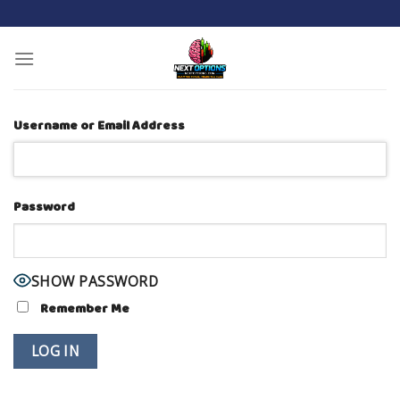
Skip
to
content
Username or Email Address
Password
SHOW PASSWORD
Remember Me