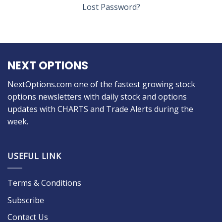
Lost Password?
NEXT OPTIONS
NextOptions.com one of the fastest growing stock
options newsletters with daily stock and options
updates with CHARTS and Trade Alerts during the
week.
USEFUL LINK
Terms & Conditions
Subscribe
Contact Us