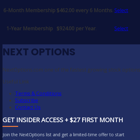
6-Month Membership
$462.00 every 6 Months
.
Select
1-Year Membership
$924.00 per Year
.
Select
NEXT OPTIONS
NextOptions.com one of the fastest growing stock options
Useful Link
Terms & Conditions
Subscribe
Contact Us
GET INSIDER ACCESS + $27 FIRST MONTH
Join the NextOptions list and get a limited-time offer to start