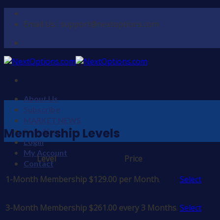
Skip
to
Email Us : support@nextoptions.com
content
About Us
Subscribe
MARKET NEWS
Membership Levels
Free Alerts
Login
My Account
Level
Price
Action
Contact
1-Month Membership
$129.00 per Month
.
Select
3-Month Membership
$261.00 every 3 Months
.
Select