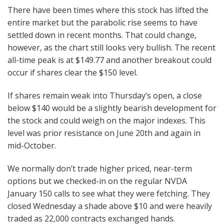
There have been times where this stock has lifted the
entire market but the parabolic rise seems to have
settled down in recent months. That could change,
however, as the chart still looks very bullish. The recent
all-time peak is at $149.77 and another breakout could
occur if shares clear the $150 level.
If shares remain weak into Thursday’s open, a close
below $140 would be a slightly bearish development for
the stock and could weigh on the major indexes. This
level was prior resistance on June 20th and again in
mid-October.
We normally don’t trade higher priced, near-term
options but we checked-in on the regular NVDA
January 150 calls to see what they were fetching. They
closed Wednesday a shade above $10 and were heavily
traded as 22,000 contracts exchanged hands.