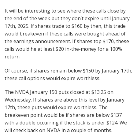
It will be interesting to see where these calls close by
the end of the week but they don’t expire until January
17th, 2025. If shares trade to $160 by then, this trade
would breakeven if these calls were bought ahead of
the earnings announcement. If shares top $170, these
calls would he at least $20 in-the-money for a 100%
return.
Of course, if shares remain below $150 by January 17th,
these call options would expire worthless.
The NVDA January 150 puts closed at $13.25 on
Wednesday. If shares are above this level by January
17th, these puts would expire worthless. The
breakeven point would be if shares are below $137
with a double occurring if the stock is under $124. We
will check back on NVDA in a couple of months.