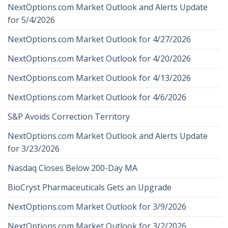
NextOptions.com Market Outlook and Alerts Update
for 5/4/2026
NextOptions.com Market Outlook for 4/27/2026
NextOptions.com Market Outlook for 4/20/2026
NextOptions.com Market Outlook for 4/13/2026
NextOptions.com Market Outlook for 4/6/2026
S&P Avoids Correction Territory
NextOptions.com Market Outlook and Alerts Update
for 3/23/2026
Nasdaq Closes Below 200-Day MA
BioCryst Pharmaceuticals Gets an Upgrade
NextOptions.com Market Outlook for 3/9/2026
NextOptions.com Market Outlook for 3/2/2026