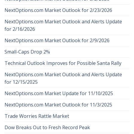
NextOptions.com Market Outlook for 2/23/2026
NextOptions.com Market Outlook and Alerts Update
for 2/16/2026
NextOptions.com Market Outlook for 2/9/2026
Small-Caps Drop 2%
Technical Outlook Improves for Possible Santa Rally
NextOptions.com Market Outlook and Alerts Update
for 12/15/2025
NextOptions.com Market Update for 11/10/2025
NextOptions.com Market Outlook for 11/3/2025
Trade Worries Rattle Market
Dow Breaks Out to Fresh Record Peak