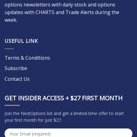
options newsletters with daily stock and options
updates with CHARTS and Trade Alerts during the
week.
USEFUL LINK
Terms & Conditions
Subscribe
Contact Us
GET INSIDER ACCESS + $27 FIRST MONTH
Join the NextOptions list and get a limited-time offer to start
your first month for just $27.