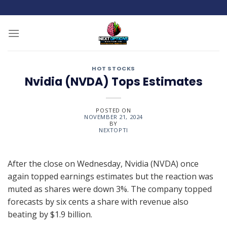
Skip
to
content
HOT STOCKS
Nvidia (NVDA) Tops Estimates
POSTED ON
NOVEMBER 21, 2024
BY
NEXTOPTI
After the close on Wednesday, Nvidia (NVDA) once
again topped earnings estimates but the reaction was
muted as shares were down 3%. The company topped
forecasts by six cents a share with revenue also
beating by $1.9 billion.