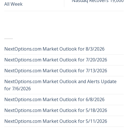
Nasdaq Recovers 19,000
All Week
RECENT POSTS
NextOptions.com Market Outlook for 8/3/2026
NextOptions.com Market Outlook for 7/20/2026
NextOptions.com Market Outlook for 7/13/2026
NextOptions.com Market Outlook and Alerts Update
for 7/6/2026
NextOptions.com Market Outlook for 6/8/2026
NextOptions.com Market Outlook for 5/18/2026
NextOptions.com Market Outlook for 5/11/2026