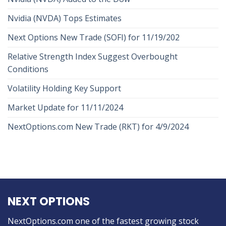
Nvidia (NVDA) Tops Estimates
Next Options New Trade (SOFI) for 11/19/202
Relative Strength Index Suggest Overbought
Conditions
Volatility Holding Key Support
Market Update for 11/11/2024
NextOptions.com New Trade (RKT) for 4/9/2024
NEXT OPTIONS
NextOptions.com one of the fastest growing stock