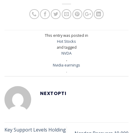
This entry was posted in
Hot Stocks
and tagged
NVDA
,
Nvidia earnings
.
NEXTOPTI
Key Support Levels Holding