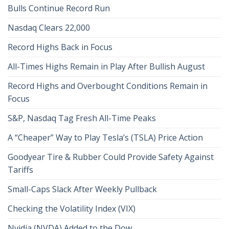
Bulls Continue Record Run
Nasdaq Clears 22,000
Record Highs Back in Focus
All-Times Highs Remain in Play After Bullish August
Record Highs and Overbought Conditions Remain in
Focus
S&P, Nasdaq Tag Fresh All-Time Peaks
A “Cheaper” Way to Play Tesla’s (TSLA) Price Action
Goodyear Tire & Rubber Could Provide Safety Against
Tariffs
Small-Caps Slack After Weekly Pullback
Checking the Volatility Index (VIX)
Nvidia (NVDA) Added to the Dow