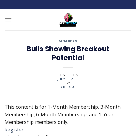
Skip
to
content
MEMBERS
Bulls Showing Breakout
Potential
POSTED ON
JULY 9, 2018
BY
RICK ROUSE
This content is for 1-Month Membership, 3-Month
Membership, 6-Month Membership, and 1-Year
Membership members only.
Register