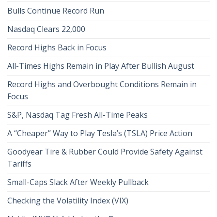
Bulls Continue Record Run
Nasdaq Clears 22,000
Record Highs Back in Focus
All-Times Highs Remain in Play After Bullish August
Record Highs and Overbought Conditions Remain in
Focus
S&P, Nasdaq Tag Fresh All-Time Peaks
A “Cheaper” Way to Play Tesla’s (TSLA) Price Action
Goodyear Tire & Rubber Could Provide Safety Against
Tariffs
Small-Caps Slack After Weekly Pullback
Checking the Volatility Index (VIX)