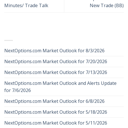
Minutes/ Trade Talk
New Trade (BB)
RECENT POSTS
NextOptions.com Market Outlook for 8/3/2026
NextOptions.com Market Outlook for 7/20/2026
NextOptions.com Market Outlook for 7/13/2026
NextOptions.com Market Outlook and Alerts Update
for 7/6/2026
NextOptions.com Market Outlook for 6/8/2026
NextOptions.com Market Outlook for 5/18/2026
NextOptions.com Market Outlook for 5/11/2026