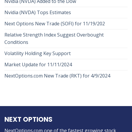
Nvidia (NVDA) Added to the Dow
Nvidia (NVDA) Tops Estimates
Next Options New Trade (SOFI) for 11/19/202
Relative Strength Index Suggest Overbought
Conditions
Volatility Holding Key Support
Market Update for 11/11/2024
NextOptions.com New Trade (RKT) for 4/9/2024
NEXT OPTIONS
NextOptions.com one of the fastest growing stock