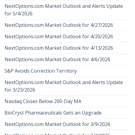
NextOptions.com Market Outlook and Alerts Update
for 5/4/2026
NextOptions.com Market Outlook for 4/27/2026
NextOptions.com Market Outlook for 4/20/2026
NextOptions.com Market Outlook for 4/13/2026
NextOptions.com Market Outlook for 4/6/2026
S&P Avoids Correction Territory
NextOptions.com Market Outlook and Alerts Update
for 3/23/2026
Nasdaq Closes Below 200-Day MA
BioCryst Pharmaceuticals Gets an Upgrade
NextOptions.com Market Outlook for 3/9/2026