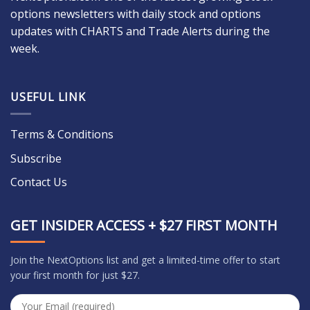
options newsletters with daily stock and options
updates with CHARTS and Trade Alerts during the
week.
USEFUL LINK
Terms & Conditions
Subscribe
Contact Us
GET INSIDER ACCESS + $27 FIRST MONTH
Join the NextOptions list and get a limited-time offer to start
your first month for just $27.