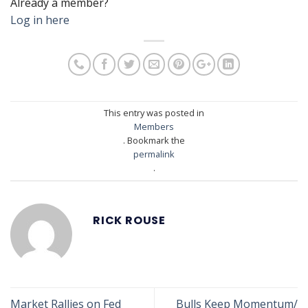
Already a member?
Log in here
This entry was posted in
Members
. Bookmark the
permalink
.
RICK ROUSE
Market Rallies on Fed
Bulls Keep Momentum/