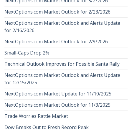
NextOptions.com Market Outlook for 3/2/2026
NextOptions.com Market Outlook for 2/23/2026
NextOptions.com Market Outlook and Alerts Update
for 2/16/2026
NextOptions.com Market Outlook for 2/9/2026
Small-Caps Drop 2%
Technical Outlook Improves for Possible Santa Rally
NextOptions.com Market Outlook and Alerts Update
for 12/15/2025
NextOptions.com Market Update for 11/10/2025
NextOptions.com Market Outlook for 11/3/2025
Trade Worries Rattle Market
Dow Breaks Out to Fresh Record Peak