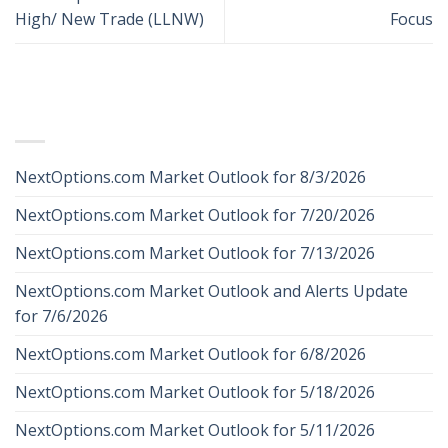
High/ New Trade (LLNW)
Focus
RECENT POSTS
NextOptions.com Market Outlook for 8/3/2026
NextOptions.com Market Outlook for 7/20/2026
NextOptions.com Market Outlook for 7/13/2026
NextOptions.com Market Outlook and Alerts Update
for 7/6/2026
NextOptions.com Market Outlook for 6/8/2026
NextOptions.com Market Outlook for 5/18/2026
NextOptions.com Market Outlook for 5/11/2026