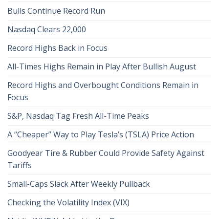
Bulls Continue Record Run
Nasdaq Clears 22,000
Record Highs Back in Focus
All-Times Highs Remain in Play After Bullish August
Record Highs and Overbought Conditions Remain in
Focus
S&P, Nasdaq Tag Fresh All-Time Peaks
A “Cheaper” Way to Play Tesla’s (TSLA) Price Action
Goodyear Tire & Rubber Could Provide Safety Against
Tariffs
Small-Caps Slack After Weekly Pullback
Checking the Volatility Index (VIX)