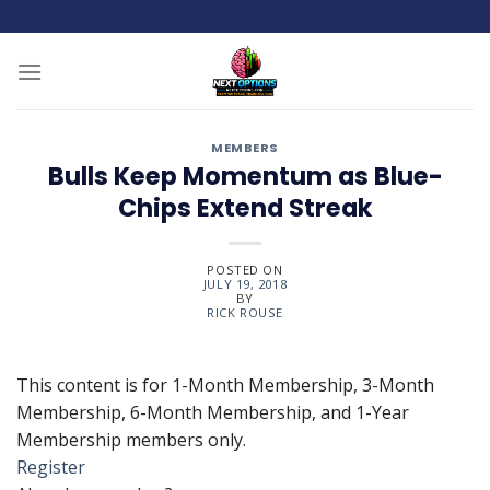
Skip
to
content
MEMBERS
Bulls Keep Momentum as Blue-
Chips Extend Streak
POSTED ON
JULY 19, 2018
BY
RICK ROUSE
This content is for 1-Month Membership, 3-Month
Membership, 6-Month Membership, and 1-Year
Membership members only.
Register