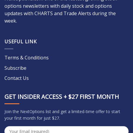
options newsletters with daily stock and options
updates with CHARTS and Trade Alerts during the
week.
USEFUL LINK
Terms & Conditions
Subscribe
Contact Us
GET INSIDER ACCESS + $27 FIRST MONTH
Join the NextOptions list and get a limited-time offer to start
your first month for just $27.