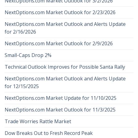
NextOptions.com Market Outlook for 3/2/2026
NextOptions.com Market Outlook for 2/23/2026
NextOptions.com Market Outlook and Alerts Update
for 2/16/2026
NextOptions.com Market Outlook for 2/9/2026
Small-Caps Drop 2%
Technical Outlook Improves for Possible Santa Rally
NextOptions.com Market Outlook and Alerts Update
for 12/15/2025
NextOptions.com Market Update for 11/10/2025
NextOptions.com Market Outlook for 11/3/2025
Trade Worries Rattle Market
Dow Breaks Out to Fresh Record Peak