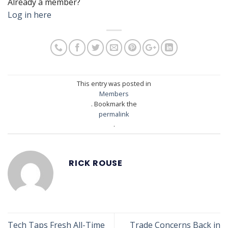
Already a member?
Log in here
This entry was posted in
Members
. Bookmark the
permalink
.
RICK ROUSE
Tech Taps Fresh All-Time
Trade Concerns Back in