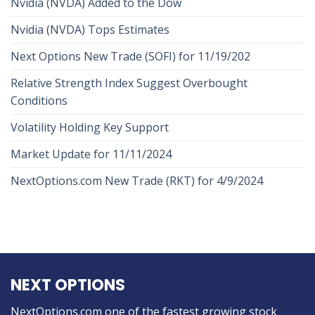
Nvidia (NVDA) Added to the Dow
Nvidia (NVDA) Tops Estimates
Next Options New Trade (SOFI) for 11/19/202
Relative Strength Index Suggest Overbought
Conditions
Volatility Holding Key Support
Market Update for 11/11/2024
NextOptions.com New Trade (RKT) for 4/9/2024
NEXT OPTIONS
NextOptions.com one of the fastest growing stock