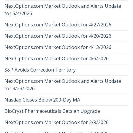
NextOptions.com Market Outlook and Alerts Update
for 5/4/2026
NextOptions.com Market Outlook for 4/27/2026
NextOptions.com Market Outlook for 4/20/2026
NextOptions.com Market Outlook for 4/13/2026
NextOptions.com Market Outlook for 4/6/2026
S&P Avoids Correction Territory
NextOptions.com Market Outlook and Alerts Update
for 3/23/2026
Nasdaq Closes Below 200-Day MA
BioCryst Pharmaceuticals Gets an Upgrade
NextOptions.com Market Outlook for 3/9/2026