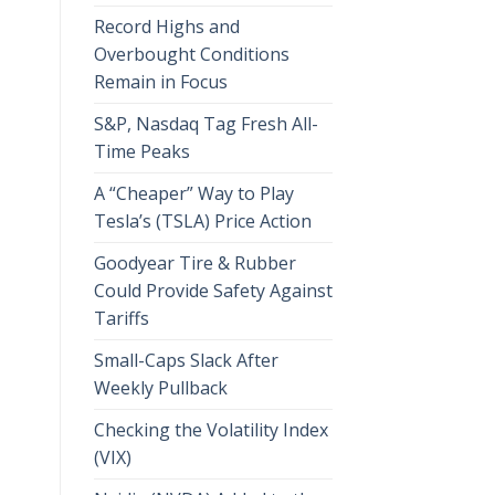
Record Highs and
Overbought Conditions
Remain in Focus
S&P, Nasdaq Tag Fresh All-
Time Peaks
A “Cheaper” Way to Play
Tesla’s (TSLA) Price Action
Goodyear Tire & Rubber
Could Provide Safety Against
Tariffs
Small-Caps Slack After
Weekly Pullback
Checking the Volatility Index
(VIX)