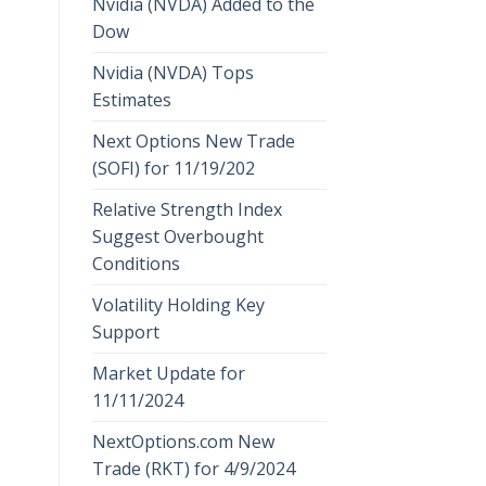
Nvidia (NVDA) Added to the
Dow
Nvidia (NVDA) Tops
Estimates
Next Options New Trade
(SOFI) for 11/19/202
Relative Strength Index
Suggest Overbought
Conditions
Volatility Holding Key
Support
Market Update for
11/11/2024
NextOptions.com New
Trade (RKT) for 4/9/2024