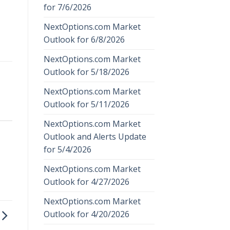
for 7/6/2026
NextOptions.com Market
Outlook for 6/8/2026
NextOptions.com Market
Outlook for 5/18/2026
NextOptions.com Market
Outlook for 5/11/2026
NextOptions.com Market
Outlook and Alerts Update
for 5/4/2026
NextOptions.com Market
Outlook for 4/27/2026
NextOptions.com Market
Outlook for 4/20/2026