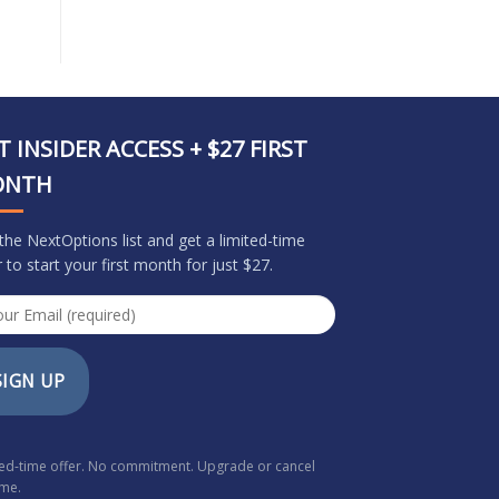
T INSIDER ACCESS + $27 FIRST
ONTH
 the NextOptions list and get a limited-time
r to start your first month for just $27.
SIGN UP
ted-time offer. No commitment. Upgrade or cancel
ime.