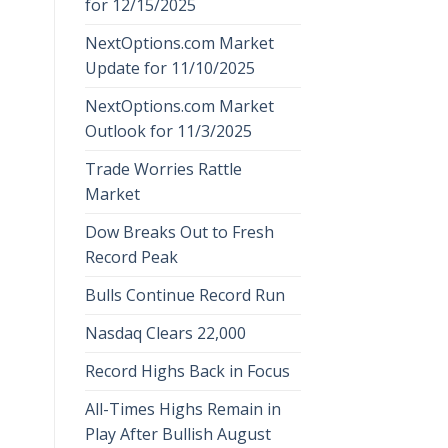
for 12/15/2025
NextOptions.com Market
Update for 11/10/2025
NextOptions.com Market
Outlook for 11/3/2025
Trade Worries Rattle
Market
Dow Breaks Out to Fresh
Record Peak
Bulls Continue Record Run
Nasdaq Clears 22,000
Record Highs Back in Focus
All-Times Highs Remain in
Play After Bullish August