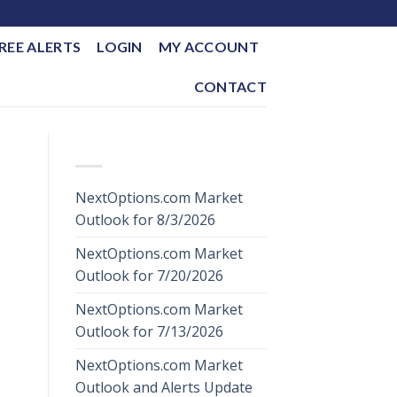
REE ALERTS
LOGIN
MY ACCOUNT
CONTACT
RECENT POSTS
NextOptions.com Market
Outlook for 8/3/2026
NextOptions.com Market
Outlook for 7/20/2026
NextOptions.com Market
Outlook for 7/13/2026
NextOptions.com Market
Outlook and Alerts Update