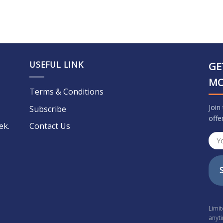
USEFUL LINK
GE
M
Terms & Conditions
Join
Subscribe
offe
ek.
Contact Us
Limi
anyt