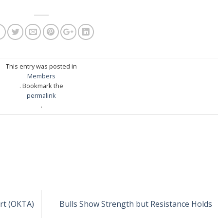
This entry was posted in
Members
. Bookmark the
permalink
.
ert (OKTA)
Bulls Show Strength but Resistance Holds