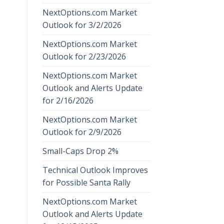
NextOptions.com Market
Outlook for 3/2/2026
NextOptions.com Market
Outlook for 2/23/2026
NextOptions.com Market
Outlook and Alerts Update
for 2/16/2026
NextOptions.com Market
Outlook for 2/9/2026
Small-Caps Drop 2%
Technical Outlook Improves
for Possible Santa Rally
NextOptions.com Market
Outlook and Alerts Update