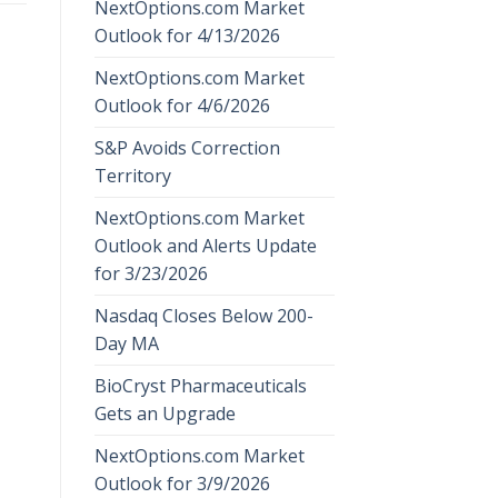
NextOptions.com Market
Outlook for 4/13/2026
NextOptions.com Market
Outlook for 4/6/2026
S&P Avoids Correction
Territory
NextOptions.com Market
Outlook and Alerts Update
for 3/23/2026
Nasdaq Closes Below 200-
Day MA
BioCryst Pharmaceuticals
Gets an Upgrade
NextOptions.com Market
Outlook for 3/9/2026