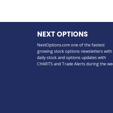
NEXT OPTIONS
NextOptions.com one of the fastest
growing stock options newsletters with
daily stock and options updates with
CHARTS and Trade Alerts during the we