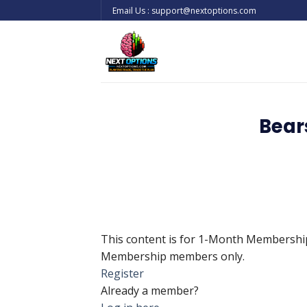
Skip
Email Us : support@nextoptions.com
to
content
Bear
This content is for 1-Month Membersh
Membership members only.
Register
Already a member?