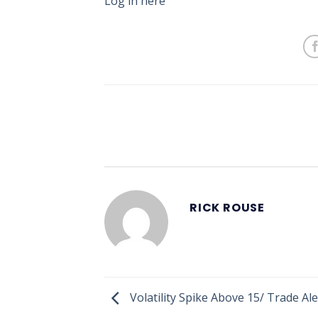
Log in here
RICK ROUSE
Volatility Spike Above 15/ Trade Al