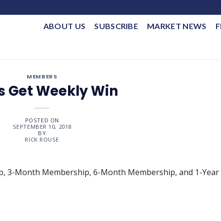
ABOUT US
SUBSCRIBE
MARKET NEWS
F
MEMBERS
s Get Weekly Win
POSTED ON
SEPTEMBER 10, 2018
BY
RICK ROUSE
ip, 3-Month Membership, 6-Month Membership, and 1-Year