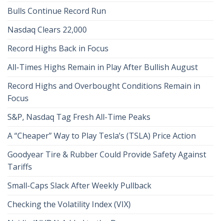
Bulls Continue Record Run
Nasdaq Clears 22,000
Record Highs Back in Focus
All-Times Highs Remain in Play After Bullish August
Record Highs and Overbought Conditions Remain in
Focus
S&P, Nasdaq Tag Fresh All-Time Peaks
A “Cheaper” Way to Play Tesla’s (TSLA) Price Action
Goodyear Tire & Rubber Could Provide Safety Against
Tariffs
Small-Caps Slack After Weekly Pullback
Checking the Volatility Index (VIX)