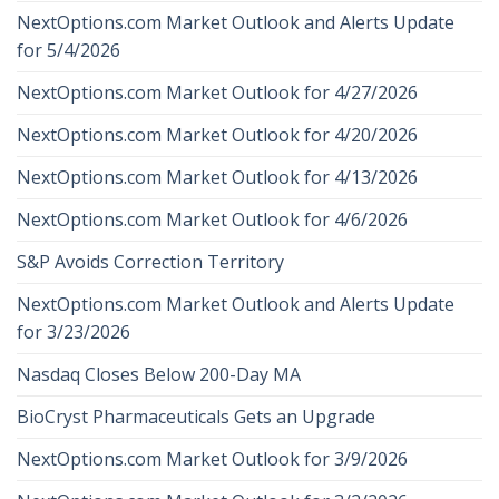
NextOptions.com Market Outlook and Alerts Update
for 5/4/2026
NextOptions.com Market Outlook for 4/27/2026
NextOptions.com Market Outlook for 4/20/2026
NextOptions.com Market Outlook for 4/13/2026
NextOptions.com Market Outlook for 4/6/2026
S&P Avoids Correction Territory
NextOptions.com Market Outlook and Alerts Update
for 3/23/2026
Nasdaq Closes Below 200-Day MA
BioCryst Pharmaceuticals Gets an Upgrade
NextOptions.com Market Outlook for 3/9/2026