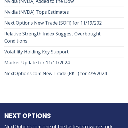
Nvidia (NVDA) Added to the Dow
Nvidia (NVDA) Tops Estimates
Next Options New Trade (SOFI) for 11/19/202
Relative Strength Index Suggest Overbought
Conditions
Volatility Holding Key Support
Market Update for 11/11/2024
NextOptions.com New Trade (RKT) for 4/9/2024
NEXT OPTIONS
NextOptions.com one of the fastest growing stock