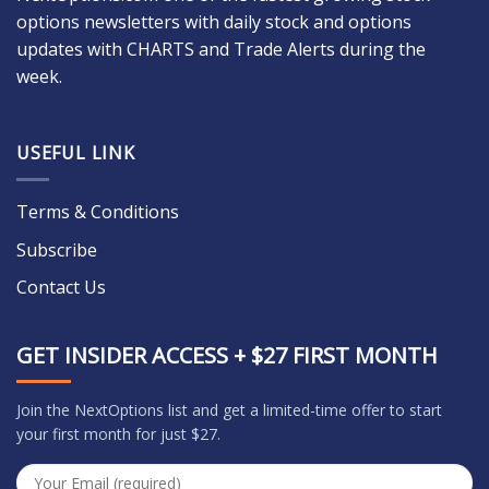
options newsletters with daily stock and options
updates with CHARTS and Trade Alerts during the
week.
USEFUL LINK
Terms & Conditions
Subscribe
Contact Us
GET INSIDER ACCESS + $27 FIRST MONTH
Join the NextOptions list and get a limited-time offer to start
your first month for just $27.