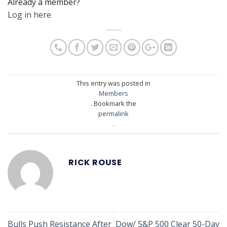
Already a member?
Log in here
This entry was posted in
Members
. Bookmark the
permalink
.
RICK ROUSE
Bulls Push Resistance After
Dow/ S&P 500 Clear 50-Day