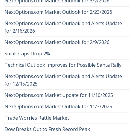
NextOptions.com Market Outlook for 3/2/2026
NextOptions.com Market Outlook for 2/23/2026
NextOptions.com Market Outlook and Alerts Update
for 2/16/2026
NextOptions.com Market Outlook for 2/9/2026
Small-Caps Drop 2%
Technical Outlook Improves for Possible Santa Rally
NextOptions.com Market Outlook and Alerts Update
for 12/15/2025
NextOptions.com Market Update for 11/10/2025
NextOptions.com Market Outlook for 11/3/2025
Trade Worries Rattle Market
Dow Breaks Out to Fresh Record Peak