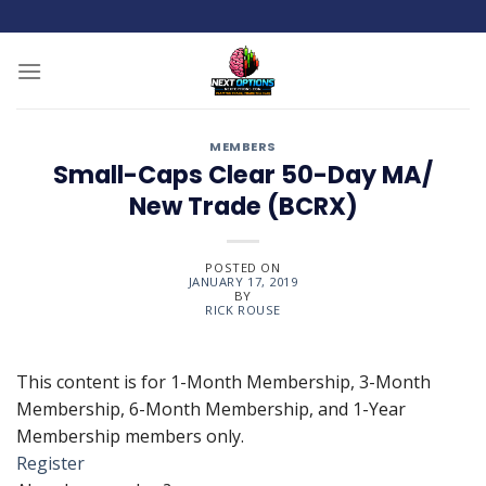
Skip
to
content
MEMBERS
Small-Caps Clear 50-Day MA/
New Trade (BCRX)
POSTED ON
JANUARY 17, 2019
BY
RICK ROUSE
This content is for 1-Month Membership, 3-Month
Membership, 6-Month Membership, and 1-Year
Membership members only.
Register