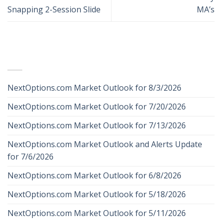
Snapping 2-Session Slide
MA’s
RECENT POSTS
NextOptions.com Market Outlook for 8/3/2026
NextOptions.com Market Outlook for 7/20/2026
NextOptions.com Market Outlook for 7/13/2026
NextOptions.com Market Outlook and Alerts Update
for 7/6/2026
NextOptions.com Market Outlook for 6/8/2026
NextOptions.com Market Outlook for 5/18/2026
NextOptions.com Market Outlook for 5/11/2026