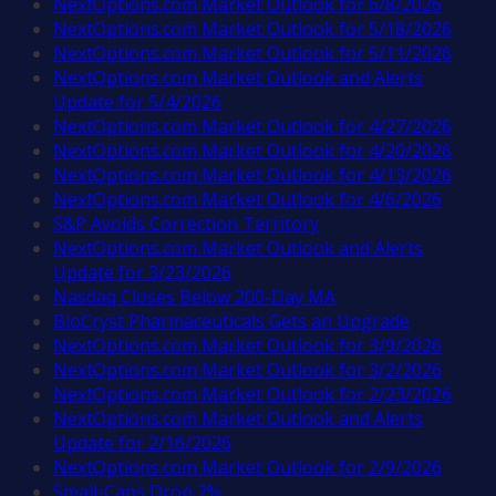
NextOptions.com Market Outlook for 6/8/2026
NextOptions.com Market Outlook for 5/18/2026
NextOptions.com Market Outlook for 5/11/2026
NextOptions.com Market Outlook and Alerts
Update for 5/4/2026
NextOptions.com Market Outlook for 4/27/2026
NextOptions.com Market Outlook for 4/20/2026
NextOptions.com Market Outlook for 4/13/2026
NextOptions.com Market Outlook for 4/6/2026
S&P Avoids Correction Territory
NextOptions.com Market Outlook and Alerts
Update for 3/23/2026
Nasdaq Closes Below 200-Day MA
BioCryst Pharmaceuticals Gets an Upgrade
NextOptions.com Market Outlook for 3/9/2026
NextOptions.com Market Outlook for 3/2/2026
NextOptions.com Market Outlook for 2/23/2026
NextOptions.com Market Outlook and Alerts
Update for 2/16/2026
NextOptions.com Market Outlook for 2/9/2026
Small-Caps Drop 2%