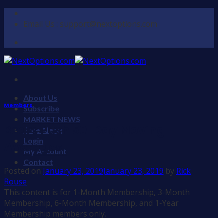
Skip
to
Email Us : support@nextoptions.com
content
About Us
Members
Subscribe
MARKET NEWS
Bears Push 50-Day Moving
Free Alerts
Login
Averages
My Account
Contact
Posted on
January 23, 2019
January 23, 2019
by
Rick
Rouse
This content is for 1-Month Membership, 3-Month
Membership, 6-Month Membership, and 1-Year
Membership members only.