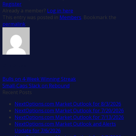
Register
Already a member?
Log in here
This entry was posted in
Members
. Bookmark the
permalink
.
Rick Rouse
Bulls on 4-Week Winning Streak
Small-Caps Slack on Rebound
Recent Posts
NextOptions.com Market Outlook for 8/3/2026
NextOptions.com Market Outlook for 7/20/2026
NextOptions.com Market Outlook for 7/13/2026
NextOptions.com Market Outlook and Alerts
Update for 7/6/2026