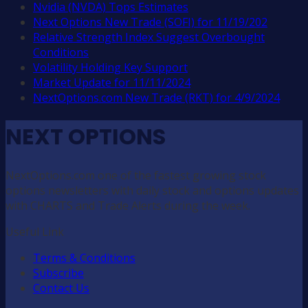
Nvidia (NVDA) Tops Estimates
Next Options New Trade (SOFI) for 11/19/202
Relative Strength Index Suggest Overbought
Conditions
Volatility Holding Key Support
Market Update for 11/11/2024
NextOptions.com New Trade (RKT) for 4/9/2024
NEXT OPTIONS
NextOptions.com one of the fastest growing stock
options newsletters with daily stock and options updates
with CHARTS and Trade Alerts during the week.
Useful Link
Terms & Conditions
Subscribe
Contact Us