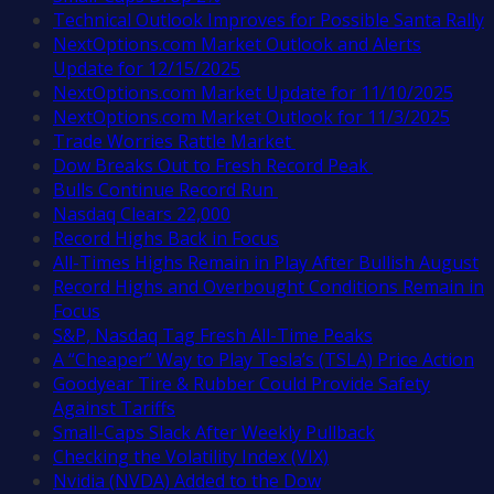
Technical Outlook Improves for Possible Santa Rally
NextOptions.com Market Outlook and Alerts
Update for 12/15/2025
NextOptions.com Market Update for 11/10/2025
NextOptions.com Market Outlook for 11/3/2025
Trade Worries Rattle Market
Dow Breaks Out to Fresh Record Peak
Bulls Continue Record Run
Nasdaq Clears 22,000
Record Highs Back in Focus
All-Times Highs Remain in Play After Bullish August
Record Highs and Overbought Conditions Remain in
Focus
S&P, Nasdaq Tag Fresh All-Time Peaks
A “Cheaper” Way to Play Tesla’s (TSLA) Price Action
Goodyear Tire & Rubber Could Provide Safety
Against Tariffs
Small-Caps Slack After Weekly Pullback
Checking the Volatility Index (VIX)
Nvidia (NVDA) Added to the Dow