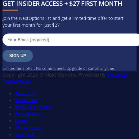
GET INSIDER ACCESS + $27 FIRST MONTH
Join the NextOptions list and get a limited-time offer to start
your first month for just $27.
SIGN UP
Limited-time offer. No commitment. Upgrade or cancel anytime.
Copyright 2026 ©
Next Options. Powered by
Go Local
Productions
About Us
Subscribe
MARKET NEWS
Free Alerts
Login
My Account
Contact