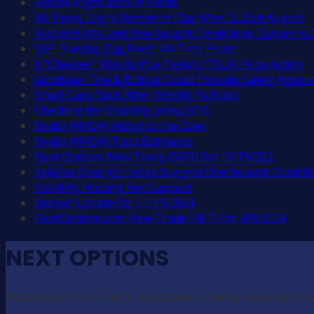
Record Highs Back in Focus
All-Times Highs Remain in Play After Bullish August
Record Highs and Overbought Conditions Remain in 
S&P, Nasdaq Tag Fresh All-Time Peaks
A “Cheaper” Way to Play Tesla’s (TSLA) Price Action
Goodyear Tire & Rubber Could Provide Safety Against
Small-Caps Slack After Weekly Pullback
Checking the Volatility Index (VIX)
Nvidia (NVDA) Added to the Dow
Nvidia (NVDA) Tops Estimates
Next Options New Trade (SOFI) for 11/19/202
Relative Strength Index Suggest Overbought Conditi
Volatility Holding Key Support
Market Update for 11/11/2024
NextOptions.com New Trade (RKT) for 4/9/2024
NEXT OPTIONS
NextOptions.com one of the fastest growing stock options