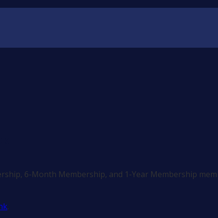
ek
ership, 6-Month Membership, and 1-Year Membership memb
nk
.