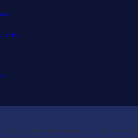
Focus
 Tariffs
ons
 newsletters with daily stock and options updates with CHA