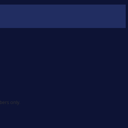
ers only.