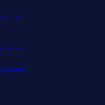
for 3/23/2026
for 2/16/2026
for 12/15/2025