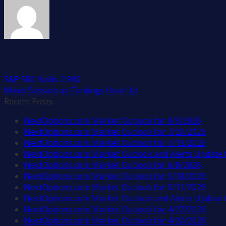
Rick Rouse
S&P 500 Holds 2,900
Mixed Session as Earnings Heat Up
Recent Posts
NextOptions.com Market Outlook for 8/3/2026
NextOptions.com Market Outlook for 7/20/2026
NextOptions.com Market Outlook for 7/13/2026
NextOptions.com Market Outlook and Alerts Update 
NextOptions.com Market Outlook for 6/8/2026
NextOptions.com Market Outlook for 5/18/2026
NextOptions.com Market Outlook for 5/11/2026
NextOptions.com Market Outlook and Alerts Update 
NextOptions.com Market Outlook for 4/27/2026
NextOptions.com Market Outlook for 4/20/2026