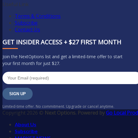
Useful Link
Terms & Conditions
Subscribe
Contact Us
GET INSIDER ACCESS + $27 FIRST MONTH
Join the NextOptions list and get a limited-time offer to start
your first month for just $27.
SIGN UP
Limited-time offer. No commitment. Upgrade or cancel anytime.
Copyright 2026 ©
Next Options. Powered by
Go Local Prod
About Us
Subscribe
MARKET NEWS