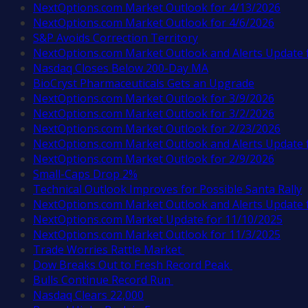
NextOptions.com Market Outlook for 4/13/2026
NextOptions.com Market Outlook for 4/6/2026
S&P Avoids Correction Territory
NextOptions.com Market Outlook and Alerts Update 
Nasdaq Closes Below 200-Day MA
BioCryst Pharmaceuticals Gets an Upgrade
NextOptions.com Market Outlook for 3/9/2026
NextOptions.com Market Outlook for 3/2/2026
NextOptions.com Market Outlook for 2/23/2026
NextOptions.com Market Outlook and Alerts Update 
NextOptions.com Market Outlook for 2/9/2026
Small-Caps Drop 2%
Technical Outlook Improves for Possible Santa Rally
NextOptions.com Market Outlook and Alerts Update 
NextOptions.com Market Update for 11/10/2025
NextOptions.com Market Outlook for 11/3/2025
Trade Worries Rattle Market
Dow Breaks Out to Fresh Record Peak
Bulls Continue Record Run
Nasdaq Clears 22,000