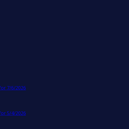
for 7/6/2026
for 5/4/2026