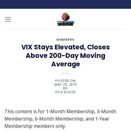
Skip
to
content
MEMBERS
VIX Stays Elevated, Closes
Above 200-Day Moving
Average
POSTED ON
MAY 29, 2019
BY
RICK ROUSE
This content is for 1-Month Membership, 3-Month
Membership, 6-Month Membership, and 1-Year
Membership members only.