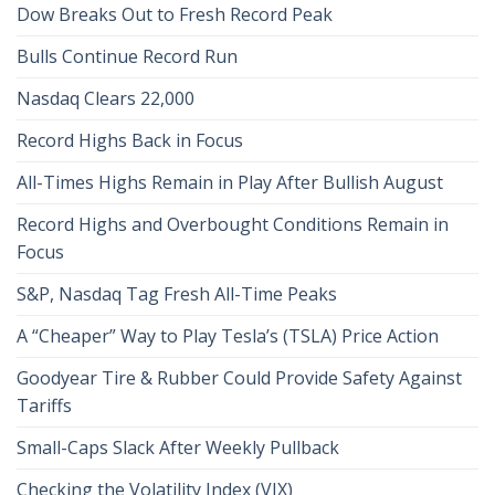
Dow Breaks Out to Fresh Record Peak
Bulls Continue Record Run
Nasdaq Clears 22,000
Record Highs Back in Focus
All-Times Highs Remain in Play After Bullish August
Record Highs and Overbought Conditions Remain in
Focus
S&P, Nasdaq Tag Fresh All-Time Peaks
A “Cheaper” Way to Play Tesla’s (TSLA) Price Action
Goodyear Tire & Rubber Could Provide Safety Against
Tariffs
Small-Caps Slack After Weekly Pullback
Checking the Volatility Index (VIX)