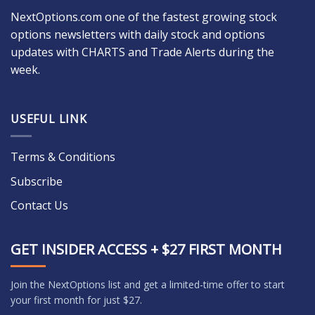
NextOptions.com one of the fastest growing stock
options newsletters with daily stock and options
updates with CHARTS and Trade Alerts during the
week.
USEFUL LINK
Terms & Conditions
Subscribe
Contact Us
GET INSIDER ACCESS + $27 FIRST MONTH
Join the NextOptions list and get a limited-time offer to start
your first month for just $27.