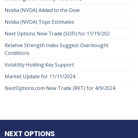
Nvidia (NVDA) Added to the Dow
Nvidia (NVDA) Tops Estimates
Next Options New Trade (SOFI) for 11/19/202
Relative Strength Index Suggest Overbought
Conditions
Volatility Holding Key Support
Market Update for 11/11/2024
NextOptions.com New Trade (RKT) for 4/9/2024
NEXT OPTIONS