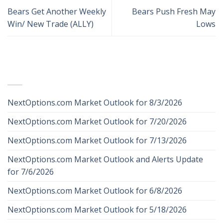
Bears Get Another Weekly
Bears Push Fresh May
Win/ New Trade (ALLY)
Lows
RECENT POSTS
NextOptions.com Market Outlook for 8/3/2026
NextOptions.com Market Outlook for 7/20/2026
NextOptions.com Market Outlook for 7/13/2026
NextOptions.com Market Outlook and Alerts Update
for 7/6/2026
NextOptions.com Market Outlook for 6/8/2026
NextOptions.com Market Outlook for 5/18/2026