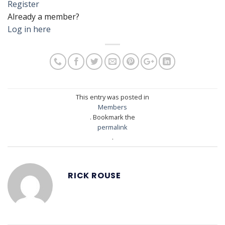
Register
Already a member?
Log in here
This entry was posted in
Members
. Bookmark the
permalink
.
RICK ROUSE