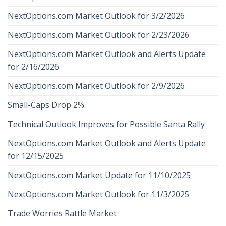
NextOptions.com Market Outlook for 3/2/2026
NextOptions.com Market Outlook for 2/23/2026
NextOptions.com Market Outlook and Alerts Update
for 2/16/2026
NextOptions.com Market Outlook for 2/9/2026
Small-Caps Drop 2%
Technical Outlook Improves for Possible Santa Rally
NextOptions.com Market Outlook and Alerts Update
for 12/15/2025
NextOptions.com Market Update for 11/10/2025
NextOptions.com Market Outlook for 11/3/2025
Trade Worries Rattle Market