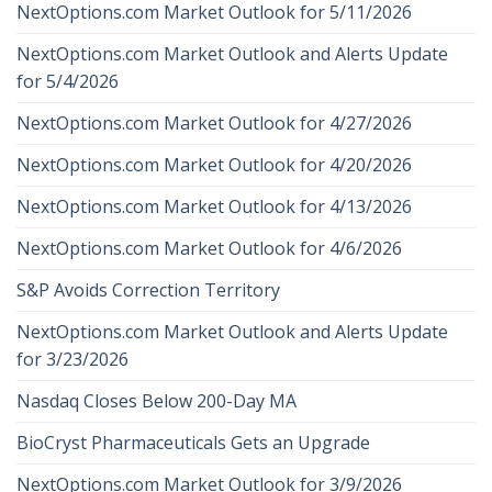
NextOptions.com Market Outlook for 5/11/2026
NextOptions.com Market Outlook and Alerts Update
for 5/4/2026
NextOptions.com Market Outlook for 4/27/2026
NextOptions.com Market Outlook for 4/20/2026
NextOptions.com Market Outlook for 4/13/2026
NextOptions.com Market Outlook for 4/6/2026
S&P Avoids Correction Territory
NextOptions.com Market Outlook and Alerts Update
for 3/23/2026
Nasdaq Closes Below 200-Day MA
BioCryst Pharmaceuticals Gets an Upgrade
NextOptions.com Market Outlook for 3/9/2026