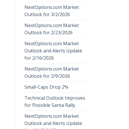
NextOptions.com Market
Outlook for 3/2/2026
NextOptions.com Market
Outlook for 2/23/2026
NextOptions.com Market
Outlook and Alerts Update
for 2/16/2026
NextOptions.com Market
Outlook for 2/9/2026
Small-Caps Drop 2%
Technical Outlook Improves
for Possible Santa Rally
NextOptions.com Market
Outlook and Alerts Update