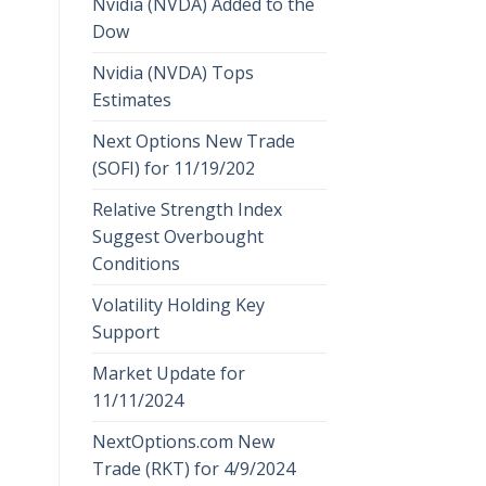
Nvidia (NVDA) Added to the
Dow
Nvidia (NVDA) Tops
Estimates
Next Options New Trade
(SOFI) for 11/19/202
Relative Strength Index
Suggest Overbought
Conditions
Volatility Holding Key
Support
Market Update for
11/11/2024
NextOptions.com New
Trade (RKT) for 4/9/2024