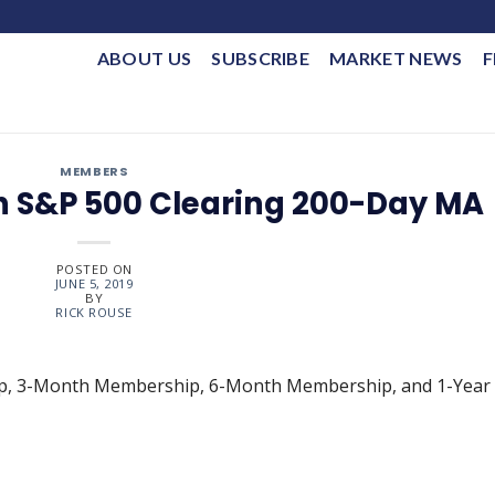
ABOUT US
SUBSCRIBE
MARKET NEWS
F
MEMBERS
h S&P 500 Clearing 200-Day MA
POSTED ON
JUNE 5, 2019
BY
RICK ROUSE
ip, 3-Month Membership, 6-Month Membership, and 1-Year