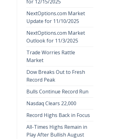
for 12/15/2025
NextOptions.com Market
Update for 11/10/2025
NextOptions.com Market
Outlook for 11/3/2025
Trade Worries Rattle
Market
Dow Breaks Out to Fresh
Record Peak
Bulls Continue Record Run
Nasdaq Clears 22,000
Record Highs Back in Focus
All-Times Highs Remain in
Play After Bullish August