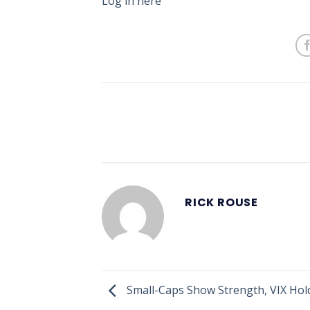
Log in here
RICK ROUSE
Small-Caps Show Strength, VIX Hol