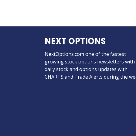
NEXT OPTIONS
NextOptions.com one of the fastest
growing stock options newsletters with
daily stock and options updates with
CHARTS and Trade Alerts during the we