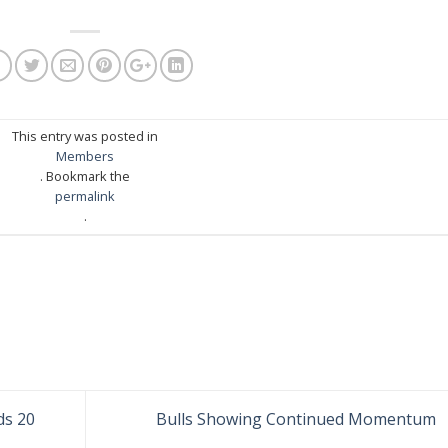
This entry was posted in
Members
. Bookmark the
permalink
.
ds 20
Bulls Showing Continued Momentum