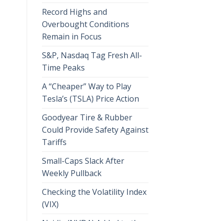
Record Highs and
Overbought Conditions
Remain in Focus
S&P, Nasdaq Tag Fresh All-
Time Peaks
A “Cheaper” Way to Play
Tesla’s (TSLA) Price Action
Goodyear Tire & Rubber
Could Provide Safety Against
Tariffs
Small-Caps Slack After
Weekly Pullback
Checking the Volatility Index
(VIX)