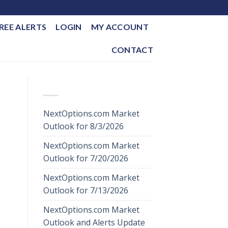
REE ALERTS
LOGIN
MY ACCOUNT
CONTACT
RECENT POSTS
NextOptions.com Market
Outlook for 8/3/2026
NextOptions.com Market
Outlook for 7/20/2026
NextOptions.com Market
Outlook for 7/13/2026
NextOptions.com Market
Outlook and Alerts Update