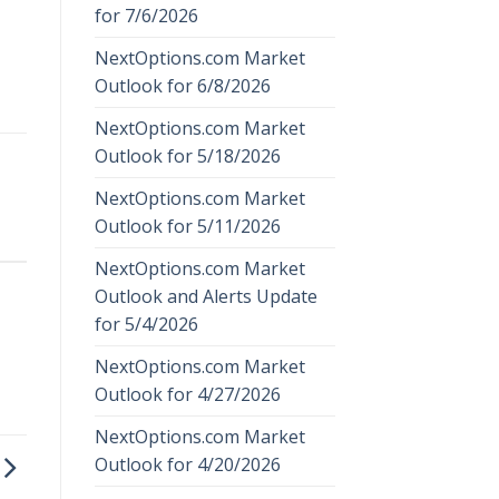
for 7/6/2026
NextOptions.com Market
Outlook for 6/8/2026
NextOptions.com Market
Outlook for 5/18/2026
NextOptions.com Market
Outlook for 5/11/2026
NextOptions.com Market
Outlook and Alerts Update
for 5/4/2026
NextOptions.com Market
Outlook for 4/27/2026
NextOptions.com Market
Outlook for 4/20/2026