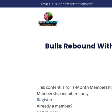
Skip
Email Us : support@nextoptions.com
to
content
Bulls Rebound Wit
This content is for 1-Month Membersh
Membership members only.
Register
Already a member?