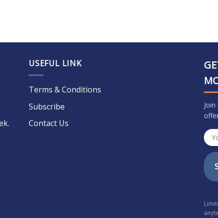
USEFUL LINK
GE
M
Terms & Conditions
Join
Subscribe
offe
ek.
Contact Us
Limi
anyt