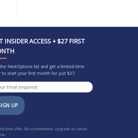
T INSIDER ACCESS + $27 FIRST
ONTH
 the NextOptions list and get a limited-time
r to start your first month for just $27.
SIGN UP
ted-time offer. No commitment. Upgrade or cancel
ime.