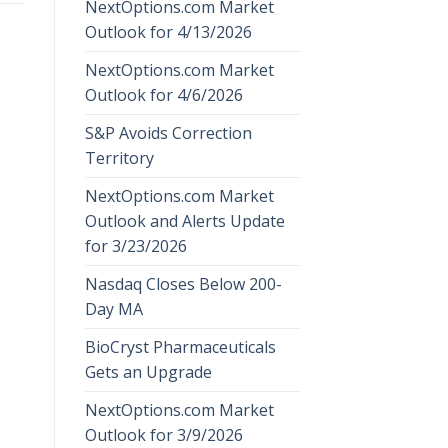
NextOptions.com Market
Outlook for 4/13/2026
NextOptions.com Market
Outlook for 4/6/2026
S&P Avoids Correction
Territory
NextOptions.com Market
Outlook and Alerts Update
for 3/23/2026
Nasdaq Closes Below 200-
Day MA
BioCryst Pharmaceuticals
Gets an Upgrade
NextOptions.com Market
Outlook for 3/9/2026