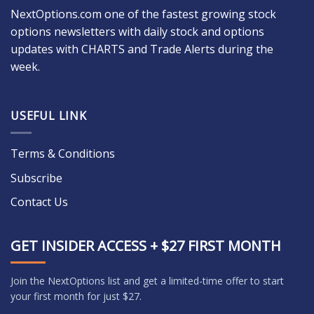
NextOptions.com one of the fastest growing stock
options newsletters with daily stock and options
updates with CHARTS and Trade Alerts during the
week.
USEFUL LINK
Terms & Conditions
Subscribe
Contact Us
GET INSIDER ACCESS + $27 FIRST MONTH
Join the NextOptions list and get a limited-time offer to start
your first month for just $27.