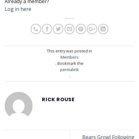
Already a member?
Log in here
This entry was posted in
Members
. Bookmark the
permalink
.
RICK ROUSE
Bears Growl Following