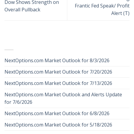
Dow Shows Strength on
Frantic Fed Speak/ Profit
Overall Pullback
Alert (T)
RECENT POSTS
NextOptions.com Market Outlook for 8/3/2026
NextOptions.com Market Outlook for 7/20/2026
NextOptions.com Market Outlook for 7/13/2026
NextOptions.com Market Outlook and Alerts Update
for 7/6/2026
NextOptions.com Market Outlook for 6/8/2026
NextOptions.com Market Outlook for 5/18/2026