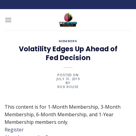
Skip
to
content
MEMBERS
Volatility Edges Up Ahead of
Fed Decision
POSTED ON
JULY 31, 2019
BY
RICK ROUSE
This content is for 1-Month Membership, 3-Month
Membership, 6-Month Membership, and 1-Year
Membership members only.
Register