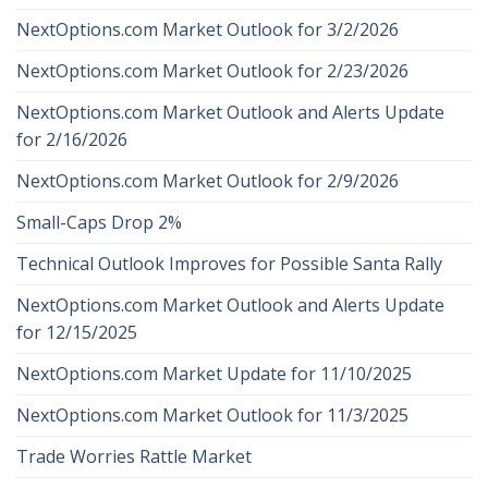
NextOptions.com Market Outlook for 3/2/2026
NextOptions.com Market Outlook for 2/23/2026
NextOptions.com Market Outlook and Alerts Update
for 2/16/2026
NextOptions.com Market Outlook for 2/9/2026
Small-Caps Drop 2%
Technical Outlook Improves for Possible Santa Rally
NextOptions.com Market Outlook and Alerts Update
for 12/15/2025
NextOptions.com Market Update for 11/10/2025
NextOptions.com Market Outlook for 11/3/2025
Trade Worries Rattle Market