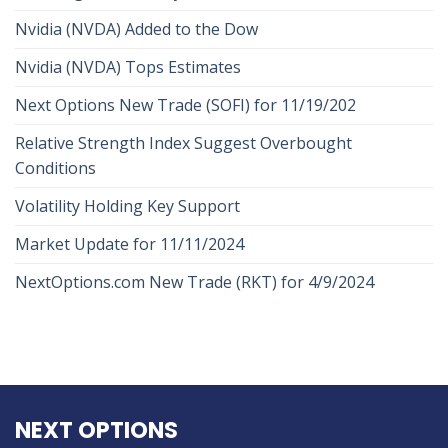
Nvidia (NVDA) Added to the Dow
Nvidia (NVDA) Tops Estimates
Next Options New Trade (SOFI) for 11/19/202
Relative Strength Index Suggest Overbought
Conditions
Volatility Holding Key Support
Market Update for 11/11/2024
NextOptions.com New Trade (RKT) for 4/9/2024
NEXT OPTIONS