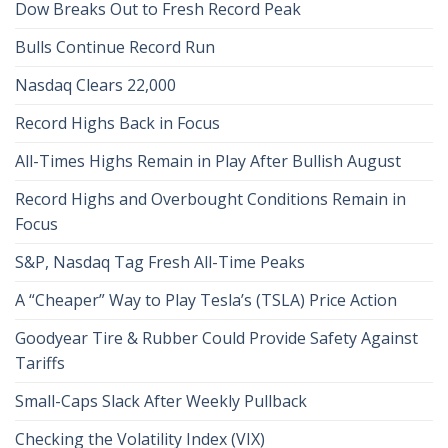
Dow Breaks Out to Fresh Record Peak
Bulls Continue Record Run
Nasdaq Clears 22,000
Record Highs Back in Focus
All-Times Highs Remain in Play After Bullish August
Record Highs and Overbought Conditions Remain in
Focus
S&P, Nasdaq Tag Fresh All-Time Peaks
A “Cheaper” Way to Play Tesla’s (TSLA) Price Action
Goodyear Tire & Rubber Could Provide Safety Against
Tariffs
Small-Caps Slack After Weekly Pullback
Checking the Volatility Index (VIX)