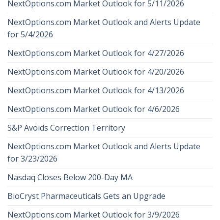
NextOptions.com Market Outlook for 5/11/2026
NextOptions.com Market Outlook and Alerts Update
for 5/4/2026
NextOptions.com Market Outlook for 4/27/2026
NextOptions.com Market Outlook for 4/20/2026
NextOptions.com Market Outlook for 4/13/2026
NextOptions.com Market Outlook for 4/6/2026
S&P Avoids Correction Territory
NextOptions.com Market Outlook and Alerts Update
for 3/23/2026
Nasdaq Closes Below 200-Day MA
BioCryst Pharmaceuticals Gets an Upgrade
NextOptions.com Market Outlook for 3/9/2026