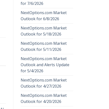
for 7/6/2026
NextOptions.com Market
Outlook for 6/8/2026
NextOptions.com Market
Outlook for 5/18/2026
NextOptions.com Market
Outlook for 5/11/2026
NextOptions.com Market
Outlook and Alerts Update
for 5/4/2026
NextOptions.com Market
Outlook for 4/27/2026
NextOptions.com Market
Outlook for 4/20/2026