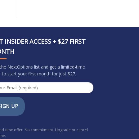
T INSIDER ACCESS + $27 FIRST
ONTH
 the NextOptions list and get a limited-time
r to start your first month for just $27.
SIGN UP
ted-time offer. No commitment. Upgrade or cancel
ime.