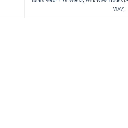
Bears Return for Weekly Win/ New Trades (A
VIAV)