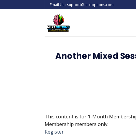
Skip
Email Us : support@nextoptions.com
to
content
Another Mixed Sess
This content is for 1-Month Membersh
Membership members only.
Register