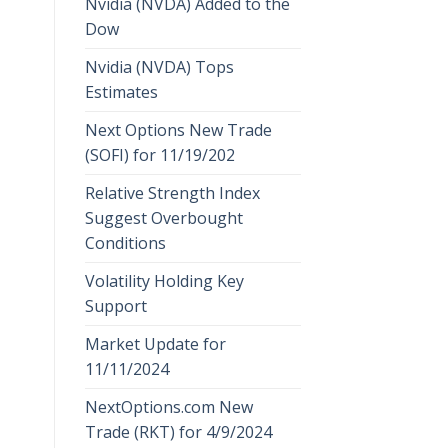
Nvidia (NVDA) Added to the
Dow
Nvidia (NVDA) Tops
Estimates
Next Options New Trade
(SOFI) for 11/19/202
Relative Strength Index
Suggest Overbought
Conditions
Volatility Holding Key
Support
Market Update for
11/11/2024
NextOptions.com New
Trade (RKT) for 4/9/2024