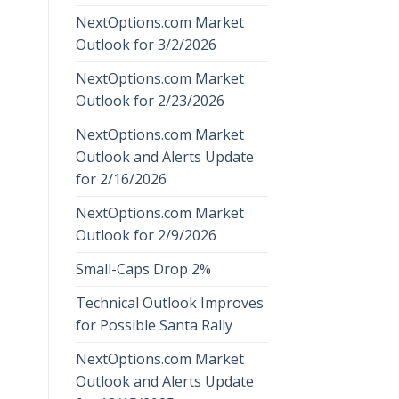
NextOptions.com Market
Outlook for 3/2/2026
NextOptions.com Market
Outlook for 2/23/2026
NextOptions.com Market
Outlook and Alerts Update
for 2/16/2026
NextOptions.com Market
Outlook for 2/9/2026
Small-Caps Drop 2%
Technical Outlook Improves
for Possible Santa Rally
NextOptions.com Market
Outlook and Alerts Update