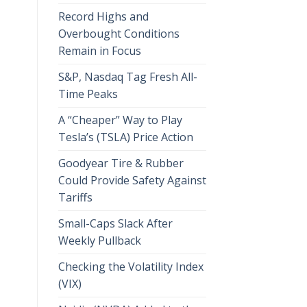
Record Highs and
Overbought Conditions
Remain in Focus
S&P, Nasdaq Tag Fresh All-
Time Peaks
A “Cheaper” Way to Play
Tesla’s (TSLA) Price Action
Goodyear Tire & Rubber
Could Provide Safety Against
Tariffs
Small-Caps Slack After
Weekly Pullback
Checking the Volatility Index
(VIX)