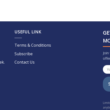
USEFUL LINK
GE
M
Terms & Conditions
Join
Subscribe
offe
ek.
Contact Us
Limi
anyt