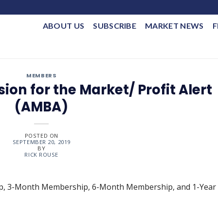
ABOUT US
SUBSCRIBE
MARKET NEWS
F
MEMBERS
ion for the Market/ Profit Alert
(AMBA)
POSTED ON
SEPTEMBER 20, 2019
BY
RICK ROUSE
ip, 3-Month Membership, 6-Month Membership, and 1-Year