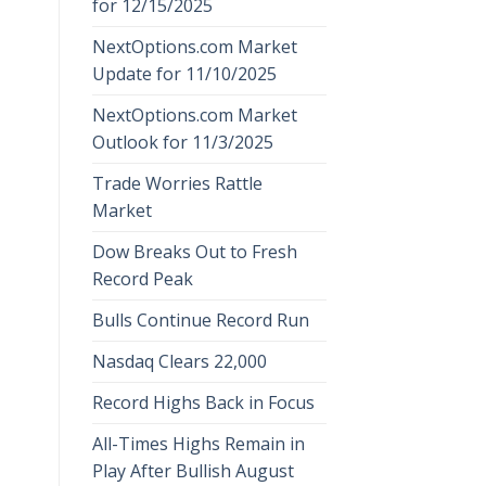
for 12/15/2025
NextOptions.com Market
Update for 11/10/2025
NextOptions.com Market
Outlook for 11/3/2025
Trade Worries Rattle
Market
Dow Breaks Out to Fresh
Record Peak
Bulls Continue Record Run
Nasdaq Clears 22,000
Record Highs Back in Focus
All-Times Highs Remain in
Play After Bullish August