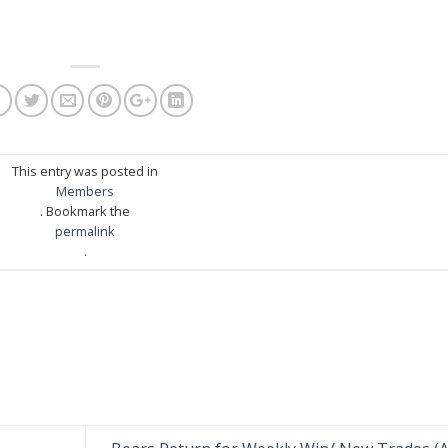
This entry was posted in
Members
. Bookmark the
permalink
.