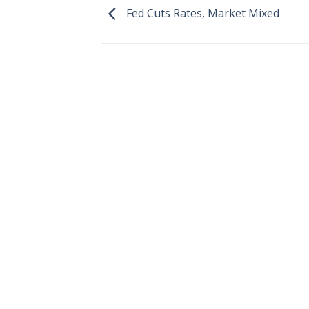
Fed Cuts Rates, Market Mixed