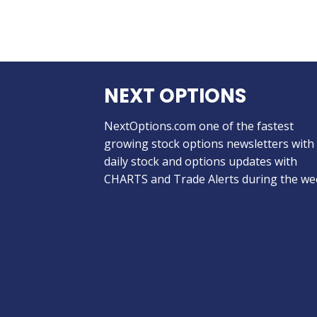
NEXT OPTIONS
NextOptions.com one of the fastest
growing stock options newsletters with
daily stock and options updates with
CHARTS and Trade Alerts during the we