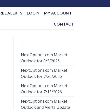
REE ALERTS
LOGIN
MY ACCOUNT
CONTACT
RECENT POSTS
NextOptions.com Market
Outlook for 8/3/2026
NextOptions.com Market
Outlook for 7/20/2026
NextOptions.com Market
Outlook for 7/13/2026
NextOptions.com Market
Outlook and Alerts Update