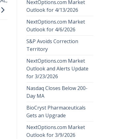
AL,
NextOptions.com Market
Outlook for 4/13/2026
NextOptions.com Market
Outlook for 4/6/2026
S&P Avoids Correction
Territory
NextOptions.com Market
Outlook and Alerts Update
for 3/23/2026
Nasdaq Closes Below 200-
Day MA
BioCryst Pharmaceuticals
Gets an Upgrade
NextOptions.com Market
Outlook for 3/9/2026