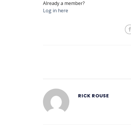
Already a member?
Log in here
RICK ROUSE