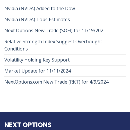
Nvidia (NVDA) Added to the Dow
Nvidia (NVDA) Tops Estimates
Next Options New Trade (SOFI) for 11/19/202
Relative Strength Index Suggest Overbought
Conditions
Volatility Holding Key Support
Market Update for 11/11/2024
NextOptions.com New Trade (RKT) for 4/9/2024
NEXT OPTIONS