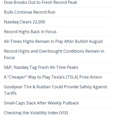
Dow Breaks Out to Fresh Record Peak
Bulls Continue Record Run
Nasdaq Clears 22,000
Record Highs Back in Focus
All-Times Highs Remain in Play After Bullish August
Record Highs and Overbought Conditions Remain in
Focus
S&P, Nasdaq Tag Fresh All-Time Peaks
A “Cheaper” Way to Play Tesla’s (TSLA) Price Action
Goodyear Tire & Rubber Could Provide Safety Against
Tariffs
Small-Caps Slack After Weekly Pullback
Checking the Volatility Index (VIX)