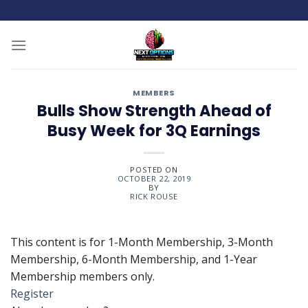
Skip
to
content
MEMBERS
Bulls Show Strength Ahead of
Busy Week for 3Q Earnings
POSTED ON
OCTOBER 22, 2019
BY
RICK ROUSE
This content is for 1-Month Membership, 3-Month
Membership, 6-Month Membership, and 1-Year
Membership members only.
Register