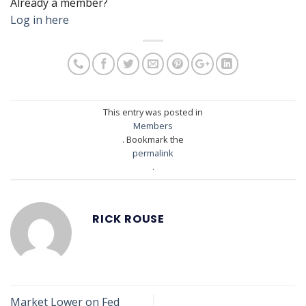
Already a member?
Log in here
This entry was posted in
Members
. Bookmark the
permalink
.
RICK ROUSE
Market Lower on Fed