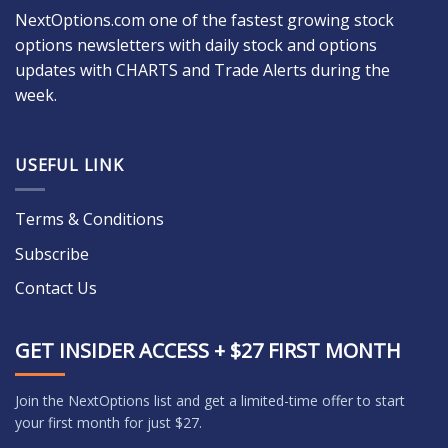
NextOptions.com one of the fastest growing stock
options newsletters with daily stock and options
updates with CHARTS and Trade Alerts during the
week.
USEFUL LINK
Terms & Conditions
Subscribe
Contact Us
GET INSIDER ACCESS + $27 FIRST MONTH
Join the NextOptions list and get a limited-time offer to start
your first month for just $27.