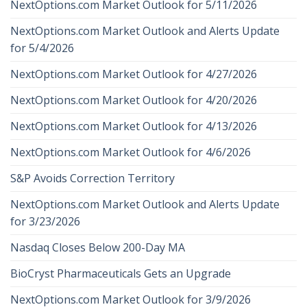
NextOptions.com Market Outlook for 5/11/2026
NextOptions.com Market Outlook and Alerts Update
for 5/4/2026
NextOptions.com Market Outlook for 4/27/2026
NextOptions.com Market Outlook for 4/20/2026
NextOptions.com Market Outlook for 4/13/2026
NextOptions.com Market Outlook for 4/6/2026
S&P Avoids Correction Territory
NextOptions.com Market Outlook and Alerts Update
for 3/23/2026
Nasdaq Closes Below 200-Day MA
BioCryst Pharmaceuticals Gets an Upgrade
NextOptions.com Market Outlook for 3/9/2026