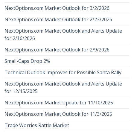
NextOptions.com Market Outlook for 3/2/2026
NextOptions.com Market Outlook for 2/23/2026
NextOptions.com Market Outlook and Alerts Update
for 2/16/2026
NextOptions.com Market Outlook for 2/9/2026
Small-Caps Drop 2%
Technical Outlook Improves for Possible Santa Rally
NextOptions.com Market Outlook and Alerts Update
for 12/15/2025
NextOptions.com Market Update for 11/10/2025
NextOptions.com Market Outlook for 11/3/2025
Trade Worries Rattle Market