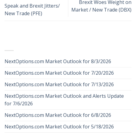
Brexit Woes Weight on
Speak and Brexit Jitters/
Market / New Trade (DBX)
New Trade (PFE)
RECENT POSTS
NextOptions.com Market Outlook for 8/3/2026
NextOptions.com Market Outlook for 7/20/2026
NextOptions.com Market Outlook for 7/13/2026
NextOptions.com Market Outlook and Alerts Update
for 7/6/2026
NextOptions.com Market Outlook for 6/8/2026
NextOptions.com Market Outlook for 5/18/2026