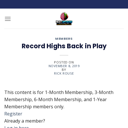
Skip
to
content
MEMBERS
Record Highs Back in Play
POSTED ON
NOVEMBER 8, 2019
BY
RICK ROUSE
This content is for 1-Month Membership, 3-Month
Membership, 6-Month Membership, and 1-Year
Membership members only.
Register
Already a member?
Log in here