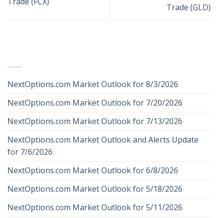
Trade (FCX)
Trade (GLD)
RECENT POSTS
NextOptions.com Market Outlook for 8/3/2026
NextOptions.com Market Outlook for 7/20/2026
NextOptions.com Market Outlook for 7/13/2026
NextOptions.com Market Outlook and Alerts Update
for 7/6/2026
NextOptions.com Market Outlook for 6/8/2026
NextOptions.com Market Outlook for 5/18/2026
NextOptions.com Market Outlook for 5/11/2026