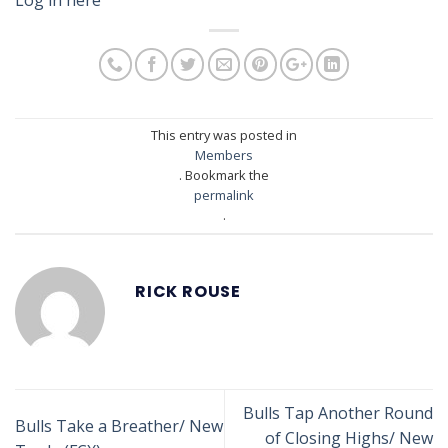
This entry was posted in
Members
. Bookmark the
permalink
.
RICK ROUSE
Bulls Tap Another Round
Bulls Take a Breather/ New
of Closing Highs/ New