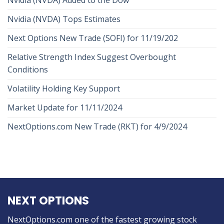
Nvidia (NVDA) Tops Estimates
Next Options New Trade (SOFI) for 11/19/202
Relative Strength Index Suggest Overbought
Conditions
Volatility Holding Key Support
Market Update for 11/11/2024
NextOptions.com New Trade (RKT) for 4/9/2024
NEXT OPTIONS
NextOptions.com one of the fastest growing stock