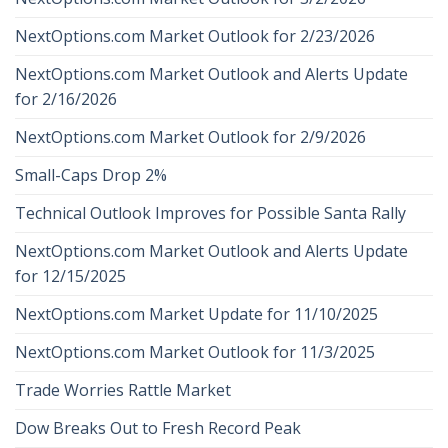
NextOptions.com Market Outlook for 2/23/2026
NextOptions.com Market Outlook and Alerts Update
for 2/16/2026
NextOptions.com Market Outlook for 2/9/2026
Small-Caps Drop 2%
Technical Outlook Improves for Possible Santa Rally
NextOptions.com Market Outlook and Alerts Update
for 12/15/2025
NextOptions.com Market Update for 11/10/2025
NextOptions.com Market Outlook for 11/3/2025
Trade Worries Rattle Market
Dow Breaks Out to Fresh Record Peak