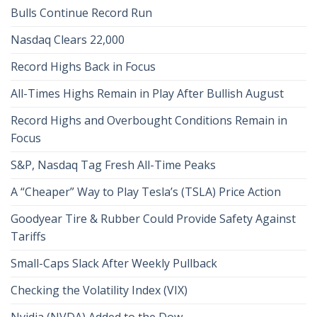
Bulls Continue Record Run
Nasdaq Clears 22,000
Record Highs Back in Focus
All-Times Highs Remain in Play After Bullish August
Record Highs and Overbought Conditions Remain in
Focus
S&P, Nasdaq Tag Fresh All-Time Peaks
A “Cheaper” Way to Play Tesla’s (TSLA) Price Action
Goodyear Tire & Rubber Could Provide Safety Against
Tariffs
Small-Caps Slack After Weekly Pullback
Checking the Volatility Index (VIX)
Nvidia (NVDA) Added to the Dow