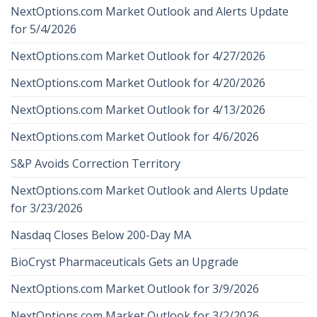
NextOptions.com Market Outlook and Alerts Update
for 5/4/2026
NextOptions.com Market Outlook for 4/27/2026
NextOptions.com Market Outlook for 4/20/2026
NextOptions.com Market Outlook for 4/13/2026
NextOptions.com Market Outlook for 4/6/2026
S&P Avoids Correction Territory
NextOptions.com Market Outlook and Alerts Update
for 3/23/2026
Nasdaq Closes Below 200-Day MA
BioCryst Pharmaceuticals Gets an Upgrade
NextOptions.com Market Outlook for 3/9/2026
NextOptions.com Market Outlook for 3/2/2026