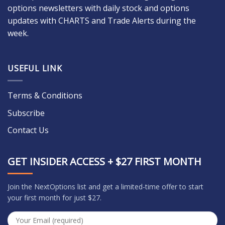
options newsletters with daily stock and options
updates with CHARTS and Trade Alerts during the
week.
USEFUL LINK
Terms & Conditions
Subscribe
Contact Us
GET INSIDER ACCESS + $27 FIRST MONTH
Join the NextOptions list and get a limited-time offer to start
your first month for just $27.