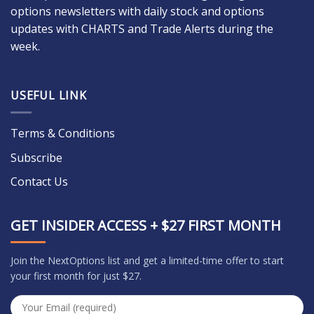
options newsletters with daily stock and options
updates with CHARTS and Trade Alerts during the
week.
USEFUL LINK
Terms & Conditions
Subscribe
Contact Us
GET INSIDER ACCESS + $27 FIRST MONTH
Join the NextOptions list and get a limited-time offer to start
your first month for just $27.