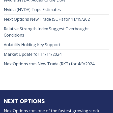
Nvidia (NVDA) Tops Estimates
Next Options New Trade (SOFI) for 11/19/202
Relative Strength Index Suggest Overbought
Conditions
Volatility Holding Key Support
Market Update for 11/11/2024
NextOptions.com New Trade (RKT) for 4/9/2024
NEXT OPTIONS
NextOptions.com one of the fastest growing stock