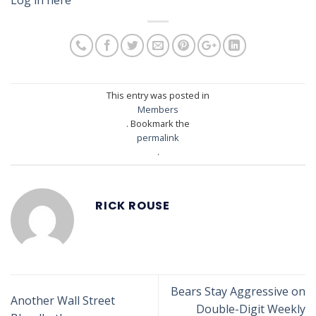
This entry was posted in
Members
. Bookmark the
permalink
.
RICK ROUSE
Bears Stay Aggressive on
Another Wall Street
Double-Digit Weekly