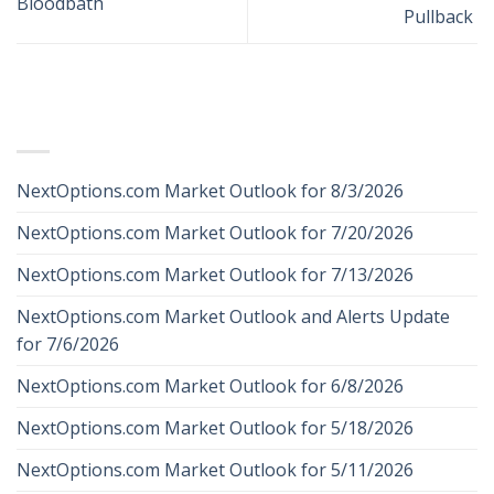
Bloodbath
Pullback
RECENT POSTS
NextOptions.com Market Outlook for 8/3/2026
NextOptions.com Market Outlook for 7/20/2026
NextOptions.com Market Outlook for 7/13/2026
NextOptions.com Market Outlook and Alerts Update
for 7/6/2026
NextOptions.com Market Outlook for 6/8/2026
NextOptions.com Market Outlook for 5/18/2026
NextOptions.com Market Outlook for 5/11/2026