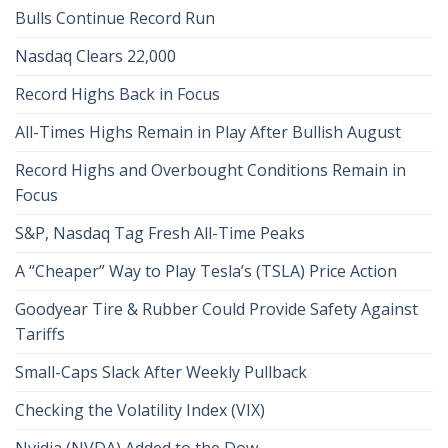
Bulls Continue Record Run
Nasdaq Clears 22,000
Record Highs Back in Focus
All-Times Highs Remain in Play After Bullish August
Record Highs and Overbought Conditions Remain in
Focus
S&P, Nasdaq Tag Fresh All-Time Peaks
A “Cheaper” Way to Play Tesla’s (TSLA) Price Action
Goodyear Tire & Rubber Could Provide Safety Against
Tariffs
Small-Caps Slack After Weekly Pullback
Checking the Volatility Index (VIX)
Nvidia (NVDA) Added to the Dow