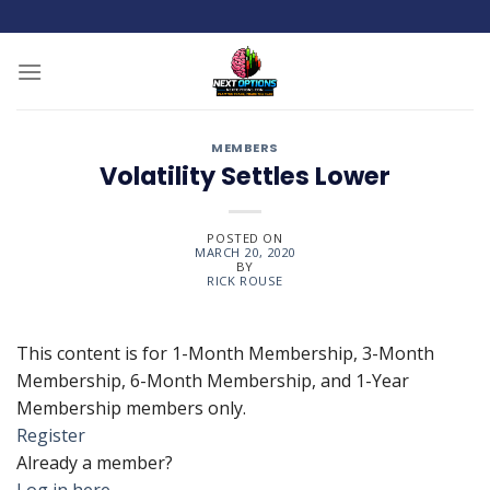
Skip
to
content
MEMBERS
Volatility Settles Lower
POSTED ON
MARCH 20, 2020
BY
RICK ROUSE
This content is for 1-Month Membership, 3-Month
Membership, 6-Month Membership, and 1-Year
Membership members only.
Register
Already a member?
Log in here