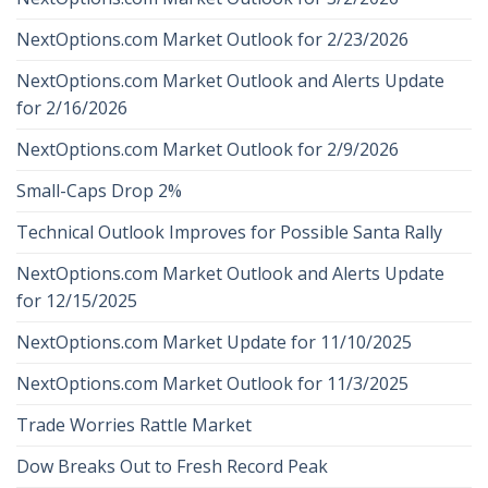
NextOptions.com Market Outlook for 2/23/2026
NextOptions.com Market Outlook and Alerts Update
for 2/16/2026
NextOptions.com Market Outlook for 2/9/2026
Small-Caps Drop 2%
Technical Outlook Improves for Possible Santa Rally
NextOptions.com Market Outlook and Alerts Update
for 12/15/2025
NextOptions.com Market Update for 11/10/2025
NextOptions.com Market Outlook for 11/3/2025
Trade Worries Rattle Market
Dow Breaks Out to Fresh Record Peak