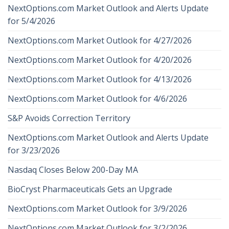
NextOptions.com Market Outlook and Alerts Update
for 5/4/2026
NextOptions.com Market Outlook for 4/27/2026
NextOptions.com Market Outlook for 4/20/2026
NextOptions.com Market Outlook for 4/13/2026
NextOptions.com Market Outlook for 4/6/2026
S&P Avoids Correction Territory
NextOptions.com Market Outlook and Alerts Update
for 3/23/2026
Nasdaq Closes Below 200-Day MA
BioCryst Pharmaceuticals Gets an Upgrade
NextOptions.com Market Outlook for 3/9/2026
NextOptions.com Market Outlook for 3/2/2026