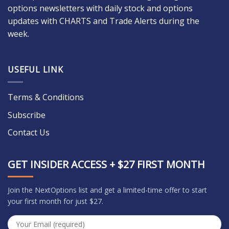
options newsletters with daily stock and options
updates with CHARTS and Trade Alerts during the
week.
USEFUL LINK
Terms & Conditions
Subscribe
Contact Us
GET INSIDER ACCESS + $27 FIRST MONTH
Join the NextOptions list and get a limited-time offer to start
your first month for just $27.