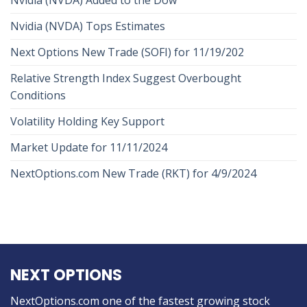
Nvidia (NVDA) Tops Estimates
Next Options New Trade (SOFI) for 11/19/202
Relative Strength Index Suggest Overbought
Conditions
Volatility Holding Key Support
Market Update for 11/11/2024
NextOptions.com New Trade (RKT) for 4/9/2024
NEXT OPTIONS
NextOptions.com one of the fastest growing stock