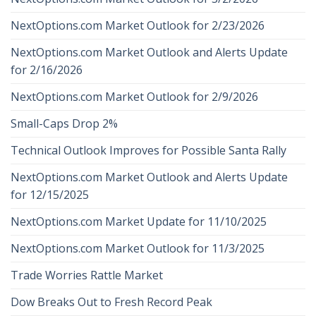
NextOptions.com Market Outlook for 2/23/2026
NextOptions.com Market Outlook and Alerts Update
for 2/16/2026
NextOptions.com Market Outlook for 2/9/2026
Small-Caps Drop 2%
Technical Outlook Improves for Possible Santa Rally
NextOptions.com Market Outlook and Alerts Update
for 12/15/2025
NextOptions.com Market Update for 11/10/2025
NextOptions.com Market Outlook for 11/3/2025
Trade Worries Rattle Market
Dow Breaks Out to Fresh Record Peak