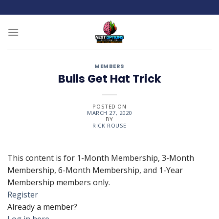
Skip
to
content
MEMBERS
Bulls Get Hat Trick
POSTED ON
MARCH 27, 2020
BY
RICK ROUSE
This content is for 1-Month Membership, 3-Month
Membership, 6-Month Membership, and 1-Year
Membership members only.
Register
Already a member?
Log in here