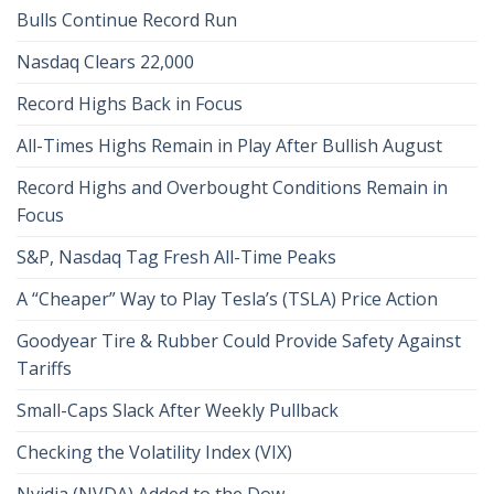
Bulls Continue Record Run
Nasdaq Clears 22,000
Record Highs Back in Focus
All-Times Highs Remain in Play After Bullish August
Record Highs and Overbought Conditions Remain in
Focus
S&P, Nasdaq Tag Fresh All-Time Peaks
A “Cheaper” Way to Play Tesla’s (TSLA) Price Action
Goodyear Tire & Rubber Could Provide Safety Against
Tariffs
Small-Caps Slack After Weekly Pullback
Checking the Volatility Index (VIX)
Nvidia (NVDA) Added to the Dow