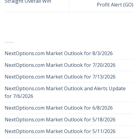
Straight Overall Win
Profit Alert (GO)
RECENT POSTS
NextOptions.com Market Outlook for 8/3/2026
NextOptions.com Market Outlook for 7/20/2026
NextOptions.com Market Outlook for 7/13/2026
NextOptions.com Market Outlook and Alerts Update
for 7/6/2026
NextOptions.com Market Outlook for 6/8/2026
NextOptions.com Market Outlook for 5/18/2026
NextOptions.com Market Outlook for 5/11/2026