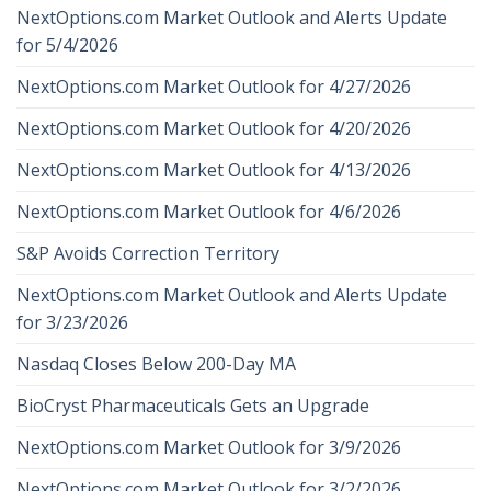
NextOptions.com Market Outlook and Alerts Update
for 5/4/2026
NextOptions.com Market Outlook for 4/27/2026
NextOptions.com Market Outlook for 4/20/2026
NextOptions.com Market Outlook for 4/13/2026
NextOptions.com Market Outlook for 4/6/2026
S&P Avoids Correction Territory
NextOptions.com Market Outlook and Alerts Update
for 3/23/2026
Nasdaq Closes Below 200-Day MA
BioCryst Pharmaceuticals Gets an Upgrade
NextOptions.com Market Outlook for 3/9/2026
NextOptions.com Market Outlook for 3/2/2026