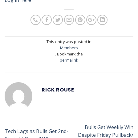
This entry was posted in
Members
. Bookmark the
permalink
.
RICK ROUSE
Bulls Get Weekly Win
Tech Lags as Bulls Get 2nd-
Despite Friday Pullback/