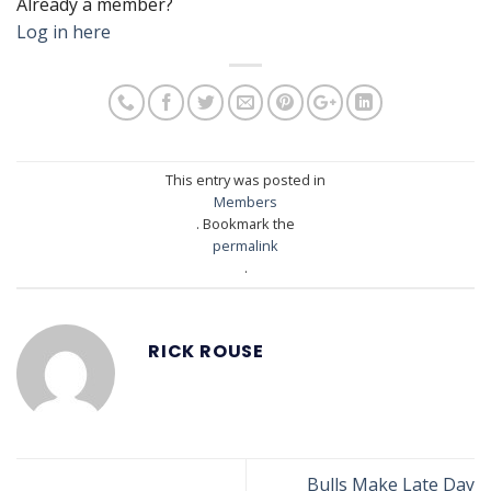
Already a member?
Log in here
This entry was posted in
Members
. Bookmark the
permalink
.
RICK ROUSE
Bulls Make Late Day