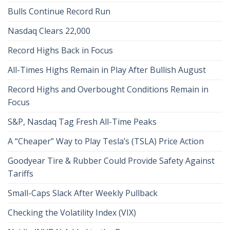
Bulls Continue Record Run
Nasdaq Clears 22,000
Record Highs Back in Focus
All-Times Highs Remain in Play After Bullish August
Record Highs and Overbought Conditions Remain in
Focus
S&P, Nasdaq Tag Fresh All-Time Peaks
A “Cheaper” Way to Play Tesla’s (TSLA) Price Action
Goodyear Tire & Rubber Could Provide Safety Against
Tariffs
Small-Caps Slack After Weekly Pullback
Checking the Volatility Index (VIX)