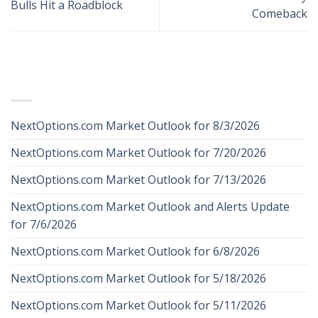
Bulls Hit a Roadblock
Comeback
RECENT POSTS
NextOptions.com Market Outlook for 8/3/2026
NextOptions.com Market Outlook for 7/20/2026
NextOptions.com Market Outlook for 7/13/2026
NextOptions.com Market Outlook and Alerts Update
for 7/6/2026
NextOptions.com Market Outlook for 6/8/2026
NextOptions.com Market Outlook for 5/18/2026
NextOptions.com Market Outlook for 5/11/2026