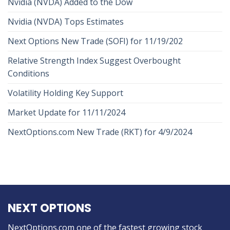
Nvidia (NVDA) Added to the Dow
Nvidia (NVDA) Tops Estimates
Next Options New Trade (SOFI) for 11/19/202
Relative Strength Index Suggest Overbought
Conditions
Volatility Holding Key Support
Market Update for 11/11/2024
NextOptions.com New Trade (RKT) for 4/9/2024
NEXT OPTIONS
NextOptions.com one of the fastest growing stock