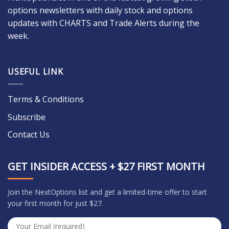
options newsletters with daily stock and options
updates with CHARTS and Trade Alerts during the
week.
USEFUL LINK
Terms & Conditions
Subscribe
Contact Us
GET INSIDER ACCESS + $27 FIRST MONTH
Join the NextOptions list and get a limited-time offer to start
your first month for just $27.