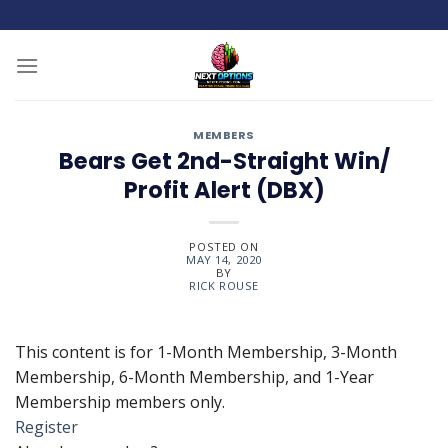
Skip
to
content
MEMBERS
Bears Get 2nd-Straight Win/
Profit Alert (DBX)
POSTED ON
MAY 14, 2020
BY
RICK ROUSE
This content is for 1-Month Membership, 3-Month
Membership, 6-Month Membership, and 1-Year
Membership members only.
Register