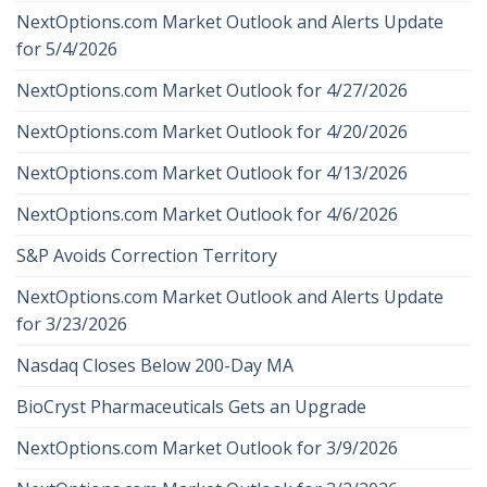
NextOptions.com Market Outlook and Alerts Update
for 5/4/2026
NextOptions.com Market Outlook for 4/27/2026
NextOptions.com Market Outlook for 4/20/2026
NextOptions.com Market Outlook for 4/13/2026
NextOptions.com Market Outlook for 4/6/2026
S&P Avoids Correction Territory
NextOptions.com Market Outlook and Alerts Update
for 3/23/2026
Nasdaq Closes Below 200-Day MA
BioCryst Pharmaceuticals Gets an Upgrade
NextOptions.com Market Outlook for 3/9/2026