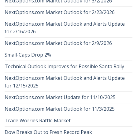
NextOptions.com Market Outlook for 3/2/2026
NextOptions.com Market Outlook for 2/23/2026
NextOptions.com Market Outlook and Alerts Update
for 2/16/2026
NextOptions.com Market Outlook for 2/9/2026
Small-Caps Drop 2%
Technical Outlook Improves for Possible Santa Rally
NextOptions.com Market Outlook and Alerts Update
for 12/15/2025
NextOptions.com Market Update for 11/10/2025
NextOptions.com Market Outlook for 11/3/2025
Trade Worries Rattle Market
Dow Breaks Out to Fresh Record Peak