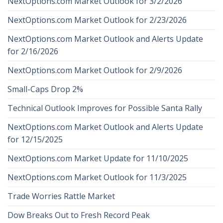
NextOptions.com Market Outlook for 3/2/2026
NextOptions.com Market Outlook for 2/23/2026
NextOptions.com Market Outlook and Alerts Update
for 2/16/2026
NextOptions.com Market Outlook for 2/9/2026
Small-Caps Drop 2%
Technical Outlook Improves for Possible Santa Rally
NextOptions.com Market Outlook and Alerts Update
for 12/15/2025
NextOptions.com Market Update for 11/10/2025
NextOptions.com Market Outlook for 11/3/2025
Trade Worries Rattle Market
Dow Breaks Out to Fresh Record Peak