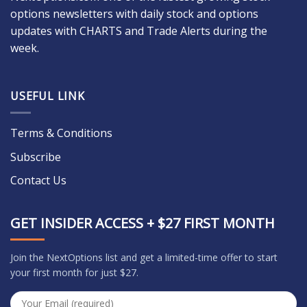
options newsletters with daily stock and options
updates with CHARTS and Trade Alerts during the
week.
USEFUL LINK
Terms & Conditions
Subscribe
Contact Us
GET INSIDER ACCESS + $27 FIRST MONTH
Join the NextOptions list and get a limited-time offer to start
your first month for just $27.