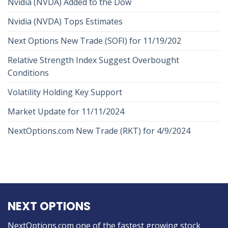
Nvidia (NVDA) Added to the Dow
Nvidia (NVDA) Tops Estimates
Next Options New Trade (SOFI) for 11/19/202
Relative Strength Index Suggest Overbought
Conditions
Volatility Holding Key Support
Market Update for 11/11/2024
NextOptions.com New Trade (RKT) for 4/9/2024
NEXT OPTIONS
NextOptions.com one of the fastest growing stock