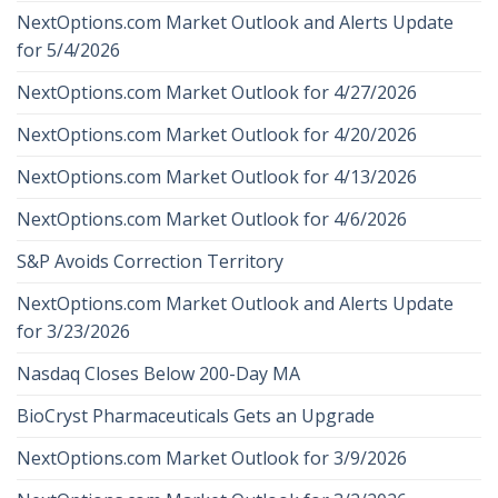
NextOptions.com Market Outlook and Alerts Update
for 5/4/2026
NextOptions.com Market Outlook for 4/27/2026
NextOptions.com Market Outlook for 4/20/2026
NextOptions.com Market Outlook for 4/13/2026
NextOptions.com Market Outlook for 4/6/2026
S&P Avoids Correction Territory
NextOptions.com Market Outlook and Alerts Update
for 3/23/2026
Nasdaq Closes Below 200-Day MA
BioCryst Pharmaceuticals Gets an Upgrade
NextOptions.com Market Outlook for 3/9/2026