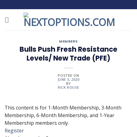
Skip
to
content
MEMBERS
Bulls Push Fresh Resistance
Levels/ New Trade (PFE)
POSTED ON
JUNE 3, 2020
BY
RICK ROUSE
This content is for 1-Month Membership, 3-Month
Membership, 6-Month Membership, and 1-Year
Membership members only.
Register