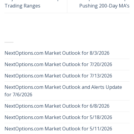
Trading Ranges
Pushing 200-Day MA’s
RECENT POSTS
NextOptions.com Market Outlook for 8/3/2026
NextOptions.com Market Outlook for 7/20/2026
NextOptions.com Market Outlook for 7/13/2026
NextOptions.com Market Outlook and Alerts Update
for 7/6/2026
NextOptions.com Market Outlook for 6/8/2026
NextOptions.com Market Outlook for 5/18/2026
NextOptions.com Market Outlook for 5/11/2026