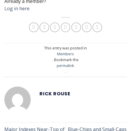
Already a member?
Log in here
This entry was posted in
Members
. Bookmark the
permalink
.
RICK ROUSE
Major Indexes Near-Top of
Blue-Chips and Small-Caps