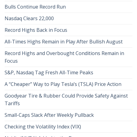
Bulls Continue Record Run
Nasdaq Clears 22,000
Record Highs Back in Focus
All-Times Highs Remain in Play After Bullish August
Record Highs and Overbought Conditions Remain in
Focus
S&P, Nasdaq Tag Fresh All-Time Peaks
A “Cheaper” Way to Play Tesla’s (TSLA) Price Action
Goodyear Tire & Rubber Could Provide Safety Against
Tariffs
Small-Caps Slack After Weekly Pullback
Checking the Volatility Index (VIX)