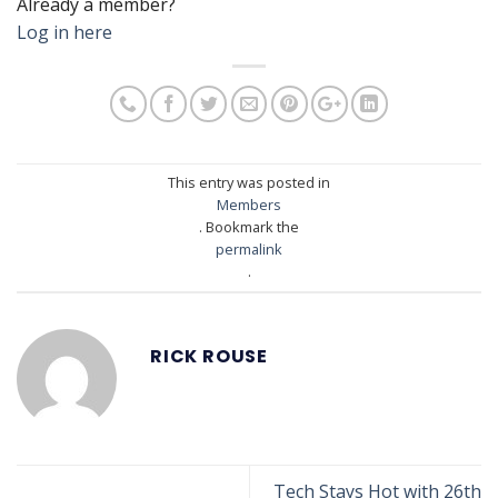
Already a member?
Log in here
This entry was posted in
Members
. Bookmark the
permalink
.
RICK ROUSE
Tech Stays Hot with 26th