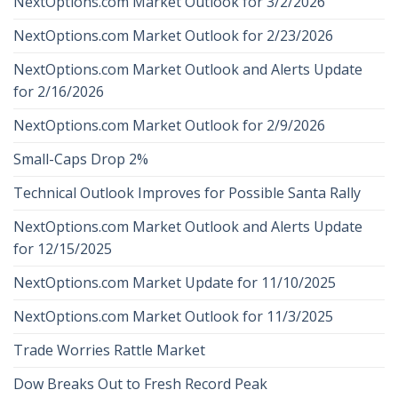
NextOptions.com Market Outlook for 3/2/2026
NextOptions.com Market Outlook for 2/23/2026
NextOptions.com Market Outlook and Alerts Update
for 2/16/2026
NextOptions.com Market Outlook for 2/9/2026
Small-Caps Drop 2%
Technical Outlook Improves for Possible Santa Rally
NextOptions.com Market Outlook and Alerts Update
for 12/15/2025
NextOptions.com Market Update for 11/10/2025
NextOptions.com Market Outlook for 11/3/2025
Trade Worries Rattle Market
Dow Breaks Out to Fresh Record Peak