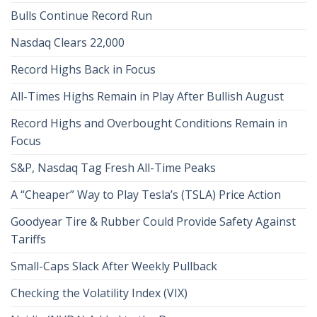
Bulls Continue Record Run
Nasdaq Clears 22,000
Record Highs Back in Focus
All-Times Highs Remain in Play After Bullish August
Record Highs and Overbought Conditions Remain in
Focus
S&P, Nasdaq Tag Fresh All-Time Peaks
A “Cheaper” Way to Play Tesla’s (TSLA) Price Action
Goodyear Tire & Rubber Could Provide Safety Against
Tariffs
Small-Caps Slack After Weekly Pullback
Checking the Volatility Index (VIX)