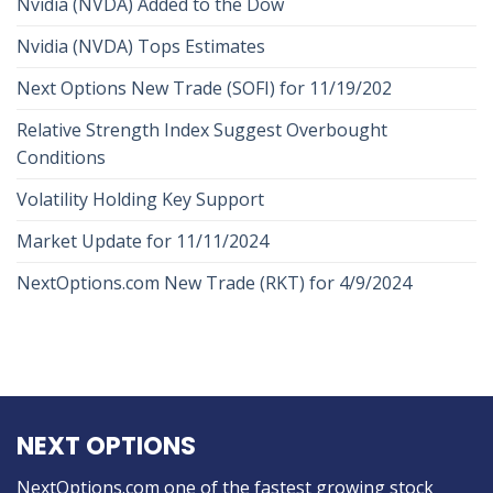
Nvidia (NVDA) Added to the Dow
Nvidia (NVDA) Tops Estimates
Next Options New Trade (SOFI) for 11/19/202
Relative Strength Index Suggest Overbought
Conditions
Volatility Holding Key Support
Market Update for 11/11/2024
NextOptions.com New Trade (RKT) for 4/9/2024
NEXT OPTIONS
NextOptions.com one of the fastest growing stock