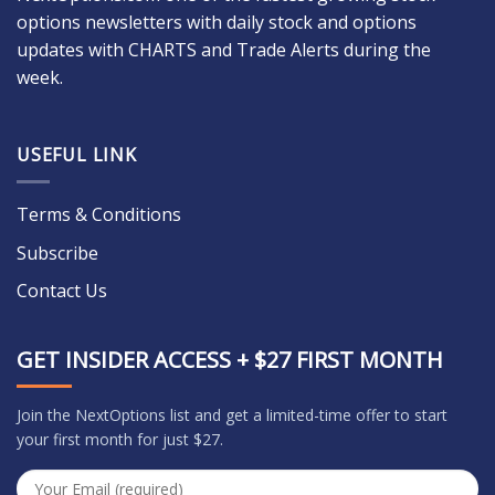
options newsletters with daily stock and options
updates with CHARTS and Trade Alerts during the
week.
USEFUL LINK
Terms & Conditions
Subscribe
Contact Us
GET INSIDER ACCESS + $27 FIRST MONTH
Join the NextOptions list and get a limited-time offer to start
your first month for just $27.