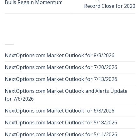
Bulls Regain Momentum
Record Close for 2020
RECENT POSTS
NextOptions.com Market Outlook for 8/3/2026
NextOptions.com Market Outlook for 7/20/2026
NextOptions.com Market Outlook for 7/13/2026
NextOptions.com Market Outlook and Alerts Update
for 7/6/2026
NextOptions.com Market Outlook for 6/8/2026
NextOptions.com Market Outlook for 5/18/2026
NextOptions.com Market Outlook for 5/11/2026