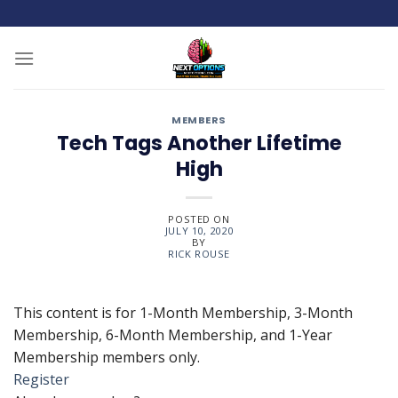
Skip
to
content
MEMBERS
Tech Tags Another Lifetime
High
POSTED ON
JULY 10, 2020
BY
RICK ROUSE
This content is for 1-Month Membership, 3-Month
Membership, 6-Month Membership, and 1-Year
Membership members only.
Register