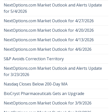
NextOptions.com Market Outlook and Alerts Update
for 5/4/2026
NextOptions.com Market Outlook for 4/27/2026
NextOptions.com Market Outlook for 4/20/2026
NextOptions.com Market Outlook for 4/13/2026
NextOptions.com Market Outlook for 4/6/2026
S&P Avoids Correction Territory
NextOptions.com Market Outlook and Alerts Update
for 3/23/2026
Nasdaq Closes Below 200-Day MA
BioCryst Pharmaceuticals Gets an Upgrade
NextOptions.com Market Outlook for 3/9/2026