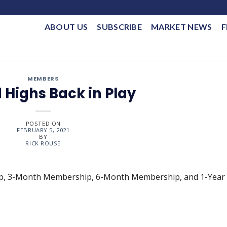
ABOUT US
SUBSCRIBE
MARKET NEWS
F
MEMBERS
 Highs Back in Play
POSTED ON
FEBRUARY 5, 2021
BY
RICK ROUSE
ip, 3-Month Membership, 6-Month Membership, and 1-Year