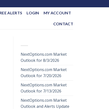
REE ALERTS
LOGIN
MY ACCOUNT
CONTACT
RECENT POSTS
NextOptions.com Market
Outlook for 8/3/2026
NextOptions.com Market
Outlook for 7/20/2026
NextOptions.com Market
Outlook for 7/13/2026
NextOptions.com Market
Outlook and Alerts Update