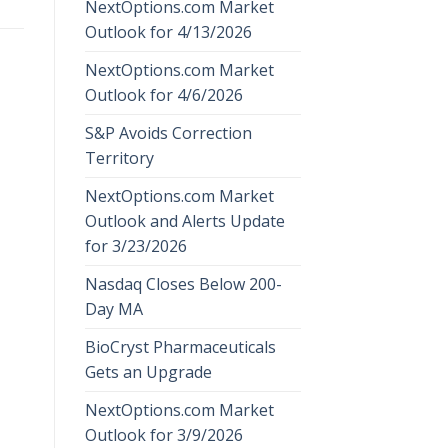
NextOptions.com Market
Outlook for 4/13/2026
NextOptions.com Market
Outlook for 4/6/2026
S&P Avoids Correction
Territory
NextOptions.com Market
Outlook and Alerts Update
for 3/23/2026
Nasdaq Closes Below 200-
Day MA
BioCryst Pharmaceuticals
Gets an Upgrade
NextOptions.com Market
Outlook for 3/9/2026