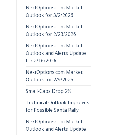
NextOptions.com Market
Outlook for 3/2/2026
NextOptions.com Market
Outlook for 2/23/2026
NextOptions.com Market
Outlook and Alerts Update
for 2/16/2026
NextOptions.com Market
Outlook for 2/9/2026
Small-Caps Drop 2%
Technical Outlook Improves
for Possible Santa Rally
NextOptions.com Market
Outlook and Alerts Update