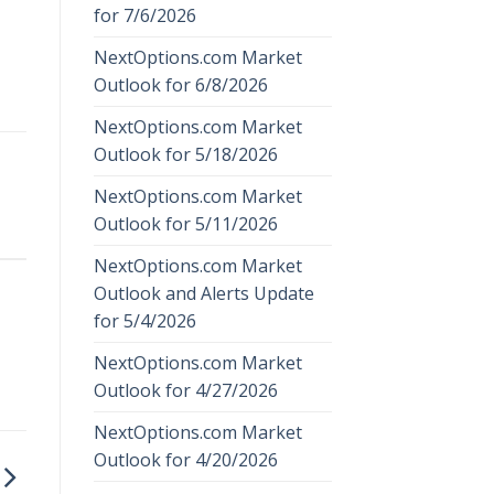
for 7/6/2026
NextOptions.com Market
Outlook for 6/8/2026
NextOptions.com Market
Outlook for 5/18/2026
NextOptions.com Market
Outlook for 5/11/2026
NextOptions.com Market
Outlook and Alerts Update
for 5/4/2026
NextOptions.com Market
Outlook for 4/27/2026
NextOptions.com Market
Outlook for 4/20/2026