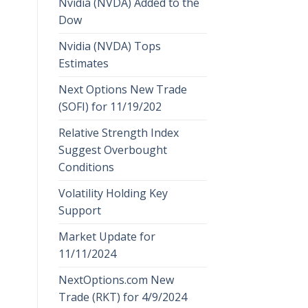
Nvidia (NVDA) Added to the
Dow
Nvidia (NVDA) Tops
Estimates
Next Options New Trade
(SOFI) for 11/19/202
Relative Strength Index
Suggest Overbought
Conditions
Volatility Holding Key
Support
Market Update for
11/11/2024
NextOptions.com New
Trade (RKT) for 4/9/2024