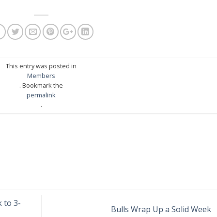
This entry was posted in
Members
. Bookmark the
permalink
.
 to 3-
Bulls Wrap Up a Solid Week