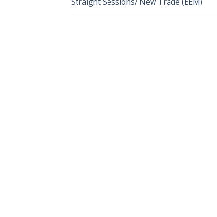
Straight Sessions/ New Trade (EEM)