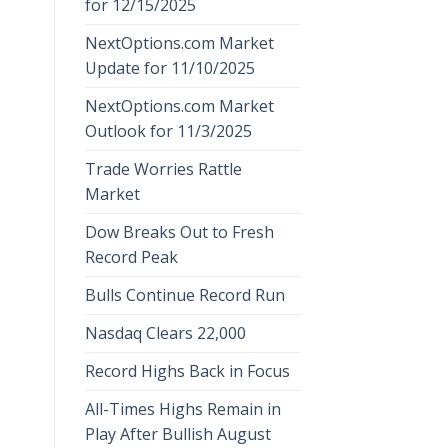
for 12/15/2025
NextOptions.com Market
Update for 11/10/2025
NextOptions.com Market
Outlook for 11/3/2025
Trade Worries Rattle
Market
Dow Breaks Out to Fresh
Record Peak
Bulls Continue Record Run
Nasdaq Clears 22,000
Record Highs Back in Focus
All-Times Highs Remain in
Play After Bullish August