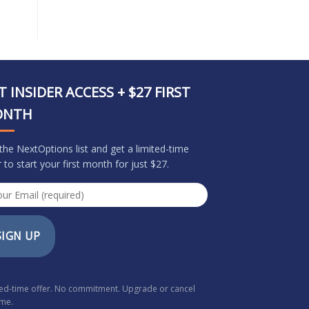
T INSIDER ACCESS + $27 FIRST
ONTH
 the NextOptions list and get a limited-time
r to start your first month for just $27.
SIGN UP
ted-time offer. No commitment. Upgrade or cancel
ime.