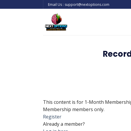
Skip
Email Us : support@nextoptions.com
to
content
Record
This content is for 1-Month Membersh
Membership members only.
Register
Already a member?