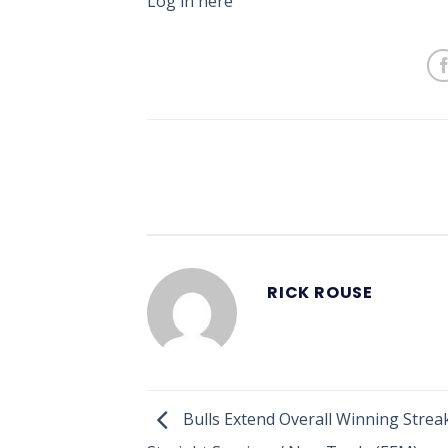
Log in here
RICK ROUSE
Bulls Extend Overall Winning Streak