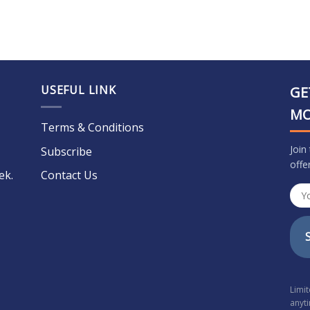
USEFUL LINK
GE
M
Terms & Conditions
Join
Subscribe
offe
ek.
Contact Us
Limi
anyt