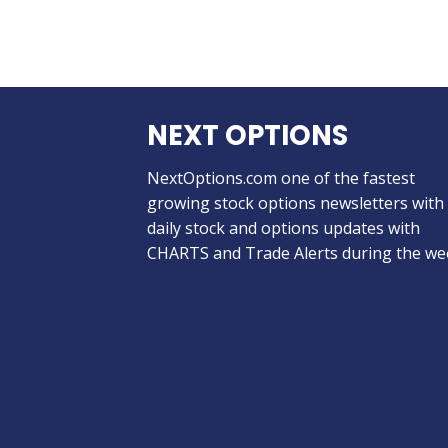
NEXT OPTIONS
NextOptions.com one of the fastest
growing stock options newsletters with
daily stock and options updates with
CHARTS and Trade Alerts during the we