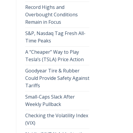
Record Highs and
Overbought Conditions
Remain in Focus
S&P, Nasdaq Tag Fresh All-
Time Peaks
A “Cheaper” Way to Play
Tesla’s (TSLA) Price Action
Goodyear Tire & Rubber
Could Provide Safety Against
Tariffs
Small-Caps Slack After
Weekly Pullback
Checking the Volatility Index
(VIX)