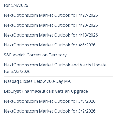
for 5/4/2026
NextOptions.com Market Outlook for 4/27/2026
NextOptions.com Market Outlook for 4/20/2026
NextOptions.com Market Outlook for 4/13/2026
NextOptions.com Market Outlook for 4/6/2026
S&P Avoids Correction Territory
NextOptions.com Market Outlook and Alerts Update
for 3/23/2026
Nasdaq Closes Below 200-Day MA
BioCryst Pharmaceuticals Gets an Upgrade
NextOptions.com Market Outlook for 3/9/2026
NextOptions.com Market Outlook for 3/2/2026