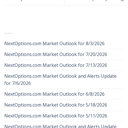
RECENT POSTS
NextOptions.com Market Outlook for 8/3/2026
NextOptions.com Market Outlook for 7/20/2026
NextOptions.com Market Outlook for 7/13/2026
NextOptions.com Market Outlook and Alerts Update
for 7/6/2026
NextOptions.com Market Outlook for 6/8/2026
NextOptions.com Market Outlook for 5/18/2026
NextOptions.com Market Outlook for 5/11/2026
NextOptions.com Market Outlook and Alerts Update