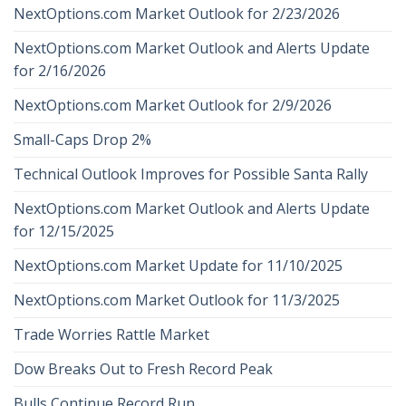
NextOptions.com Market Outlook for 2/23/2026
NextOptions.com Market Outlook and Alerts Update
for 2/16/2026
NextOptions.com Market Outlook for 2/9/2026
Small-Caps Drop 2%
Technical Outlook Improves for Possible Santa Rally
NextOptions.com Market Outlook and Alerts Update
for 12/15/2025
NextOptions.com Market Update for 11/10/2025
NextOptions.com Market Outlook for 11/3/2025
Trade Worries Rattle Market
Dow Breaks Out to Fresh Record Peak
Bulls Continue Record Run