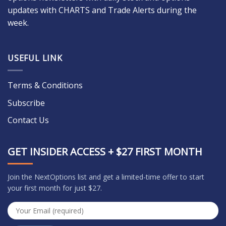
updates with CHARTS and Trade Alerts during the
week.
USEFUL LINK
Terms & Conditions
Subscribe
Contact Us
GET INSIDER ACCESS + $27 FIRST MONTH
Join the NextOptions list and get a limited-time offer to start
your first month for just $27.