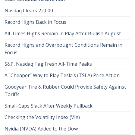
Nasdaq Clears 22,000
Record Highs Back in Focus
All-Times Highs Remain in Play After Bullish August
Record Highs and Overbought Conditions Remain in
Focus
S&P, Nasdaq Tag Fresh All-Time Peaks
A “Cheaper” Way to Play Tesla’s (TSLA) Price Action
Goodyear Tire & Rubber Could Provide Safety Against
Tariffs
Small-Caps Slack After Weekly Pullback
Checking the Volatility Index (VIX)
Nvidia (NVDA) Added to the Dow