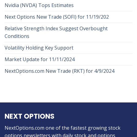
Nvidia (NVDA) Tops Estimates
Next Options New Trade (SOFI) for 11/19/202
Relative Strength Index Suggest Overbought
Conditions
Volatility Holding Key Support
Market Update for 11/11/2024
NextOptions.com New Trade (RKT) for 4/9/2024
NEXT OPTIONS
NextOptions.com one of the fastest growing stock
options newsletters with daily stock and options