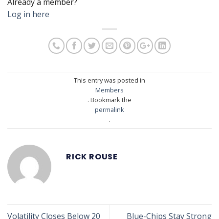
Already a member?
Log in here
This entry was posted in
Members
. Bookmark the
permalink
.
RICK ROUSE
Volatility Closes Below 20
Blue-Chips Stay Strong