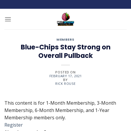
Skip
to
content
MEMBERS
Blue-Chips Stay Strong on
Overall Pullback
POSTED ON
FEBRUARY 17, 2021
BY
RICK ROUSE
This content is for 1-Month Membership, 3-Month
Membership, 6-Month Membership, and 1-Year
Membership members only.
Register