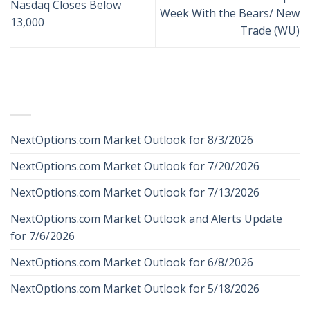
Nasdaq Closes Below
Week With the Bears/ New
13,000
Trade (WU)
RECENT POSTS
NextOptions.com Market Outlook for 8/3/2026
NextOptions.com Market Outlook for 7/20/2026
NextOptions.com Market Outlook for 7/13/2026
NextOptions.com Market Outlook and Alerts Update
for 7/6/2026
NextOptions.com Market Outlook for 6/8/2026
NextOptions.com Market Outlook for 5/18/2026