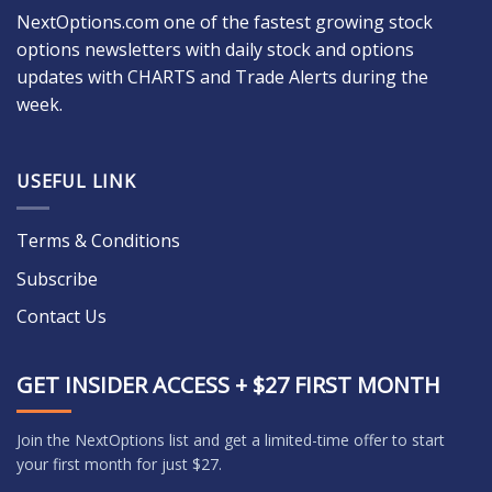
NextOptions.com one of the fastest growing stock
options newsletters with daily stock and options
updates with CHARTS and Trade Alerts during the
week.
USEFUL LINK
Terms & Conditions
Subscribe
Contact Us
GET INSIDER ACCESS + $27 FIRST MONTH
Join the NextOptions list and get a limited-time offer to start
your first month for just $27.