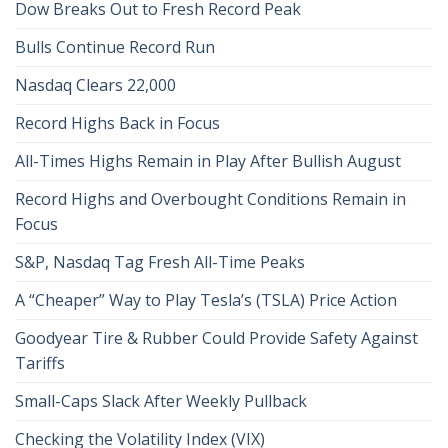
Dow Breaks Out to Fresh Record Peak
Bulls Continue Record Run
Nasdaq Clears 22,000
Record Highs Back in Focus
All-Times Highs Remain in Play After Bullish August
Record Highs and Overbought Conditions Remain in
Focus
S&P, Nasdaq Tag Fresh All-Time Peaks
A “Cheaper” Way to Play Tesla’s (TSLA) Price Action
Goodyear Tire & Rubber Could Provide Safety Against
Tariffs
Small-Caps Slack After Weekly Pullback
Checking the Volatility Index (VIX)