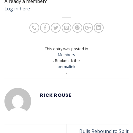
Already a member?
Log in here
This entry was posted in
Members
. Bookmark the
permalink
.
RICK ROUSE
Bulls Rebound to Split