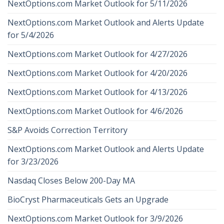
NextOptions.com Market Outlook for 5/11/2026
NextOptions.com Market Outlook and Alerts Update
for 5/4/2026
NextOptions.com Market Outlook for 4/27/2026
NextOptions.com Market Outlook for 4/20/2026
NextOptions.com Market Outlook for 4/13/2026
NextOptions.com Market Outlook for 4/6/2026
S&P Avoids Correction Territory
NextOptions.com Market Outlook and Alerts Update
for 3/23/2026
Nasdaq Closes Below 200-Day MA
BioCryst Pharmaceuticals Gets an Upgrade
NextOptions.com Market Outlook for 3/9/2026