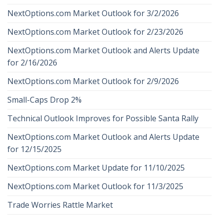
NextOptions.com Market Outlook for 3/2/2026
NextOptions.com Market Outlook for 2/23/2026
NextOptions.com Market Outlook and Alerts Update
for 2/16/2026
NextOptions.com Market Outlook for 2/9/2026
Small-Caps Drop 2%
Technical Outlook Improves for Possible Santa Rally
NextOptions.com Market Outlook and Alerts Update
for 12/15/2025
NextOptions.com Market Update for 11/10/2025
NextOptions.com Market Outlook for 11/3/2025
Trade Worries Rattle Market