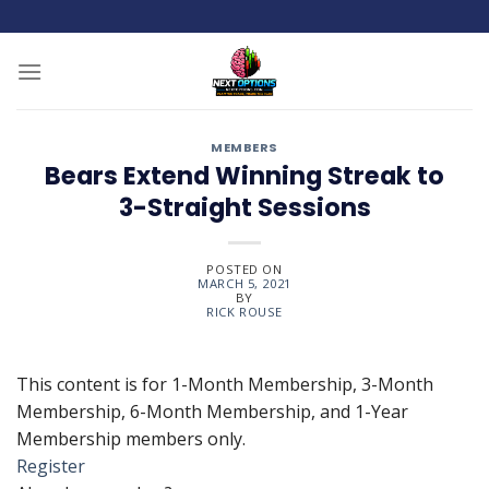
Skip
to
content
MEMBERS
Bears Extend Winning Streak to
3-Straight Sessions
POSTED ON
MARCH 5, 2021
BY
RICK ROUSE
This content is for 1-Month Membership, 3-Month
Membership, 6-Month Membership, and 1-Year
Membership members only.
Register