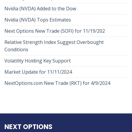
Nvidia (NVDA) Added to the Dow
Nvidia (NVDA) Tops Estimates
Next Options New Trade (SOFI) for 11/19/202
Relative Strength Index Suggest Overbought
Conditions
Volatility Holding Key Support
Market Update for 11/11/2024
NextOptions.com New Trade (RKT) for 4/9/2024
NEXT OPTIONS