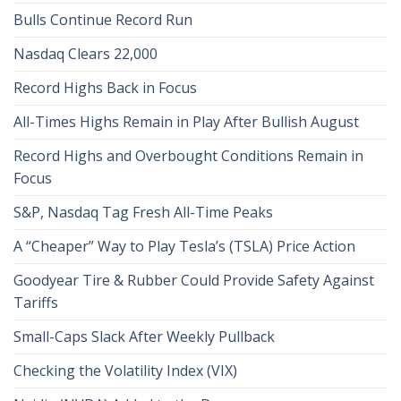
Bulls Continue Record Run
Nasdaq Clears 22,000
Record Highs Back in Focus
All-Times Highs Remain in Play After Bullish August
Record Highs and Overbought Conditions Remain in
Focus
S&P, Nasdaq Tag Fresh All-Time Peaks
A “Cheaper” Way to Play Tesla’s (TSLA) Price Action
Goodyear Tire & Rubber Could Provide Safety Against
Tariffs
Small-Caps Slack After Weekly Pullback
Checking the Volatility Index (VIX)