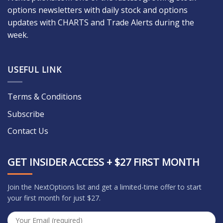
options newsletters with daily stock and options
updates with CHARTS and Trade Alerts during the
week.
USEFUL LINK
Terms & Conditions
Subscribe
Contact Us
GET INSIDER ACCESS + $27 FIRST MONTH
Join the NextOptions list and get a limited-time offer to start
your first month for just $27.