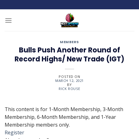
Skip
to
content
MEMBERS
Bulls Push Another Round of
Record Highs/ New Trade (IGT)
POSTED ON
MARCH 12, 2021
BY
RICK ROUSE
This content is for 1-Month Membership, 3-Month
Membership, 6-Month Membership, and 1-Year
Membership members only.
Register