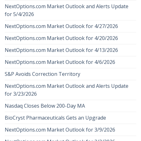
NextOptions.com Market Outlook and Alerts Update
for 5/4/2026
NextOptions.com Market Outlook for 4/27/2026
NextOptions.com Market Outlook for 4/20/2026
NextOptions.com Market Outlook for 4/13/2026
NextOptions.com Market Outlook for 4/6/2026
S&P Avoids Correction Territory
NextOptions.com Market Outlook and Alerts Update
for 3/23/2026
Nasdaq Closes Below 200-Day MA
BioCryst Pharmaceuticals Gets an Upgrade
NextOptions.com Market Outlook for 3/9/2026