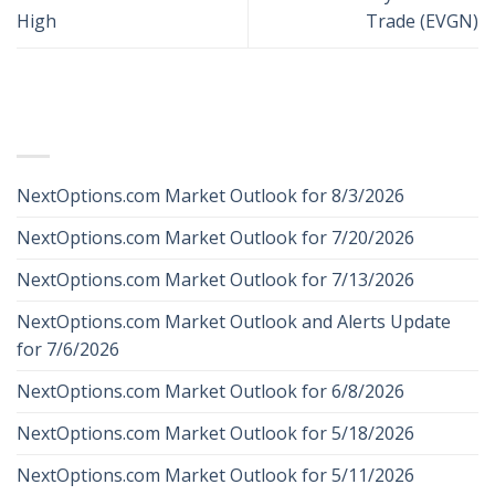
High
Trade (EVGN)
RECENT POSTS
NextOptions.com Market Outlook for 8/3/2026
NextOptions.com Market Outlook for 7/20/2026
NextOptions.com Market Outlook for 7/13/2026
NextOptions.com Market Outlook and Alerts Update
for 7/6/2026
NextOptions.com Market Outlook for 6/8/2026
NextOptions.com Market Outlook for 5/18/2026
NextOptions.com Market Outlook for 5/11/2026