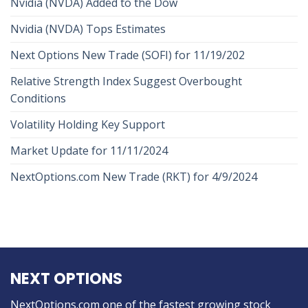
Nvidia (NVDA) Added to the Dow
Nvidia (NVDA) Tops Estimates
Next Options New Trade (SOFI) for 11/19/202
Relative Strength Index Suggest Overbought
Conditions
Volatility Holding Key Support
Market Update for 11/11/2024
NextOptions.com New Trade (RKT) for 4/9/2024
NEXT OPTIONS
NextOptions.com one of the fastest growing stock