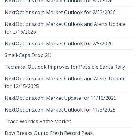
NextOptions.com Market Outlook for 3/2/2026
NextOptions.com Market Outlook for 2/23/2026
NextOptions.com Market Outlook and Alerts Update
for 2/16/2026
NextOptions.com Market Outlook for 2/9/2026
Small-Caps Drop 2%
Technical Outlook Improves for Possible Santa Rally
NextOptions.com Market Outlook and Alerts Update
for 12/15/2025
NextOptions.com Market Update for 11/10/2025
NextOptions.com Market Outlook for 11/3/2025
Trade Worries Rattle Market
Dow Breaks Out to Fresh Record Peak