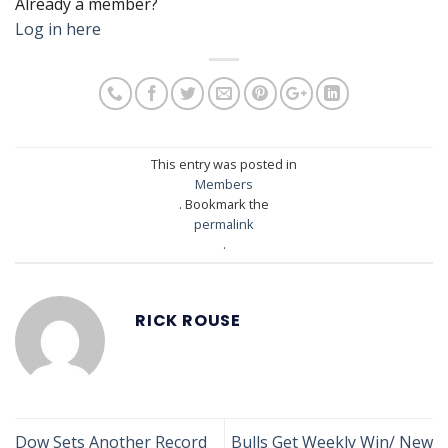
Already a member?
Log in here
This entry was posted in
Members
. Bookmark the
permalink
.
RICK ROUSE
Dow Sets Another Record
Bulls Get Weekly Win/ New