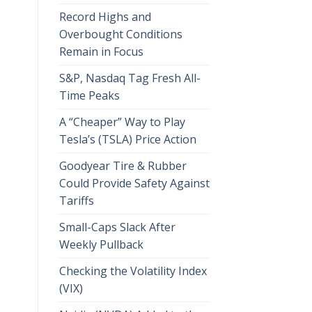
Record Highs and
Overbought Conditions
Remain in Focus
S&P, Nasdaq Tag Fresh All-
Time Peaks
A “Cheaper” Way to Play
Tesla’s (TSLA) Price Action
Goodyear Tire & Rubber
Could Provide Safety Against
Tariffs
Small-Caps Slack After
Weekly Pullback
Checking the Volatility Index
(VIX)