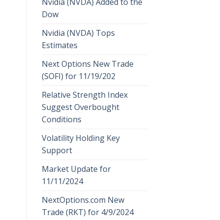
Nvidia (NVDA) Added to the
Dow
Nvidia (NVDA) Tops
Estimates
Next Options New Trade
(SOFI) for 11/19/202
Relative Strength Index
Suggest Overbought
Conditions
Volatility Holding Key
Support
Market Update for
11/11/2024
NextOptions.com New
Trade (RKT) for 4/9/2024