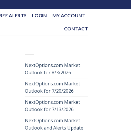
REE ALERTS
LOGIN
MY ACCOUNT
CONTACT
RECENT POSTS
NextOptions.com Market
Outlook for 8/3/2026
NextOptions.com Market
Outlook for 7/20/2026
NextOptions.com Market
Outlook for 7/13/2026
NextOptions.com Market
Outlook and Alerts Update