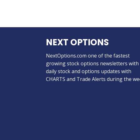
NEXT OPTIONS
NextOptions.com one of the fastest
growing stock options newsletters with
daily stock and options updates with
CHARTS and Trade Alerts during the we