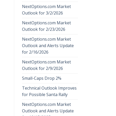
NextOptions.com Market
Outlook for 3/2/2026
NextOptions.com Market
Outlook for 2/23/2026
NextOptions.com Market
Outlook and Alerts Update
for 2/16/2026
NextOptions.com Market
Outlook for 2/9/2026
Small-Caps Drop 2%
Technical Outlook Improves
for Possible Santa Rally
NextOptions.com Market
Outlook and Alerts Update