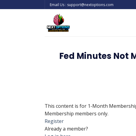
Skip
Email Us : support@nextoptions.com
to
content
Fed Minutes Not 
This content is for 1-Month Membersh
Membership members only.
Register
Already a member?