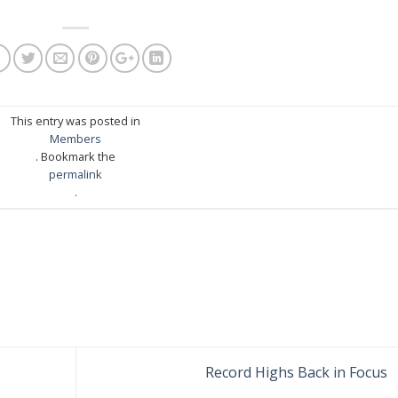
This entry was posted in
Members
. Bookmark the
permalink
.
Record Highs Back in Focus