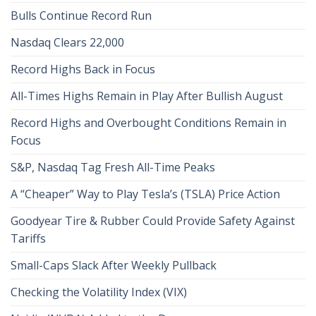
Bulls Continue Record Run
Nasdaq Clears 22,000
Record Highs Back in Focus
All-Times Highs Remain in Play After Bullish August
Record Highs and Overbought Conditions Remain in
Focus
S&P, Nasdaq Tag Fresh All-Time Peaks
A “Cheaper” Way to Play Tesla’s (TSLA) Price Action
Goodyear Tire & Rubber Could Provide Safety Against
Tariffs
Small-Caps Slack After Weekly Pullback
Checking the Volatility Index (VIX)