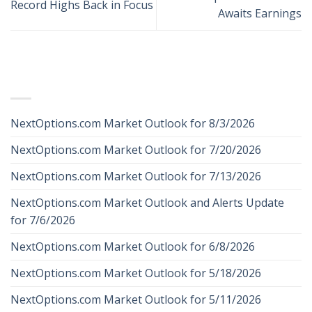
Record Highs Back in Focus
Awaits Earnings
RECENT POSTS
NextOptions.com Market Outlook for 8/3/2026
NextOptions.com Market Outlook for 7/20/2026
NextOptions.com Market Outlook for 7/13/2026
NextOptions.com Market Outlook and Alerts Update
for 7/6/2026
NextOptions.com Market Outlook for 6/8/2026
NextOptions.com Market Outlook for 5/18/2026
NextOptions.com Market Outlook for 5/11/2026