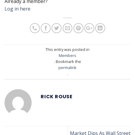
Already a member?
Log in here
This entry was posted in
Members
. Bookmark the
permalink
.
RICK ROUSE
Market Dips As Wall Street