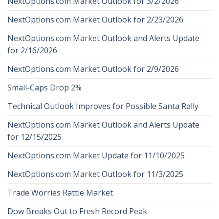
NextOptions.com Market Outlook for 3/2/2026
NextOptions.com Market Outlook for 2/23/2026
NextOptions.com Market Outlook and Alerts Update
for 2/16/2026
NextOptions.com Market Outlook for 2/9/2026
Small-Caps Drop 2%
Technical Outlook Improves for Possible Santa Rally
NextOptions.com Market Outlook and Alerts Update
for 12/15/2025
NextOptions.com Market Update for 11/10/2025
NextOptions.com Market Outlook for 11/3/2025
Trade Worries Rattle Market
Dow Breaks Out to Fresh Record Peak