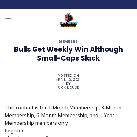
Skip
to
content
MEMBERS
Bulls Get Weekly Win Although
Small-Caps Slack
POSTED ON
APRIL 12, 2021
BY
RICK ROUSE
This content is for 1-Month Membership, 3-Month
Membership, 6-Month Membership, and 1-Year
Membership members only.
Register