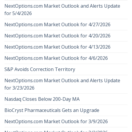
NextOptions.com Market Outlook and Alerts Update
for 5/4/2026
NextOptions.com Market Outlook for 4/27/2026
NextOptions.com Market Outlook for 4/20/2026
NextOptions.com Market Outlook for 4/13/2026
NextOptions.com Market Outlook for 4/6/2026
S&P Avoids Correction Territory
NextOptions.com Market Outlook and Alerts Update
for 3/23/2026
Nasdaq Closes Below 200-Day MA
BioCryst Pharmaceuticals Gets an Upgrade
NextOptions.com Market Outlook for 3/9/2026