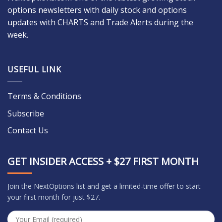
options newsletters with daily stock and options
updates with CHARTS and Trade Alerts during the
week.
USEFUL LINK
Terms & Conditions
Subscribe
Contact Us
GET INSIDER ACCESS + $27 FIRST MONTH
Join the NextOptions list and get a limited-time offer to start
your first month for just $27.