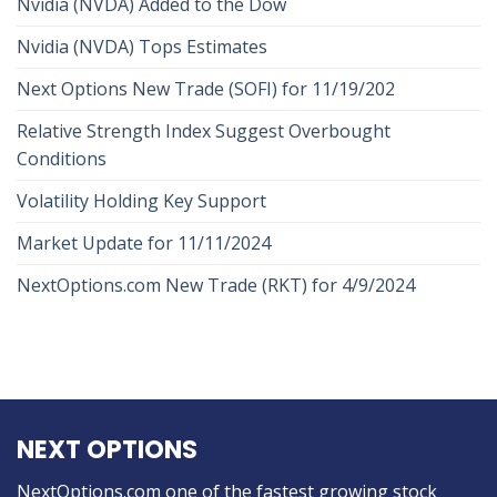
Nvidia (NVDA) Added to the Dow
Nvidia (NVDA) Tops Estimates
Next Options New Trade (SOFI) for 11/19/202
Relative Strength Index Suggest Overbought
Conditions
Volatility Holding Key Support
Market Update for 11/11/2024
NextOptions.com New Trade (RKT) for 4/9/2024
NEXT OPTIONS
NextOptions.com one of the fastest growing stock