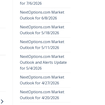
for 7/6/2026
NextOptions.com Market
Outlook for 6/8/2026
NextOptions.com Market
Outlook for 5/18/2026
NextOptions.com Market
Outlook for 5/11/2026
NextOptions.com Market
Outlook and Alerts Update
for 5/4/2026
NextOptions.com Market
Outlook for 4/27/2026
NextOptions.com Market
Outlook for 4/20/2026