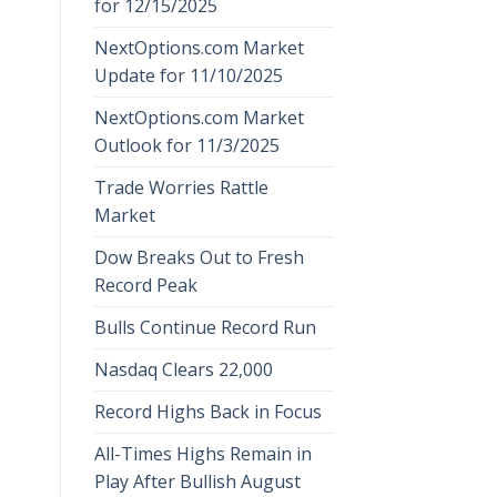
for 12/15/2025
NextOptions.com Market
Update for 11/10/2025
NextOptions.com Market
Outlook for 11/3/2025
Trade Worries Rattle
Market
Dow Breaks Out to Fresh
Record Peak
Bulls Continue Record Run
Nasdaq Clears 22,000
Record Highs Back in Focus
All-Times Highs Remain in
Play After Bullish August