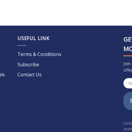
USEFUL LINK
GE
M
Terms & Conditions
Join
Subscribe
offe
ek.
Contact Us
Limi
anyt