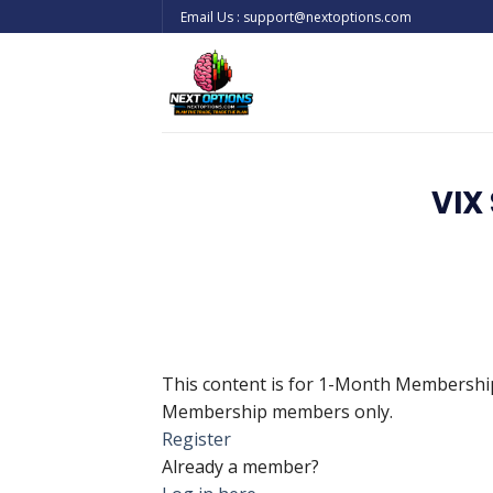
Skip
Email Us : support@nextoptions.com
to
content
VIX
This content is for 1-Month Membersh
Membership members only.
Register
Already a member?