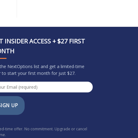
T INSIDER ACCESS + $27 FIRST
ONTH
 the NextOptions list and get a limited-time
r to start your first month for just $27.
SIGN UP
ted-time offer. No commitment. Upgrade or cancel
ime.