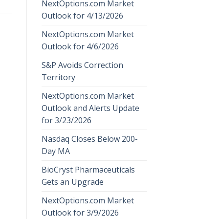
NextOptions.com Market
Outlook for 4/13/2026
NextOptions.com Market
Outlook for 4/6/2026
S&P Avoids Correction
Territory
NextOptions.com Market
Outlook and Alerts Update
for 3/23/2026
Nasdaq Closes Below 200-
Day MA
BioCryst Pharmaceuticals
Gets an Upgrade
NextOptions.com Market
Outlook for 3/9/2026