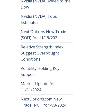
Nvidia (NVDA) Added to the
Dow
Nvidia (NVDA) Tops
Estimates
Next Options New Trade
(SOFI) for 11/19/202
Relative Strength Index
Suggest Overbought
Conditions
Volatility Holding Key
Support
Market Update for
11/11/2024
NextOptions.com New
Trade (RKT) for 4/9/2024