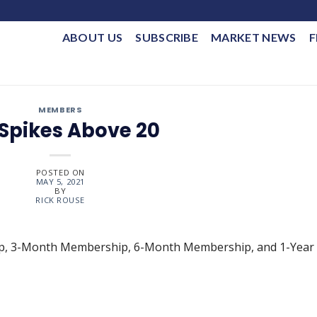
ABOUT US
SUBSCRIBE
MARKET NEWS
F
MEMBERS
 Spikes Above 20
POSTED ON
MAY 5, 2021
BY
RICK ROUSE
ip, 3-Month Membership, 6-Month Membership, and 1-Year