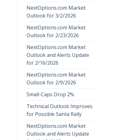
NextOptions.com Market
Outlook for 3/2/2026
NextOptions.com Market
Outlook for 2/23/2026
NextOptions.com Market
Outlook and Alerts Update
for 2/16/2026
NextOptions.com Market
Outlook for 2/9/2026
Small-Caps Drop 2%
Technical Outlook Improves
for Possible Santa Rally
NextOptions.com Market
Outlook and Alerts Update