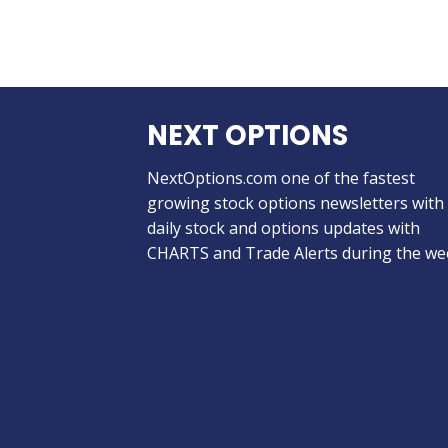
NEXT OPTIONS
NextOptions.com one of the fastest
growing stock options newsletters with
daily stock and options updates with
CHARTS and Trade Alerts during the we