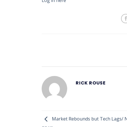
Log in here
RICK ROUSE
Market Rebounds but Tech Lags/ 