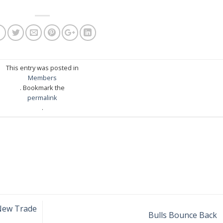
This entry was posted in
Members
. Bookmark the
permalink
.
New Trade
Bulls Bounce Back