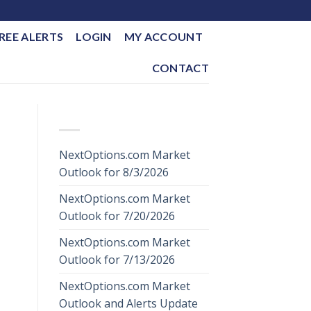
REE ALERTS
LOGIN
MY ACCOUNT
CONTACT
RECENT POSTS
NextOptions.com Market
Outlook for 8/3/2026
NextOptions.com Market
Outlook for 7/20/2026
NextOptions.com Market
Outlook for 7/13/2026
NextOptions.com Market
Outlook and Alerts Update