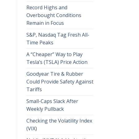
Record Highs and
Overbought Conditions
Remain in Focus
S&P, Nasdaq Tag Fresh All-
Time Peaks
A “Cheaper” Way to Play
Tesla’s (TSLA) Price Action
Goodyear Tire & Rubber
Could Provide Safety Against
Tariffs
Small-Caps Slack After
Weekly Pullback
Checking the Volatility Index
(VIX)