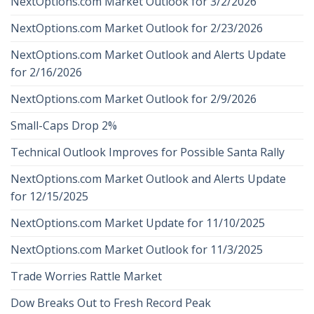
NextOptions.com Market Outlook for 3/2/2026
NextOptions.com Market Outlook for 2/23/2026
NextOptions.com Market Outlook and Alerts Update
for 2/16/2026
NextOptions.com Market Outlook for 2/9/2026
Small-Caps Drop 2%
Technical Outlook Improves for Possible Santa Rally
NextOptions.com Market Outlook and Alerts Update
for 12/15/2025
NextOptions.com Market Update for 11/10/2025
NextOptions.com Market Outlook for 11/3/2025
Trade Worries Rattle Market
Dow Breaks Out to Fresh Record Peak