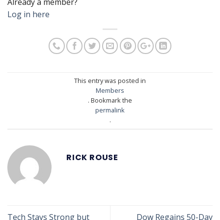
Already a member?
Log in here
This entry was posted in
Members
. Bookmark the
permalink
.
RICK ROUSE
Tech Stays Strong but
Dow Regains 50-Day