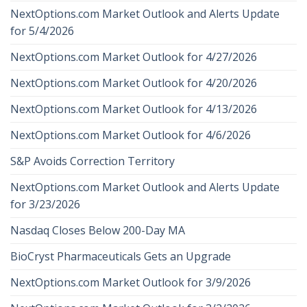
NextOptions.com Market Outlook and Alerts Update
for 5/4/2026
NextOptions.com Market Outlook for 4/27/2026
NextOptions.com Market Outlook for 4/20/2026
NextOptions.com Market Outlook for 4/13/2026
NextOptions.com Market Outlook for 4/6/2026
S&P Avoids Correction Territory
NextOptions.com Market Outlook and Alerts Update
for 3/23/2026
Nasdaq Closes Below 200-Day MA
BioCryst Pharmaceuticals Gets an Upgrade
NextOptions.com Market Outlook for 3/9/2026