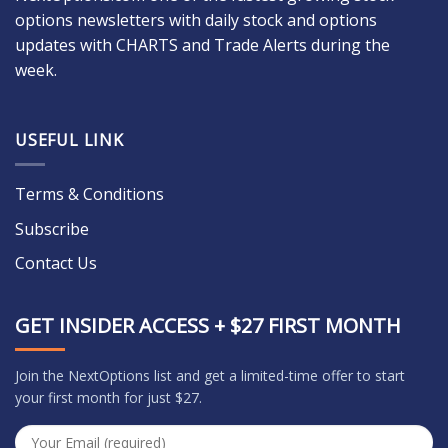
options newsletters with daily stock and options
updates with CHARTS and Trade Alerts during the
week.
USEFUL LINK
Terms & Conditions
Subscribe
Contact Us
GET INSIDER ACCESS + $27 FIRST MONTH
Join the NextOptions list and get a limited-time offer to start
your first month for just $27.