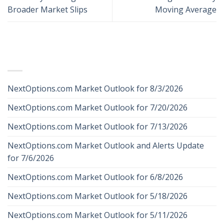
Broader Market Slips
Moving Average
RECENT POSTS
NextOptions.com Market Outlook for 8/3/2026
NextOptions.com Market Outlook for 7/20/2026
NextOptions.com Market Outlook for 7/13/2026
NextOptions.com Market Outlook and Alerts Update
for 7/6/2026
NextOptions.com Market Outlook for 6/8/2026
NextOptions.com Market Outlook for 5/18/2026
NextOptions.com Market Outlook for 5/11/2026