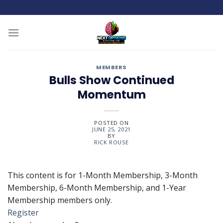
Skip
to
content
MEMBERS
Bulls Show Continued
Momentum
POSTED ON
JUNE 25, 2021
BY
RICK ROUSE
This content is for 1-Month Membership, 3-Month
Membership, 6-Month Membership, and 1-Year
Membership members only.
Register