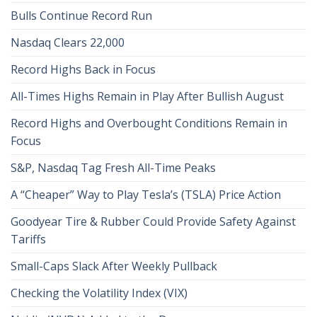
Bulls Continue Record Run
Nasdaq Clears 22,000
Record Highs Back in Focus
All-Times Highs Remain in Play After Bullish August
Record Highs and Overbought Conditions Remain in
Focus
S&P, Nasdaq Tag Fresh All-Time Peaks
A “Cheaper” Way to Play Tesla’s (TSLA) Price Action
Goodyear Tire & Rubber Could Provide Safety Against
Tariffs
Small-Caps Slack After Weekly Pullback
Checking the Volatility Index (VIX)