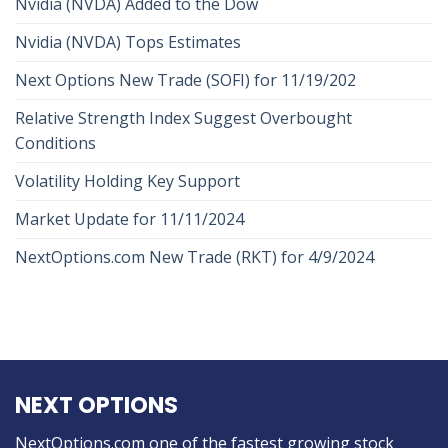
Nvidia (NVDA) Added to the Dow
Nvidia (NVDA) Tops Estimates
Next Options New Trade (SOFI) for 11/19/202
Relative Strength Index Suggest Overbought
Conditions
Volatility Holding Key Support
Market Update for 11/11/2024
NextOptions.com New Trade (RKT) for 4/9/2024
NEXT OPTIONS
NextOptions.com one of the fastest growing stock