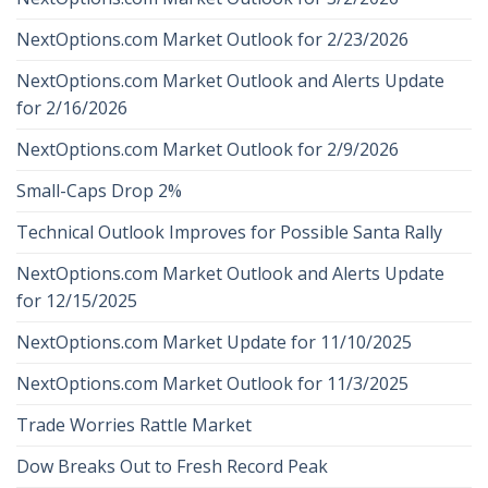
NextOptions.com Market Outlook for 2/23/2026
NextOptions.com Market Outlook and Alerts Update
for 2/16/2026
NextOptions.com Market Outlook for 2/9/2026
Small-Caps Drop 2%
Technical Outlook Improves for Possible Santa Rally
NextOptions.com Market Outlook and Alerts Update
for 12/15/2025
NextOptions.com Market Update for 11/10/2025
NextOptions.com Market Outlook for 11/3/2025
Trade Worries Rattle Market
Dow Breaks Out to Fresh Record Peak