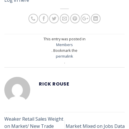
This entry was posted in
Members
. Bookmark the
permalink
.
RICK ROUSE
Weaker Retail Sales Weight
on Market/ New Trade
Market Mixed on Jobs Data