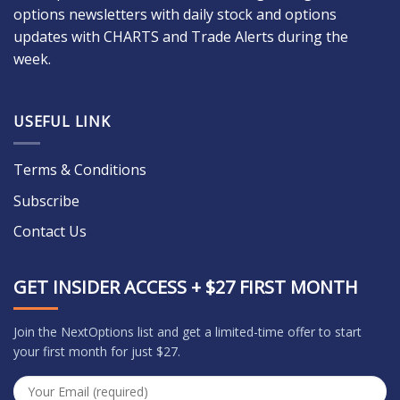
options newsletters with daily stock and options
updates with CHARTS and Trade Alerts during the
week.
USEFUL LINK
Terms & Conditions
Subscribe
Contact Us
GET INSIDER ACCESS + $27 FIRST MONTH
Join the NextOptions list and get a limited-time offer to start
your first month for just $27.