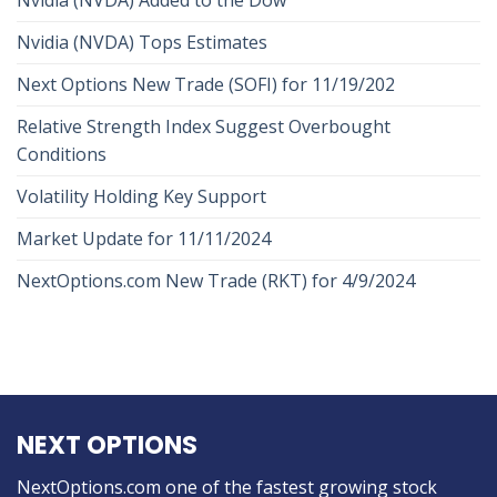
Nvidia (NVDA) Tops Estimates
Next Options New Trade (SOFI) for 11/19/202
Relative Strength Index Suggest Overbought
Conditions
Volatility Holding Key Support
Market Update for 11/11/2024
NextOptions.com New Trade (RKT) for 4/9/2024
NEXT OPTIONS
NextOptions.com one of the fastest growing stock