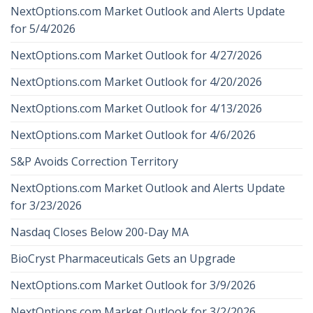
NextOptions.com Market Outlook and Alerts Update
for 5/4/2026
NextOptions.com Market Outlook for 4/27/2026
NextOptions.com Market Outlook for 4/20/2026
NextOptions.com Market Outlook for 4/13/2026
NextOptions.com Market Outlook for 4/6/2026
S&P Avoids Correction Territory
NextOptions.com Market Outlook and Alerts Update
for 3/23/2026
Nasdaq Closes Below 200-Day MA
BioCryst Pharmaceuticals Gets an Upgrade
NextOptions.com Market Outlook for 3/9/2026
NextOptions.com Market Outlook for 3/2/2026