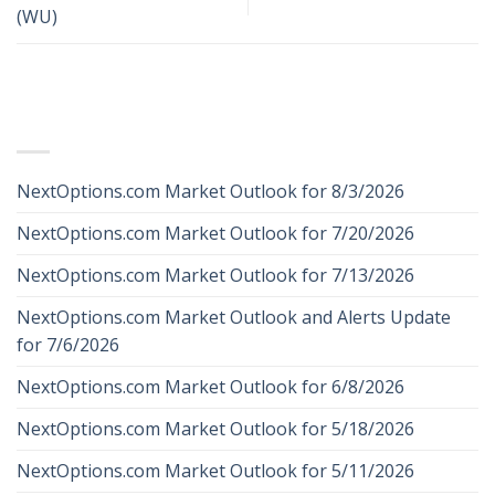
(WU)
RECENT POSTS
NextOptions.com Market Outlook for 8/3/2026
NextOptions.com Market Outlook for 7/20/2026
NextOptions.com Market Outlook for 7/13/2026
NextOptions.com Market Outlook and Alerts Update
for 7/6/2026
NextOptions.com Market Outlook for 6/8/2026
NextOptions.com Market Outlook for 5/18/2026
NextOptions.com Market Outlook for 5/11/2026