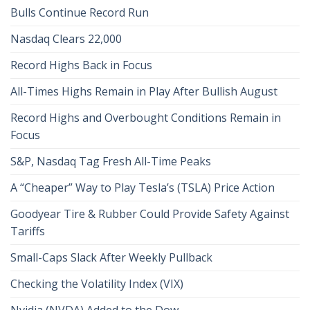
Bulls Continue Record Run
Nasdaq Clears 22,000
Record Highs Back in Focus
All-Times Highs Remain in Play After Bullish August
Record Highs and Overbought Conditions Remain in
Focus
S&P, Nasdaq Tag Fresh All-Time Peaks
A “Cheaper” Way to Play Tesla’s (TSLA) Price Action
Goodyear Tire & Rubber Could Provide Safety Against
Tariffs
Small-Caps Slack After Weekly Pullback
Checking the Volatility Index (VIX)
Nvidia (NVDA) Added to the Dow