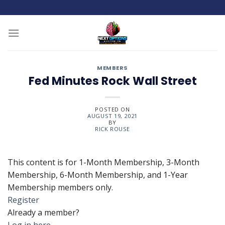
Skip
to
content
MEMBERS
Fed Minutes Rock Wall Street
POSTED ON
AUGUST 19, 2021
BY
RICK ROUSE
This content is for 1-Month Membership, 3-Month
Membership, 6-Month Membership, and 1-Year
Membership members only.
Register
Already a member?
Log in here