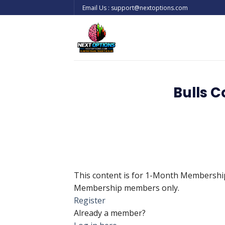
Skip
Email Us : support@nextoptions.com
to
content
Bulls 
This content is for 1-Month Membersh
Membership members only.
Register
Already a member?