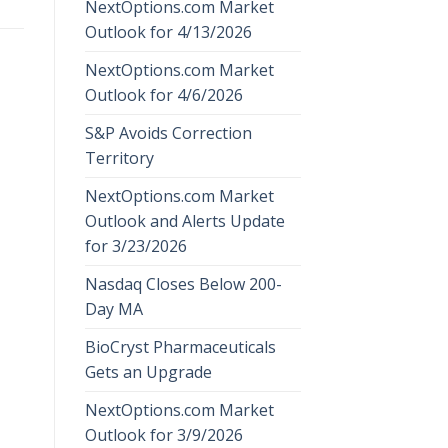
NextOptions.com Market
Outlook for 4/13/2026
NextOptions.com Market
Outlook for 4/6/2026
S&P Avoids Correction
Territory
NextOptions.com Market
Outlook and Alerts Update
for 3/23/2026
Nasdaq Closes Below 200-
Day MA
BioCryst Pharmaceuticals
Gets an Upgrade
NextOptions.com Market
Outlook for 3/9/2026