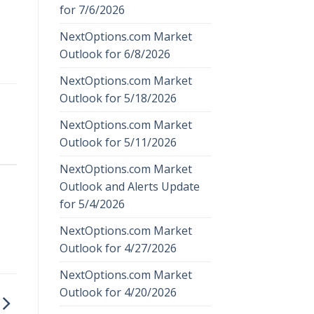
for 7/6/2026
NextOptions.com Market
Outlook for 6/8/2026
NextOptions.com Market
Outlook for 5/18/2026
NextOptions.com Market
Outlook for 5/11/2026
NextOptions.com Market
Outlook and Alerts Update
for 5/4/2026
NextOptions.com Market
Outlook for 4/27/2026
NextOptions.com Market
Outlook for 4/20/2026