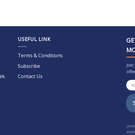
USEFUL LINK
GE
M
Terms & Conditions
Join
Subscribe
offe
ek.
Contact Us
Limi
anyt