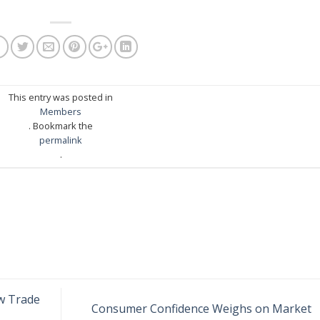
This entry was posted in
Members
. Bookmark the
permalink
.
w Trade
Consumer Confidence Weighs on Market