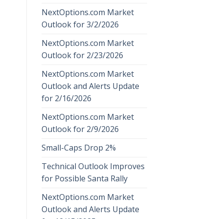
NextOptions.com Market
Outlook for 3/2/2026
NextOptions.com Market
Outlook for 2/23/2026
NextOptions.com Market
Outlook and Alerts Update
for 2/16/2026
NextOptions.com Market
Outlook for 2/9/2026
Small-Caps Drop 2%
Technical Outlook Improves
for Possible Santa Rally
NextOptions.com Market
Outlook and Alerts Update