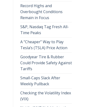
Record Highs and
Overbought Conditions
Remain in Focus
S&P, Nasdaq Tag Fresh All-
Time Peaks
A “Cheaper” Way to Play
Tesla’s (TSLA) Price Action
Goodyear Tire & Rubber
Could Provide Safety Against
Tariffs
Small-Caps Slack After
Weekly Pullback
Checking the Volatility Index
(VIX)