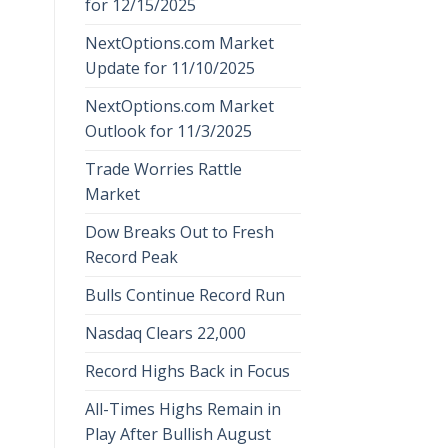
for 12/15/2025
NextOptions.com Market
Update for 11/10/2025
NextOptions.com Market
Outlook for 11/3/2025
Trade Worries Rattle
Market
Dow Breaks Out to Fresh
Record Peak
Bulls Continue Record Run
Nasdaq Clears 22,000
Record Highs Back in Focus
All-Times Highs Remain in
Play After Bullish August