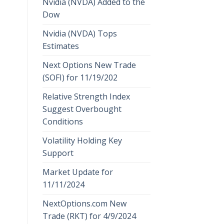
Nvidia (NVDA) Added to the
Dow
Nvidia (NVDA) Tops
Estimates
Next Options New Trade
(SOFI) for 11/19/202
Relative Strength Index
Suggest Overbought
Conditions
Volatility Holding Key
Support
Market Update for
11/11/2024
NextOptions.com New
Trade (RKT) for 4/9/2024