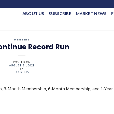
ABOUT US
SUBSCRIBE
MARKET NEWS
F
MEMBERS
Continue Record Run
POSTED ON
AUGUST 31, 2021
BY
RICK ROUSE
ip, 3-Month Membership, 6-Month Membership, and 1-Year