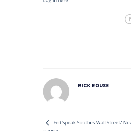
Log in here
RICK ROUSE
Fed Speak Soothes Wall Street/ Ne