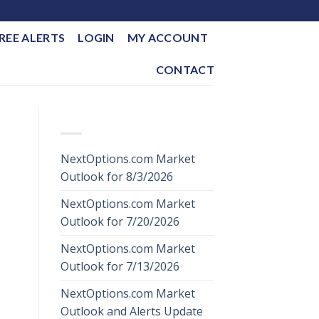
REE ALERTS
LOGIN
MY ACCOUNT
CONTACT
RECENT POSTS
NextOptions.com Market
Outlook for 8/3/2026
NextOptions.com Market
Outlook for 7/20/2026
NextOptions.com Market
Outlook for 7/13/2026
NextOptions.com Market
Outlook and Alerts Update