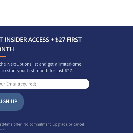
T INSIDER ACCESS + $27 FIRST
ONTH
 the NextOptions list and get a limited-time
r to start your first month for just $27.
SIGN UP
ted-time offer. No commitment. Upgrade or cancel
ime.