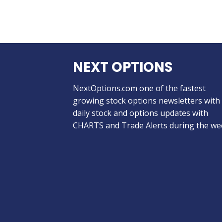
NEXT OPTIONS
NextOptions.com one of the fastest
growing stock options newsletters with
daily stock and options updates with
CHARTS and Trade Alerts during the we