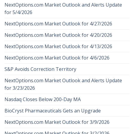
NextOptions.com Market Outlook and Alerts Update
for 5/4/2026
NextOptions.com Market Outlook for 4/27/2026
NextOptions.com Market Outlook for 4/20/2026
NextOptions.com Market Outlook for 4/13/2026
NextOptions.com Market Outlook for 4/6/2026
S&P Avoids Correction Territory
NextOptions.com Market Outlook and Alerts Update
for 3/23/2026
Nasdaq Closes Below 200-Day MA
BioCryst Pharmaceuticals Gets an Upgrade
NextOptions.com Market Outlook for 3/9/2026
NextOptions.com Market Outlook for 3/2/2026