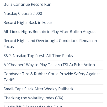
Bulls Continue Record Run
Nasdaq Clears 22,000
Record Highs Back in Focus
All-Times Highs Remain in Play After Bullish August
Record Highs and Overbought Conditions Remain in
Focus
S&P, Nasdaq Tag Fresh All-Time Peaks
A “Cheaper” Way to Play Tesla’s (TSLA) Price Action
Goodyear Tire & Rubber Could Provide Safety Against
Tariffs
Small-Caps Slack After Weekly Pullback
Checking the Volatility Index (VIX)
Nvidia (NVDA) Added to the Dow