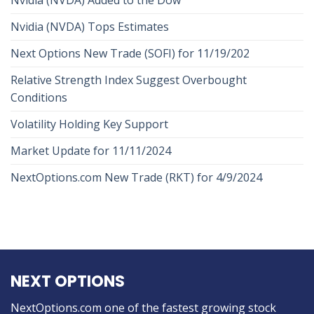
Nvidia (NVDA) Tops Estimates
Next Options New Trade (SOFI) for 11/19/202
Relative Strength Index Suggest Overbought
Conditions
Volatility Holding Key Support
Market Update for 11/11/2024
NextOptions.com New Trade (RKT) for 4/9/2024
NEXT OPTIONS
NextOptions.com one of the fastest growing stock