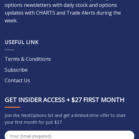
options newsletters with daily stock and options
updates with CHARTS and Trade Alerts during the
week.
USEFUL LINK
Terms & Conditions
Subscribe
Contact Us
GET INSIDER ACCESS + $27 FIRST MONTH
Join the NextOptions list and get a limited-time offer to start
your first month for just $27.