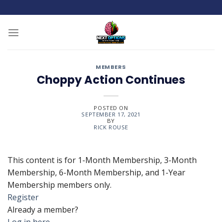
Skip
to
content
MEMBERS
Choppy Action Continues
POSTED ON
SEPTEMBER 17, 2021
BY
RICK ROUSE
This content is for 1-Month Membership, 3-Month
Membership, 6-Month Membership, and 1-Year
Membership members only.
Register
Already a member?
Log in here