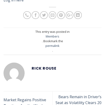
This entry was posted in
Members
. Bookmark the
permalink
.
RICK ROUSE
Bears Remain in Driver’s
Market Regains Positive
Seat as Volatility Clears 20