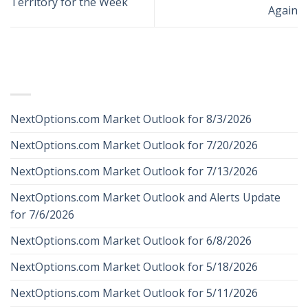
Territory for the Week
Again
RECENT POSTS
NextOptions.com Market Outlook for 8/3/2026
NextOptions.com Market Outlook for 7/20/2026
NextOptions.com Market Outlook for 7/13/2026
NextOptions.com Market Outlook and Alerts Update
for 7/6/2026
NextOptions.com Market Outlook for 6/8/2026
NextOptions.com Market Outlook for 5/18/2026
NextOptions.com Market Outlook for 5/11/2026