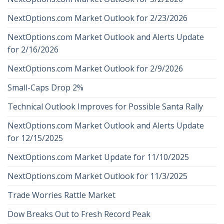
NextOptions.com Market Outlook for 2/23/2026
NextOptions.com Market Outlook and Alerts Update
for 2/16/2026
NextOptions.com Market Outlook for 2/9/2026
Small-Caps Drop 2%
Technical Outlook Improves for Possible Santa Rally
NextOptions.com Market Outlook and Alerts Update
for 12/15/2025
NextOptions.com Market Update for 11/10/2025
NextOptions.com Market Outlook for 11/3/2025
Trade Worries Rattle Market
Dow Breaks Out to Fresh Record Peak