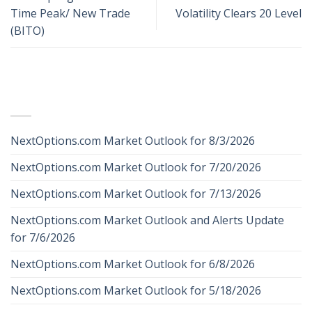
Time Peak/ New Trade
Volatility Clears 20 Level
(BITO)
RECENT POSTS
NextOptions.com Market Outlook for 8/3/2026
NextOptions.com Market Outlook for 7/20/2026
NextOptions.com Market Outlook for 7/13/2026
NextOptions.com Market Outlook and Alerts Update
for 7/6/2026
NextOptions.com Market Outlook for 6/8/2026
NextOptions.com Market Outlook for 5/18/2026