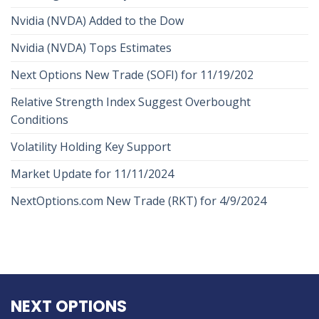
Nvidia (NVDA) Added to the Dow
Nvidia (NVDA) Tops Estimates
Next Options New Trade (SOFI) for 11/19/202
Relative Strength Index Suggest Overbought
Conditions
Volatility Holding Key Support
Market Update for 11/11/2024
NextOptions.com New Trade (RKT) for 4/9/2024
NEXT OPTIONS