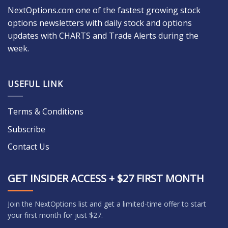
NextOptions.com one of the fastest growing stock
options newsletters with daily stock and options
updates with CHARTS and Trade Alerts during the
week.
USEFUL LINK
Terms & Conditions
Subscribe
Contact Us
GET INSIDER ACCESS + $27 FIRST MONTH
Join the NextOptions list and get a limited-time offer to start
your first month for just $27.