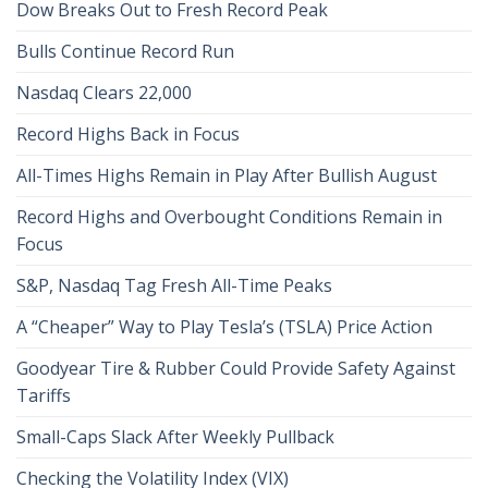
Dow Breaks Out to Fresh Record Peak
Bulls Continue Record Run
Nasdaq Clears 22,000
Record Highs Back in Focus
All-Times Highs Remain in Play After Bullish August
Record Highs and Overbought Conditions Remain in
Focus
S&P, Nasdaq Tag Fresh All-Time Peaks
A “Cheaper” Way to Play Tesla’s (TSLA) Price Action
Goodyear Tire & Rubber Could Provide Safety Against
Tariffs
Small-Caps Slack After Weekly Pullback
Checking the Volatility Index (VIX)