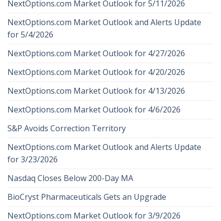
NextOptions.com Market Outlook for 5/11/2026
NextOptions.com Market Outlook and Alerts Update
for 5/4/2026
NextOptions.com Market Outlook for 4/27/2026
NextOptions.com Market Outlook for 4/20/2026
NextOptions.com Market Outlook for 4/13/2026
NextOptions.com Market Outlook for 4/6/2026
S&P Avoids Correction Territory
NextOptions.com Market Outlook and Alerts Update
for 3/23/2026
Nasdaq Closes Below 200-Day MA
BioCryst Pharmaceuticals Gets an Upgrade
NextOptions.com Market Outlook for 3/9/2026