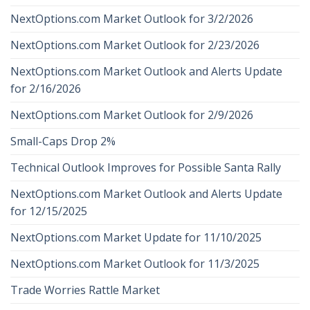
NextOptions.com Market Outlook for 3/2/2026
NextOptions.com Market Outlook for 2/23/2026
NextOptions.com Market Outlook and Alerts Update
for 2/16/2026
NextOptions.com Market Outlook for 2/9/2026
Small-Caps Drop 2%
Technical Outlook Improves for Possible Santa Rally
NextOptions.com Market Outlook and Alerts Update
for 12/15/2025
NextOptions.com Market Update for 11/10/2025
NextOptions.com Market Outlook for 11/3/2025
Trade Worries Rattle Market