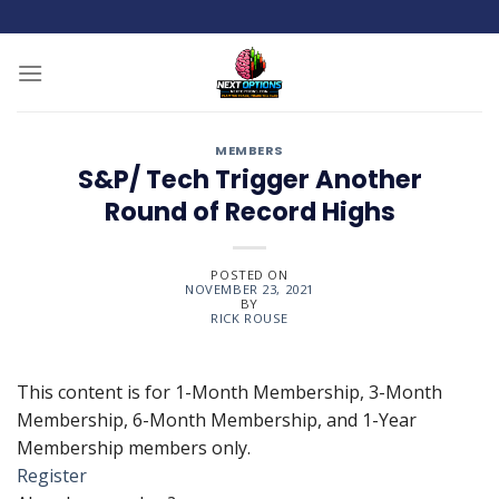
Skip
to
content
MEMBERS
S&P/ Tech Trigger Another
Round of Record Highs
POSTED ON
NOVEMBER 23, 2021
BY
RICK ROUSE
This content is for 1-Month Membership, 3-Month
Membership, 6-Month Membership, and 1-Year
Membership members only.
Register