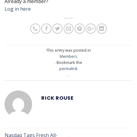
Already a member?
Log in here
This entry was posted in
Members
. Bookmark the
permalink
.
RICK ROUSE
Nasdaq Tags Fresh All-