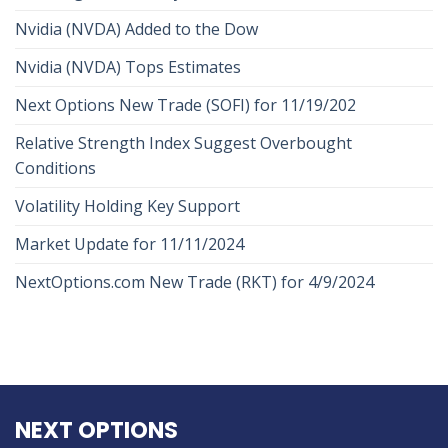
Nvidia (NVDA) Added to the Dow
Nvidia (NVDA) Tops Estimates
Next Options New Trade (SOFI) for 11/19/202
Relative Strength Index Suggest Overbought
Conditions
Volatility Holding Key Support
Market Update for 11/11/2024
NextOptions.com New Trade (RKT) for 4/9/2024
NEXT OPTIONS