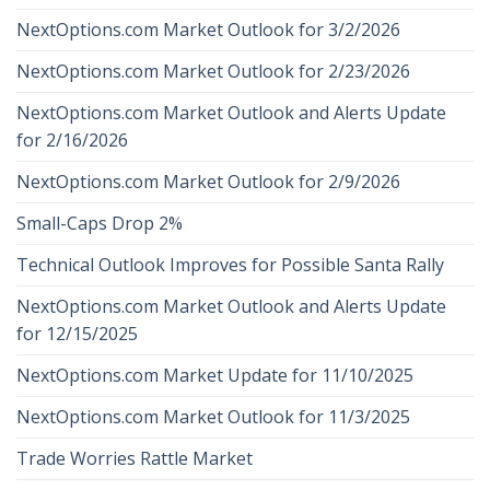
NextOptions.com Market Outlook for 3/2/2026
NextOptions.com Market Outlook for 2/23/2026
NextOptions.com Market Outlook and Alerts Update
for 2/16/2026
NextOptions.com Market Outlook for 2/9/2026
Small-Caps Drop 2%
Technical Outlook Improves for Possible Santa Rally
NextOptions.com Market Outlook and Alerts Update
for 12/15/2025
NextOptions.com Market Update for 11/10/2025
NextOptions.com Market Outlook for 11/3/2025
Trade Worries Rattle Market