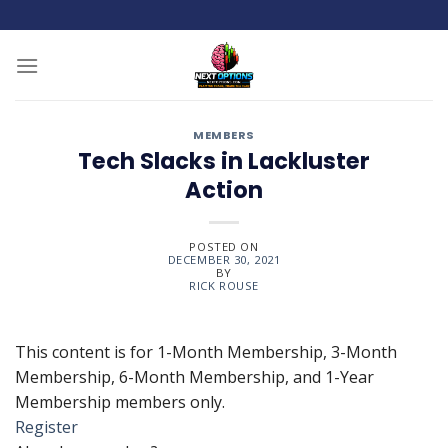
Skip
to
content
MEMBERS
Tech Slacks in Lackluster
Action
POSTED ON
DECEMBER 30, 2021
BY
RICK ROUSE
This content is for 1-Month Membership, 3-Month
Membership, 6-Month Membership, and 1-Year
Membership members only.
Register