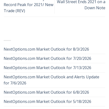
Wall Street Ends 2021 on a
Record Peak for 2021/ New
Down Note
Trade (REV)
RECENT POSTS
NextOptions.com Market Outlook for 8/3/2026
NextOptions.com Market Outlook for 7/20/2026
NextOptions.com Market Outlook for 7/13/2026
NextOptions.com Market Outlook and Alerts Update
for 7/6/2026
NextOptions.com Market Outlook for 6/8/2026
NextOptions.com Market Outlook for 5/18/2026