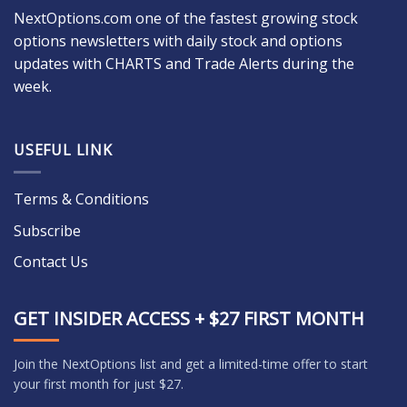
NextOptions.com one of the fastest growing stock
options newsletters with daily stock and options
updates with CHARTS and Trade Alerts during the
week.
USEFUL LINK
Terms & Conditions
Subscribe
Contact Us
GET INSIDER ACCESS + $27 FIRST MONTH
Join the NextOptions list and get a limited-time offer to start
your first month for just $27.