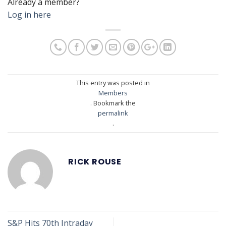
Already a member?
Log in here
This entry was posted in
Members
. Bookmark the
permalink
.
RICK ROUSE
S&P Hits 70th Intraday