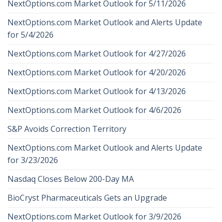
NextOptions.com Market Outlook for 5/11/2026
NextOptions.com Market Outlook and Alerts Update
for 5/4/2026
NextOptions.com Market Outlook for 4/27/2026
NextOptions.com Market Outlook for 4/20/2026
NextOptions.com Market Outlook for 4/13/2026
NextOptions.com Market Outlook for 4/6/2026
S&P Avoids Correction Territory
NextOptions.com Market Outlook and Alerts Update
for 3/23/2026
Nasdaq Closes Below 200-Day MA
BioCryst Pharmaceuticals Gets an Upgrade
NextOptions.com Market Outlook for 3/9/2026