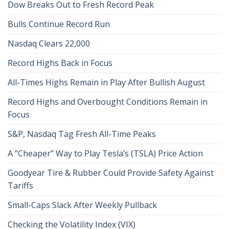
Dow Breaks Out to Fresh Record Peak
Bulls Continue Record Run
Nasdaq Clears 22,000
Record Highs Back in Focus
All-Times Highs Remain in Play After Bullish August
Record Highs and Overbought Conditions Remain in
Focus
S&P, Nasdaq Tag Fresh All-Time Peaks
A “Cheaper” Way to Play Tesla’s (TSLA) Price Action
Goodyear Tire & Rubber Could Provide Safety Against
Tariffs
Small-Caps Slack After Weekly Pullback
Checking the Volatility Index (VIX)