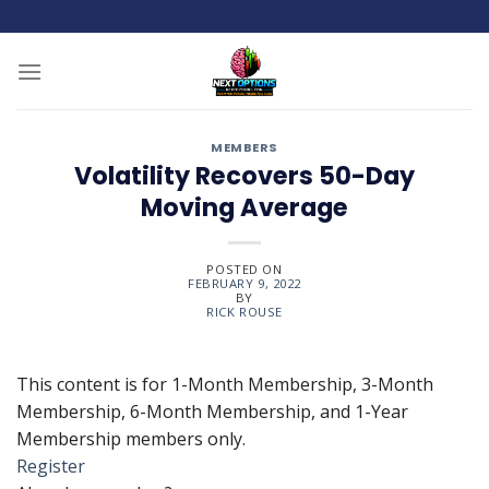
Skip
to
content
MEMBERS
Volatility Recovers 50-Day
Moving Average
POSTED ON
FEBRUARY 9, 2022
BY
RICK ROUSE
This content is for 1-Month Membership, 3-Month
Membership, 6-Month Membership, and 1-Year
Membership members only.
Register