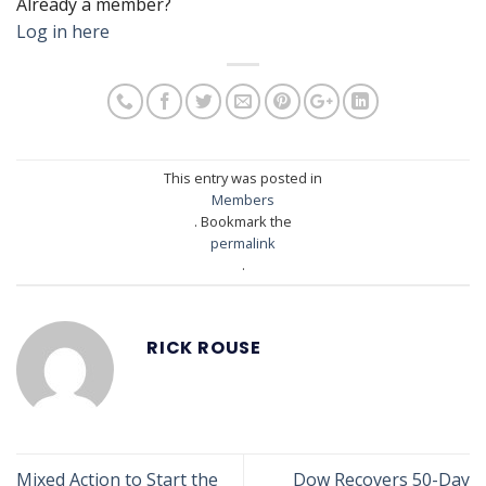
Already a member?
Log in here
This entry was posted in
Members
. Bookmark the
permalink
.
RICK ROUSE
Mixed Action to Start the
Dow Recovers 50-Day