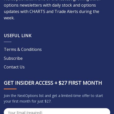
options newsletters with daily stock and options
updates with CHARTS and Trade Alerts during the
week.
USEFUL LINK
Terms & Conditions
Subscribe
Contact Us
GET INSIDER ACCESS + $27 FIRST MONTH
Join the NextOptions list and get a limited-time offer to start
your first month for just $27.