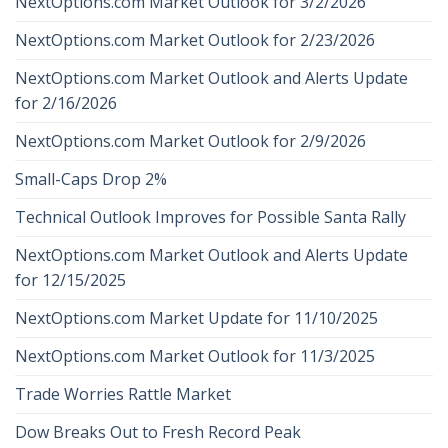
NextOptions.com Market Outlook for 3/2/2026
NextOptions.com Market Outlook for 2/23/2026
NextOptions.com Market Outlook and Alerts Update
for 2/16/2026
NextOptions.com Market Outlook for 2/9/2026
Small-Caps Drop 2%
Technical Outlook Improves for Possible Santa Rally
NextOptions.com Market Outlook and Alerts Update
for 12/15/2025
NextOptions.com Market Update for 11/10/2025
NextOptions.com Market Outlook for 11/3/2025
Trade Worries Rattle Market
Dow Breaks Out to Fresh Record Peak