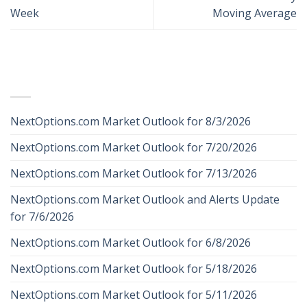
Week
Moving Average
RECENT POSTS
NextOptions.com Market Outlook for 8/3/2026
NextOptions.com Market Outlook for 7/20/2026
NextOptions.com Market Outlook for 7/13/2026
NextOptions.com Market Outlook and Alerts Update
for 7/6/2026
NextOptions.com Market Outlook for 6/8/2026
NextOptions.com Market Outlook for 5/18/2026
NextOptions.com Market Outlook for 5/11/2026