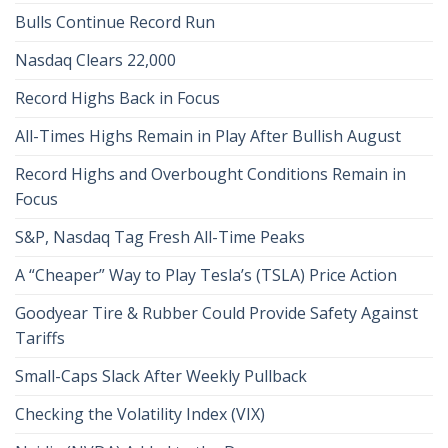
Bulls Continue Record Run
Nasdaq Clears 22,000
Record Highs Back in Focus
All-Times Highs Remain in Play After Bullish August
Record Highs and Overbought Conditions Remain in
Focus
S&P, Nasdaq Tag Fresh All-Time Peaks
A “Cheaper” Way to Play Tesla’s (TSLA) Price Action
Goodyear Tire & Rubber Could Provide Safety Against
Tariffs
Small-Caps Slack After Weekly Pullback
Checking the Volatility Index (VIX)