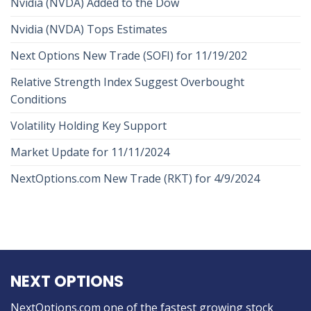
Nvidia (NVDA) Added to the Dow
Nvidia (NVDA) Tops Estimates
Next Options New Trade (SOFI) for 11/19/202
Relative Strength Index Suggest Overbought
Conditions
Volatility Holding Key Support
Market Update for 11/11/2024
NextOptions.com New Trade (RKT) for 4/9/2024
NEXT OPTIONS
NextOptions.com one of the fastest growing stock