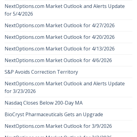
NextOptions.com Market Outlook and Alerts Update
for 5/4/2026
NextOptions.com Market Outlook for 4/27/2026
NextOptions.com Market Outlook for 4/20/2026
NextOptions.com Market Outlook for 4/13/2026
NextOptions.com Market Outlook for 4/6/2026
S&P Avoids Correction Territory
NextOptions.com Market Outlook and Alerts Update
for 3/23/2026
Nasdaq Closes Below 200-Day MA
BioCryst Pharmaceuticals Gets an Upgrade
NextOptions.com Market Outlook for 3/9/2026