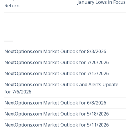
January Lows in Focus
Return
RECENT POSTS
NextOptions.com Market Outlook for 8/3/2026
NextOptions.com Market Outlook for 7/20/2026
NextOptions.com Market Outlook for 7/13/2026
NextOptions.com Market Outlook and Alerts Update
for 7/6/2026
NextOptions.com Market Outlook for 6/8/2026
NextOptions.com Market Outlook for 5/18/2026
NextOptions.com Market Outlook for 5/11/2026