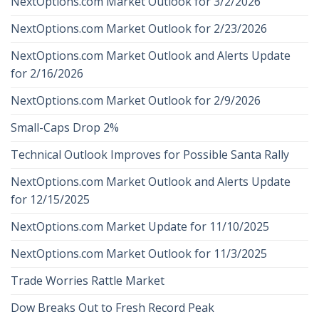
NextOptions.com Market Outlook for 3/2/2026
NextOptions.com Market Outlook for 2/23/2026
NextOptions.com Market Outlook and Alerts Update
for 2/16/2026
NextOptions.com Market Outlook for 2/9/2026
Small-Caps Drop 2%
Technical Outlook Improves for Possible Santa Rally
NextOptions.com Market Outlook and Alerts Update
for 12/15/2025
NextOptions.com Market Update for 11/10/2025
NextOptions.com Market Outlook for 11/3/2025
Trade Worries Rattle Market
Dow Breaks Out to Fresh Record Peak