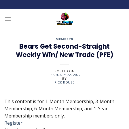
Skip
to
content
MEMBERS
Bears Get Second-Straight
Weekly Win/ New Trade (PFE)
POSTED ON
FEBRUARY 22, 2022
BY
RICK ROUSE
This content is for 1-Month Membership, 3-Month
Membership, 6-Month Membership, and 1-Year
Membership members only.
Register