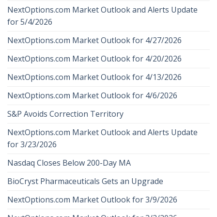
NextOptions.com Market Outlook and Alerts Update
for 5/4/2026
NextOptions.com Market Outlook for 4/27/2026
NextOptions.com Market Outlook for 4/20/2026
NextOptions.com Market Outlook for 4/13/2026
NextOptions.com Market Outlook for 4/6/2026
S&P Avoids Correction Territory
NextOptions.com Market Outlook and Alerts Update
for 3/23/2026
Nasdaq Closes Below 200-Day MA
BioCryst Pharmaceuticals Gets an Upgrade
NextOptions.com Market Outlook for 3/9/2026