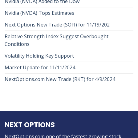
Nvidia (NVDA) Added to the Dow
Nvidia (NVDA) Tops Estimates
Next Options New Trade (SOFI) for 11/19/202
Relative Strength Index Suggest Overbought
Conditions
Volatility Holding Key Support
Market Update for 11/11/2024
NextOptions.com New Trade (RKT) for 4/9/2024
NEXT OPTIONS
NextOptions.com one of the fastest growing stock