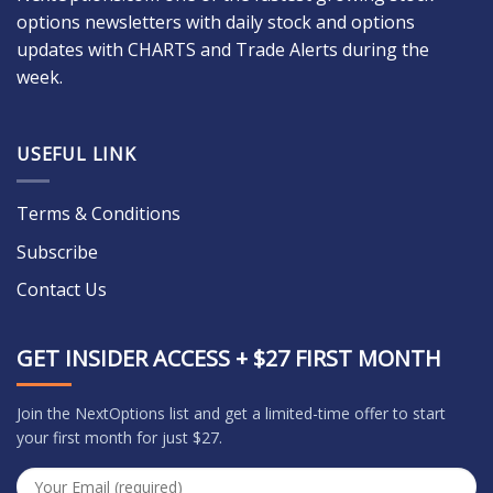
options newsletters with daily stock and options
updates with CHARTS and Trade Alerts during the
week.
USEFUL LINK
Terms & Conditions
Subscribe
Contact Us
GET INSIDER ACCESS + $27 FIRST MONTH
Join the NextOptions list and get a limited-time offer to start
your first month for just $27.