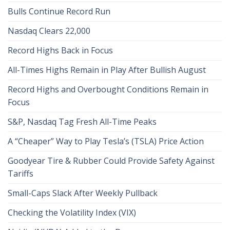
Bulls Continue Record Run
Nasdaq Clears 22,000
Record Highs Back in Focus
All-Times Highs Remain in Play After Bullish August
Record Highs and Overbought Conditions Remain in
Focus
S&P, Nasdaq Tag Fresh All-Time Peaks
A “Cheaper” Way to Play Tesla’s (TSLA) Price Action
Goodyear Tire & Rubber Could Provide Safety Against
Tariffs
Small-Caps Slack After Weekly Pullback
Checking the Volatility Index (VIX)