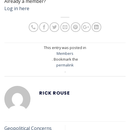
Already a member?
Log in here
This entry was posted in
Members
. Bookmark the
permalink
.
RICK ROUSE
Geopolitical Concerns