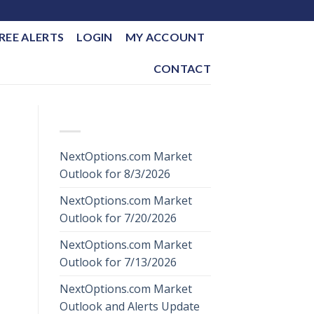
REE ALERTS
LOGIN
MY ACCOUNT
CONTACT
RECENT POSTS
NextOptions.com Market
Outlook for 8/3/2026
NextOptions.com Market
Outlook for 7/20/2026
NextOptions.com Market
Outlook for 7/13/2026
NextOptions.com Market
Outlook and Alerts Update