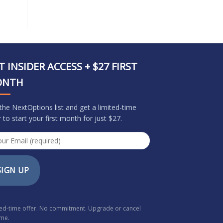
T INSIDER ACCESS + $27 FIRST
ONTH
 the NextOptions list and get a limited-time
r to start your first month for just $27.
SIGN UP
ted-time offer. No commitment. Upgrade or cancel
ime.