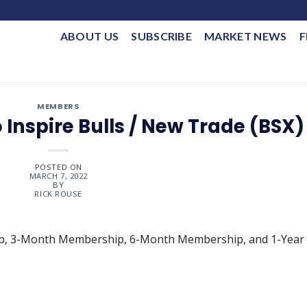
ABOUT US
SUBSCRIBE
MARKET NEWS
F
MEMBERS
o Inspire Bulls / New Trade (BSX)
POSTED ON
MARCH 7, 2022
BY
RICK ROUSE
ip, 3-Month Membership, 6-Month Membership, and 1-Year