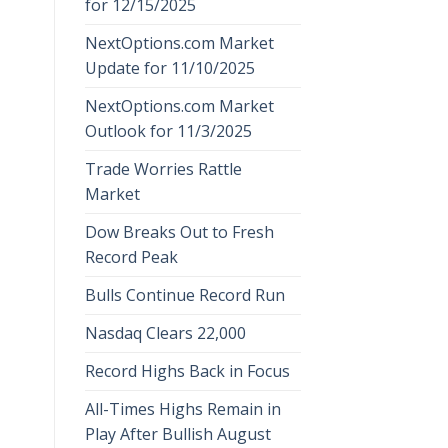
for 12/15/2025
NextOptions.com Market
Update for 11/10/2025
NextOptions.com Market
Outlook for 11/3/2025
Trade Worries Rattle
Market
Dow Breaks Out to Fresh
Record Peak
Bulls Continue Record Run
Nasdaq Clears 22,000
Record Highs Back in Focus
All-Times Highs Remain in
Play After Bullish August