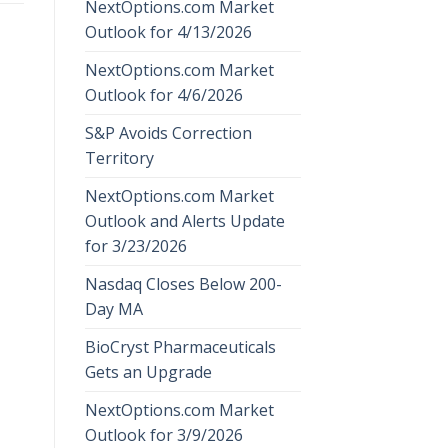
NextOptions.com Market
Outlook for 4/13/2026
NextOptions.com Market
Outlook for 4/6/2026
S&P Avoids Correction
Territory
NextOptions.com Market
Outlook and Alerts Update
for 3/23/2026
Nasdaq Closes Below 200-
Day MA
BioCryst Pharmaceuticals
Gets an Upgrade
NextOptions.com Market
Outlook for 3/9/2026