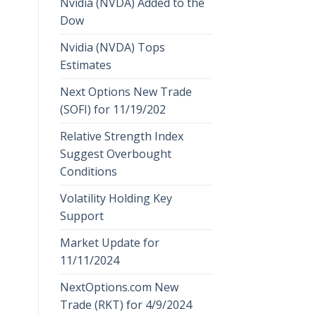
Nvidia (NVDA) Added to the
Dow
Nvidia (NVDA) Tops
Estimates
Next Options New Trade
(SOFI) for 11/19/202
Relative Strength Index
Suggest Overbought
Conditions
Volatility Holding Key
Support
Market Update for
11/11/2024
NextOptions.com New
Trade (RKT) for 4/9/2024