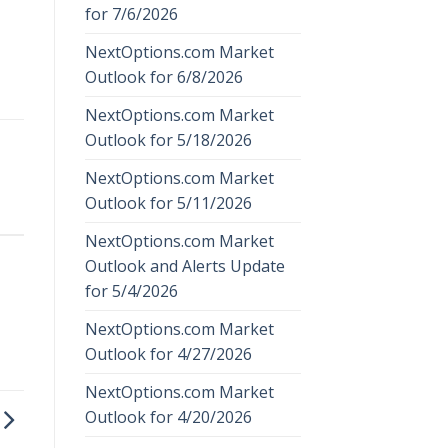
for 7/6/2026
NextOptions.com Market
Outlook for 6/8/2026
NextOptions.com Market
Outlook for 5/18/2026
NextOptions.com Market
Outlook for 5/11/2026
NextOptions.com Market
Outlook and Alerts Update
for 5/4/2026
NextOptions.com Market
Outlook for 4/27/2026
NextOptions.com Market
Outlook for 4/20/2026