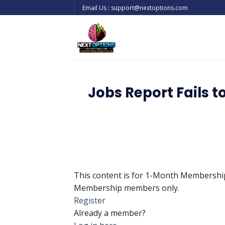
Skip
Email Us : support@nextoptions.com
to
content
Jobs Report Fails t
This content is for 1-Month Membersh
Membership members only.
Register
Already a member?