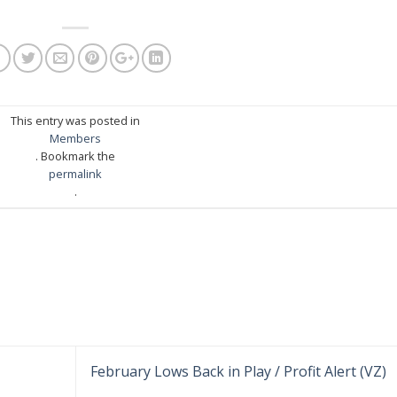
This entry was posted in
Members
. Bookmark the
permalink
.
February Lows Back in Play / Profit Alert (VZ)