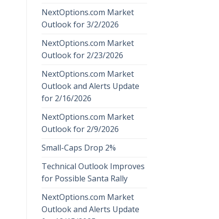
NextOptions.com Market
Outlook for 3/2/2026
NextOptions.com Market
Outlook for 2/23/2026
NextOptions.com Market
Outlook and Alerts Update
for 2/16/2026
NextOptions.com Market
Outlook for 2/9/2026
Small-Caps Drop 2%
Technical Outlook Improves
for Possible Santa Rally
NextOptions.com Market
Outlook and Alerts Update