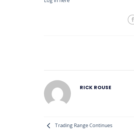
Log in here
RICK ROUSE
Trading Range Continues