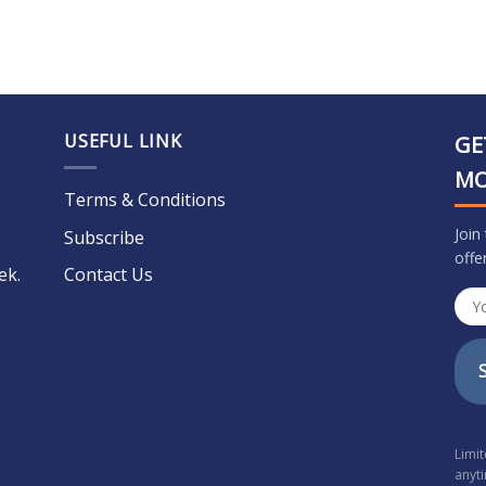
USEFUL LINK
GE
M
Terms & Conditions
Join
Subscribe
offe
ek.
Contact Us
Limi
anyt