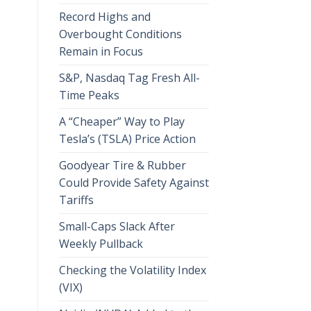
Record Highs and
Overbought Conditions
Remain in Focus
S&P, Nasdaq Tag Fresh All-
Time Peaks
A “Cheaper” Way to Play
Tesla’s (TSLA) Price Action
Goodyear Tire & Rubber
Could Provide Safety Against
Tariffs
Small-Caps Slack After
Weekly Pullback
Checking the Volatility Index
(VIX)