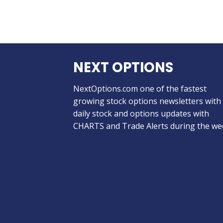
NEXT OPTIONS
NextOptions.com one of the fastest
growing stock options newsletters with
daily stock and options updates with
CHARTS and Trade Alerts during the we