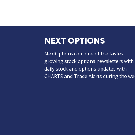
NEXT OPTIONS
NextOptions.com one of the fastest
growing stock options newsletters with
daily stock and options updates with
CHARTS and Trade Alerts during the we