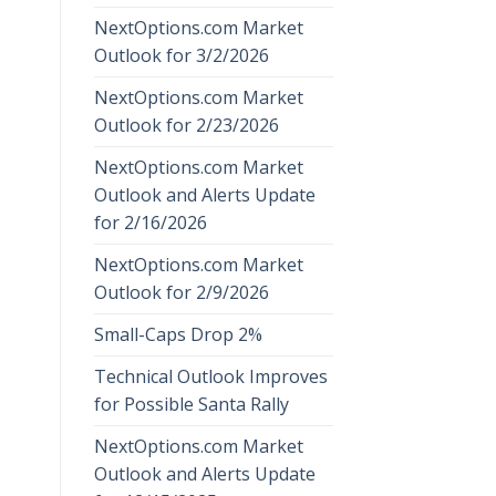
NextOptions.com Market
Outlook for 3/2/2026
NextOptions.com Market
Outlook for 2/23/2026
NextOptions.com Market
Outlook and Alerts Update
for 2/16/2026
NextOptions.com Market
Outlook for 2/9/2026
Small-Caps Drop 2%
Technical Outlook Improves
for Possible Santa Rally
NextOptions.com Market
Outlook and Alerts Update