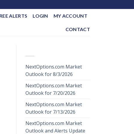
REE ALERTS
LOGIN
MY ACCOUNT
CONTACT
RECENT POSTS
NextOptions.com Market
Outlook for 8/3/2026
NextOptions.com Market
Outlook for 7/20/2026
NextOptions.com Market
Outlook for 7/13/2026
NextOptions.com Market
Outlook and Alerts Update