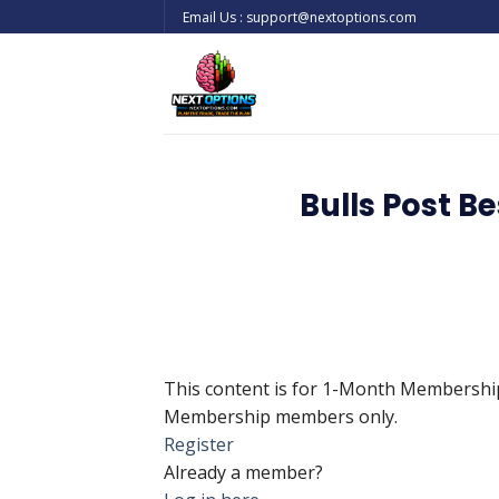
Skip
Email Us : support@nextoptions.com
to
content
Bulls Post 
This content is for 1-Month Membersh
Membership members only.
Register
Already a member?