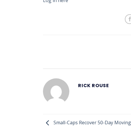
Log in here
RICK ROUSE
Small-Caps Recover 50-Day Moving