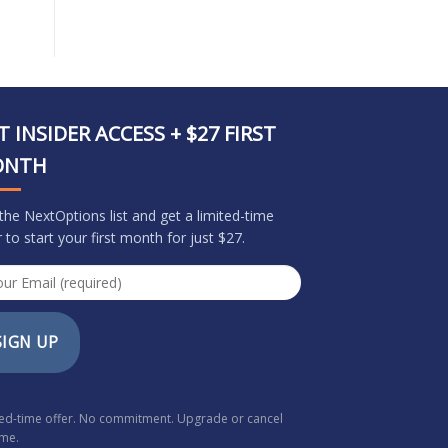
T INSIDER ACCESS + $27 FIRST
ONTH
 the NextOptions list and get a limited-time
r to start your first month for just $27.
SIGN UP
ted-time offer. No commitment. Upgrade or cancel
ime.