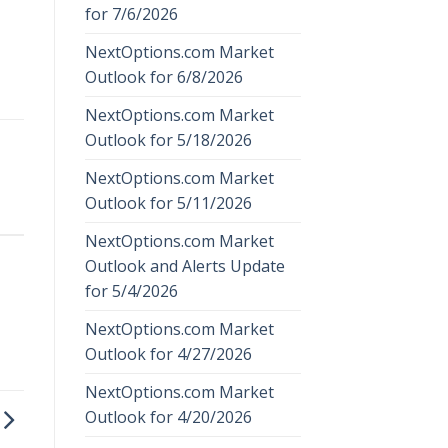
for 7/6/2026
NextOptions.com Market
Outlook for 6/8/2026
NextOptions.com Market
Outlook for 5/18/2026
NextOptions.com Market
Outlook for 5/11/2026
NextOptions.com Market
Outlook and Alerts Update
for 5/4/2026
NextOptions.com Market
Outlook for 4/27/2026
NextOptions.com Market
Outlook for 4/20/2026