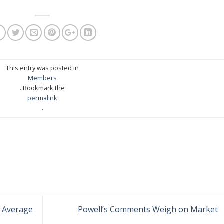
This entry was posted in
Members
. Bookmark the
permalink
.
 Average
Powell’s Comments Weigh on Market