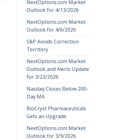
NextOptions.com Market
Outlook for 4/13/2026
NextOptions.com Market
Outlook for 4/6/2026
S&P Avoids Correction
Territory
NextOptions.com Market
Outlook and Alerts Update
for 3/23/2026
Nasdaq Closes Below 200-
Day MA
BioCryst Pharmaceuticals
Gets an Upgrade
NextOptions.com Market
Outlook for 3/9/2026