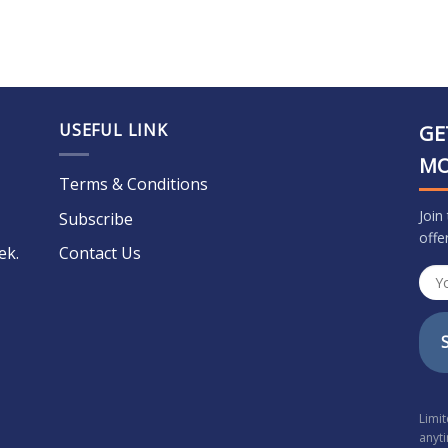
USEFUL LINK
GE
M
Terms & Conditions
Join
Subscribe
offe
ek.
Contact Us
Limi
anyt