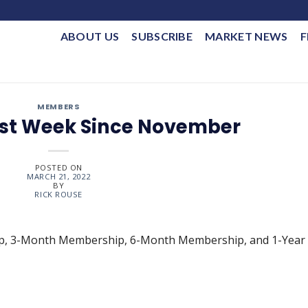
ABOUT US
SUBSCRIBE
MARKET NEWS
F
MEMBERS
Best Week Since November
POSTED ON
MARCH 21, 2022
BY
RICK ROUSE
ip, 3-Month Membership, 6-Month Membership, and 1-Year