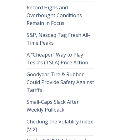
Record Highs and
Overbought Conditions
Remain in Focus
S&P, Nasdaq Tag Fresh All-
Time Peaks
A “Cheaper” Way to Play
Tesla’s (TSLA) Price Action
Goodyear Tire & Rubber
Could Provide Safety Against
Tariffs
Small-Caps Slack After
Weekly Pullback
Checking the Volatility Index
(VIX)