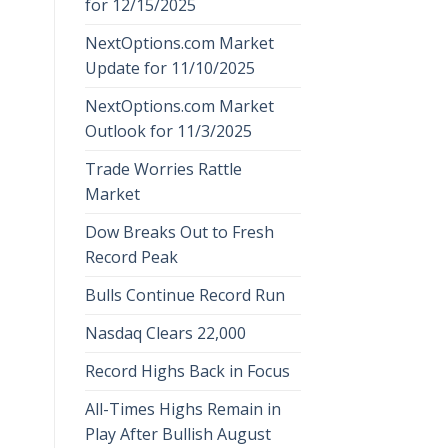
for 12/15/2025
NextOptions.com Market
Update for 11/10/2025
NextOptions.com Market
Outlook for 11/3/2025
Trade Worries Rattle
Market
Dow Breaks Out to Fresh
Record Peak
Bulls Continue Record Run
Nasdaq Clears 22,000
Record Highs Back in Focus
All-Times Highs Remain in
Play After Bullish August