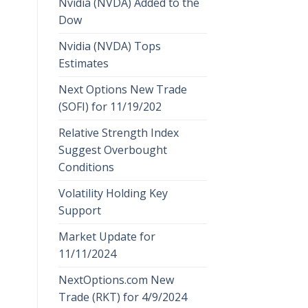
Nvidia (NVDA) Added to the
Dow
Nvidia (NVDA) Tops
Estimates
Next Options New Trade
(SOFI) for 11/19/202
Relative Strength Index
Suggest Overbought
Conditions
Volatility Holding Key
Support
Market Update for
11/11/2024
NextOptions.com New
Trade (RKT) for 4/9/2024