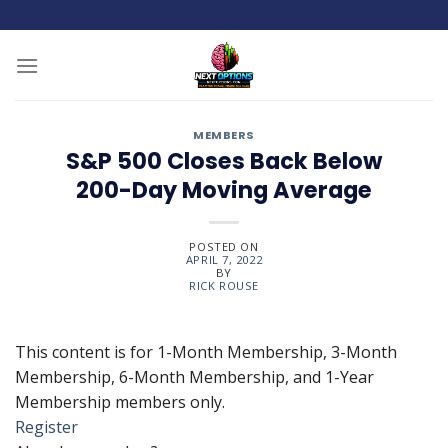
Skip
to
content
MEMBERS
S&P 500 Closes Back Below
200-Day Moving Average
POSTED ON
APRIL 7, 2022
BY
RICK ROUSE
This content is for 1-Month Membership, 3-Month
Membership, 6-Month Membership, and 1-Year
Membership members only.
Register