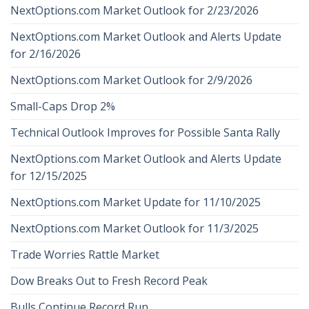
NextOptions.com Market Outlook for 2/23/2026
NextOptions.com Market Outlook and Alerts Update
for 2/16/2026
NextOptions.com Market Outlook for 2/9/2026
Small-Caps Drop 2%
Technical Outlook Improves for Possible Santa Rally
NextOptions.com Market Outlook and Alerts Update
for 12/15/2025
NextOptions.com Market Update for 11/10/2025
NextOptions.com Market Outlook for 11/3/2025
Trade Worries Rattle Market
Dow Breaks Out to Fresh Record Peak
Bulls Continue Record Run