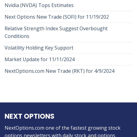
Nvidia (NVDA) Tops Estimates
Next Options New Trade (SOFI) for 11/19/202
Relative Strength Index Suggest Overbought
Conditions
Volatility Holding Key Support
Market Update for 11/11/2024
NextOptions.com New Trade (RKT) for 4/9/2024
NEXT OPTIONS
NextOptions.com one of the fastest growing stock
options newsletters with daily stock and options