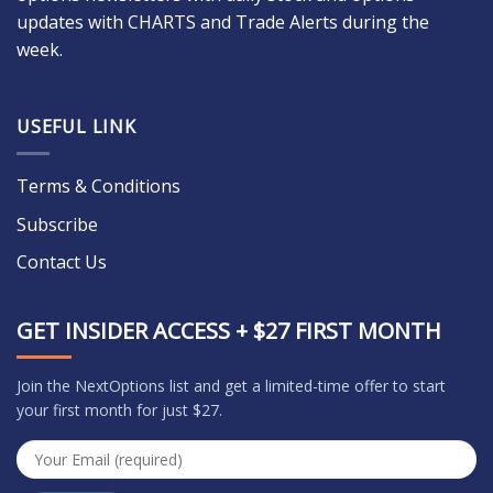
updates with CHARTS and Trade Alerts during the
week.
USEFUL LINK
Terms & Conditions
Subscribe
Contact Us
GET INSIDER ACCESS + $27 FIRST MONTH
Join the NextOptions list and get a limited-time offer to start
your first month for just $27.