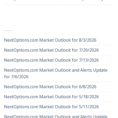
RECENT POSTS
NextOptions.com Market Outlook for 8/3/2026
NextOptions.com Market Outlook for 7/20/2026
NextOptions.com Market Outlook for 7/13/2026
NextOptions.com Market Outlook and Alerts Update
for 7/6/2026
NextOptions.com Market Outlook for 6/8/2026
NextOptions.com Market Outlook for 5/18/2026
NextOptions.com Market Outlook for 5/11/2026
NextOptions.com Market Outlook and Alerts Update