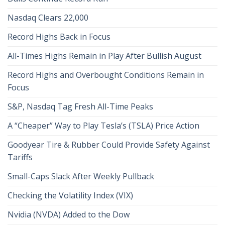
Nasdaq Clears 22,000
Record Highs Back in Focus
All-Times Highs Remain in Play After Bullish August
Record Highs and Overbought Conditions Remain in
Focus
S&P, Nasdaq Tag Fresh All-Time Peaks
A “Cheaper” Way to Play Tesla’s (TSLA) Price Action
Goodyear Tire & Rubber Could Provide Safety Against
Tariffs
Small-Caps Slack After Weekly Pullback
Checking the Volatility Index (VIX)
Nvidia (NVDA) Added to the Dow