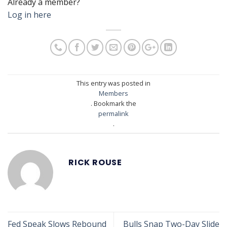
Already a member?
Log in here
This entry was posted in
Members
. Bookmark the
permalink
.
RICK ROUSE
Fed Speak Slows Rebound
Bulls Snap Two-Day Slide