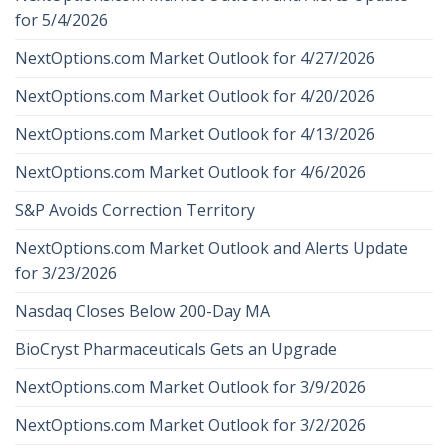
for 5/4/2026
NextOptions.com Market Outlook for 4/27/2026
NextOptions.com Market Outlook for 4/20/2026
NextOptions.com Market Outlook for 4/13/2026
NextOptions.com Market Outlook for 4/6/2026
S&P Avoids Correction Territory
NextOptions.com Market Outlook and Alerts Update
for 3/23/2026
Nasdaq Closes Below 200-Day MA
BioCryst Pharmaceuticals Gets an Upgrade
NextOptions.com Market Outlook for 3/9/2026
NextOptions.com Market Outlook for 3/2/2026