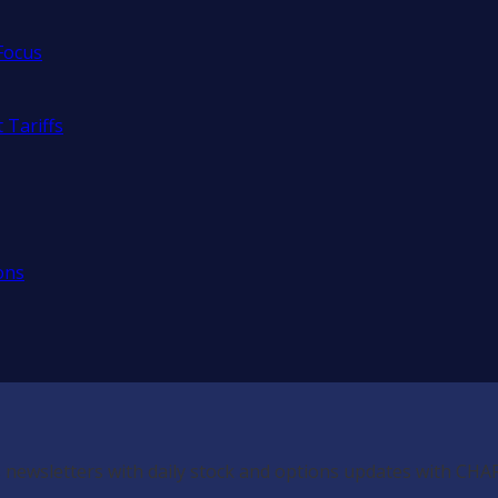
Focus
 Tariffs
ons
 newsletters with daily stock and options updates with CHA