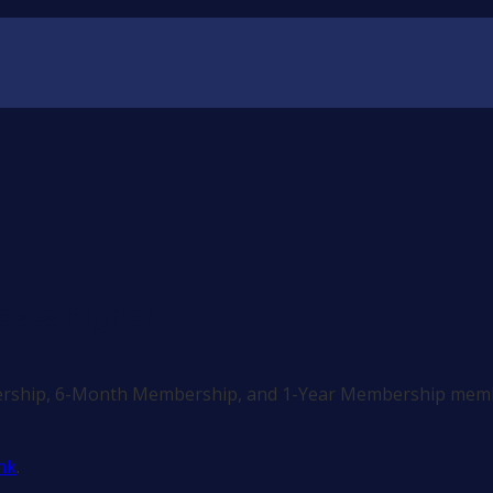
oses Higher
ership, 6-Month Membership, and 1-Year Membership memb
nk
.