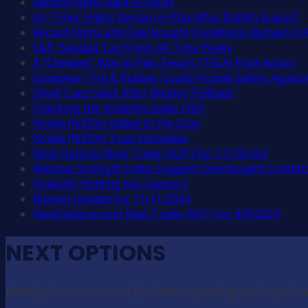
Record Highs Back in Focus
All-Times Highs Remain in Play After Bullish August
Record Highs and Overbought Conditions Remain in 
S&P, Nasdaq Tag Fresh All-Time Peaks
A “Cheaper” Way to Play Tesla’s (TSLA) Price Action
Goodyear Tire & Rubber Could Provide Safety Against
Small-Caps Slack After Weekly Pullback
Checking the Volatility Index (VIX)
Nvidia (NVDA) Added to the Dow
Nvidia (NVDA) Tops Estimates
Next Options New Trade (SOFI) for 11/19/202
Relative Strength Index Suggest Overbought Conditi
Volatility Holding Key Support
Market Update for 11/11/2024
NextOptions.com New Trade (RKT) for 4/9/2024
NEXT OPTIONS
NextOptions.com one of the fastest growing stock options