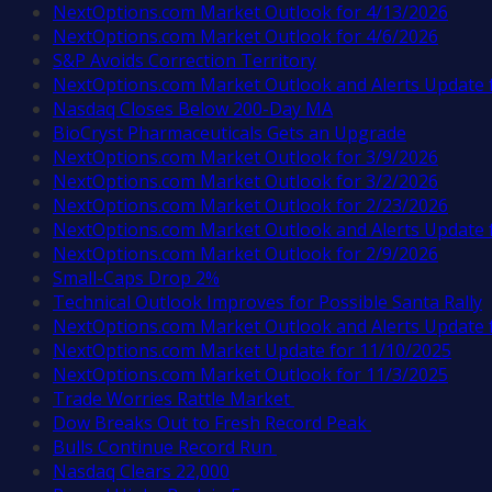
NextOptions.com Market Outlook for 4/13/2026
NextOptions.com Market Outlook for 4/6/2026
S&P Avoids Correction Territory
NextOptions.com Market Outlook and Alerts Update 
Nasdaq Closes Below 200-Day MA
BioCryst Pharmaceuticals Gets an Upgrade
NextOptions.com Market Outlook for 3/9/2026
NextOptions.com Market Outlook for 3/2/2026
NextOptions.com Market Outlook for 2/23/2026
NextOptions.com Market Outlook and Alerts Update 
NextOptions.com Market Outlook for 2/9/2026
Small-Caps Drop 2%
Technical Outlook Improves for Possible Santa Rally
NextOptions.com Market Outlook and Alerts Update 
NextOptions.com Market Update for 11/10/2025
NextOptions.com Market Outlook for 11/3/2025
Trade Worries Rattle Market
Dow Breaks Out to Fresh Record Peak
Bulls Continue Record Run
Nasdaq Clears 22,000