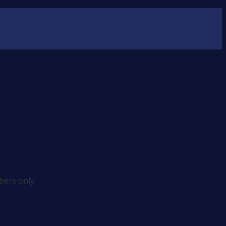
ers only.