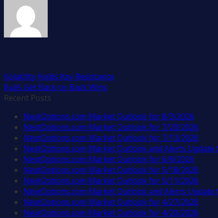
Rick Rouse
Volatility Holds Key Resistance
Bulls Get Back-to-Back Wins
Recent Posts
NextOptions.com Market Outlook for 8/3/2026
NextOptions.com Market Outlook for 7/20/2026
NextOptions.com Market Outlook for 7/13/2026
NextOptions.com Market Outlook and Alerts Update 
NextOptions.com Market Outlook for 6/8/2026
NextOptions.com Market Outlook for 5/18/2026
NextOptions.com Market Outlook for 5/11/2026
NextOptions.com Market Outlook and Alerts Update 
NextOptions.com Market Outlook for 4/27/2026
NextOptions.com Market Outlook for 4/20/2026