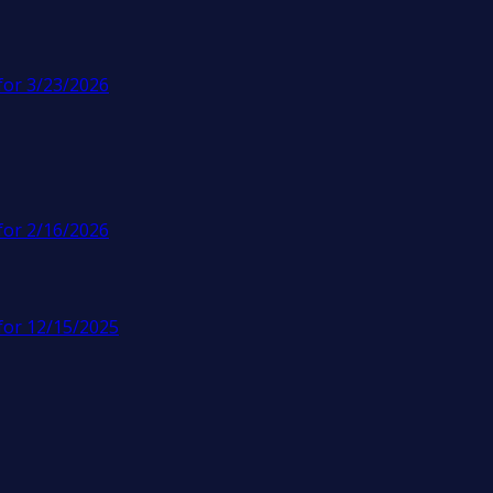
for 3/23/2026
for 2/16/2026
for 12/15/2025