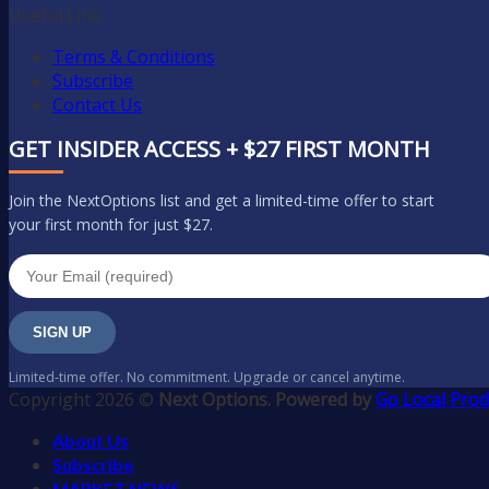
Useful Link
Terms & Conditions
Subscribe
Contact Us
GET INSIDER ACCESS + $27 FIRST MONTH
Join the NextOptions list and get a limited-time offer to start
your first month for just $27.
SIGN UP
Limited-time offer. No commitment. Upgrade or cancel anytime.
Copyright 2026 ©
Next Options. Powered by
Go Local Prod
About Us
Subscribe
MARKET NEWS