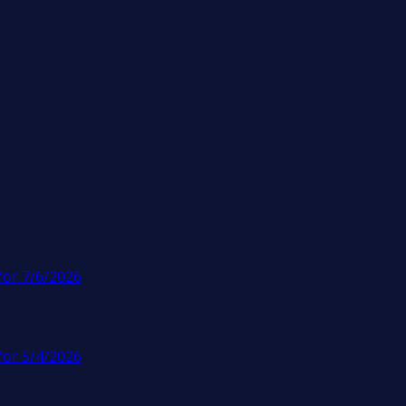
for 7/6/2026
for 5/4/2026