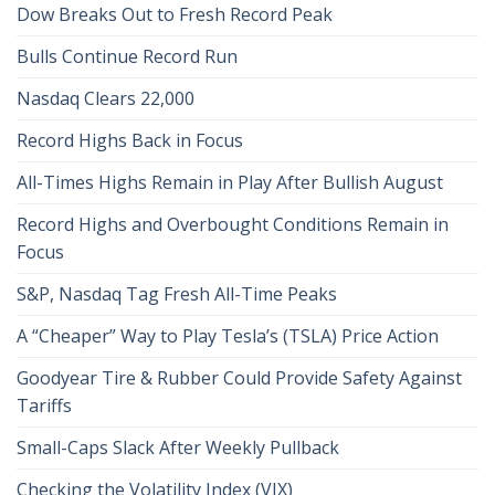
Dow Breaks Out to Fresh Record Peak
Bulls Continue Record Run
Nasdaq Clears 22,000
Record Highs Back in Focus
All-Times Highs Remain in Play After Bullish August
Record Highs and Overbought Conditions Remain in
Focus
S&P, Nasdaq Tag Fresh All-Time Peaks
A “Cheaper” Way to Play Tesla’s (TSLA) Price Action
Goodyear Tire & Rubber Could Provide Safety Against
Tariffs
Small-Caps Slack After Weekly Pullback
Checking the Volatility Index (VIX)