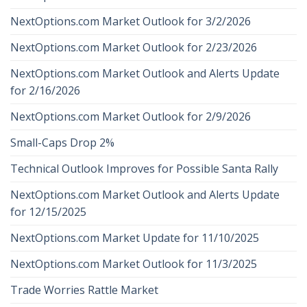
NextOptions.com Market Outlook for 3/2/2026
NextOptions.com Market Outlook for 2/23/2026
NextOptions.com Market Outlook and Alerts Update
for 2/16/2026
NextOptions.com Market Outlook for 2/9/2026
Small-Caps Drop 2%
Technical Outlook Improves for Possible Santa Rally
NextOptions.com Market Outlook and Alerts Update
for 12/15/2025
NextOptions.com Market Update for 11/10/2025
NextOptions.com Market Outlook for 11/3/2025
Trade Worries Rattle Market