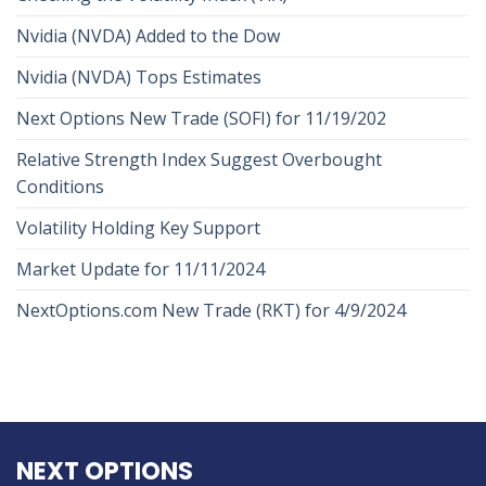
Nvidia (NVDA) Added to the Dow
Nvidia (NVDA) Tops Estimates
Next Options New Trade (SOFI) for 11/19/202
Relative Strength Index Suggest Overbought
Conditions
Volatility Holding Key Support
Market Update for 11/11/2024
NextOptions.com New Trade (RKT) for 4/9/2024
NEXT OPTIONS