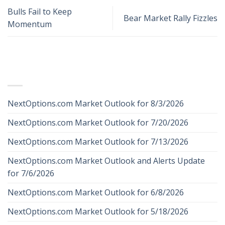
Bulls Fail to Keep
Bear Market Rally Fizzles
Momentum
RECENT POSTS
NextOptions.com Market Outlook for 8/3/2026
NextOptions.com Market Outlook for 7/20/2026
NextOptions.com Market Outlook for 7/13/2026
NextOptions.com Market Outlook and Alerts Update
for 7/6/2026
NextOptions.com Market Outlook for 6/8/2026
NextOptions.com Market Outlook for 5/18/2026