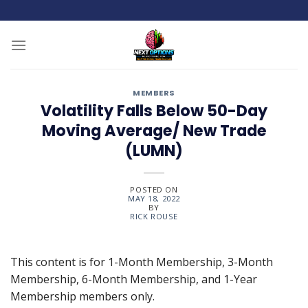
Skip
to
content
MEMBERS
Volatility Falls Below 50-Day
Moving Average/ New Trade
(LUMN)
POSTED ON
MAY 18, 2022
BY
RICK ROUSE
This content is for 1-Month Membership, 3-Month
Membership, 6-Month Membership, and 1-Year
Membership members only.