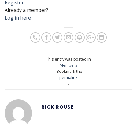
Register
Already a member?
Log in here
This entry was posted in
Members
. Bookmark the
permalink
.
RICK ROUSE