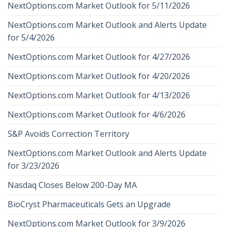
NextOptions.com Market Outlook for 5/11/2026
NextOptions.com Market Outlook and Alerts Update
for 5/4/2026
NextOptions.com Market Outlook for 4/27/2026
NextOptions.com Market Outlook for 4/20/2026
NextOptions.com Market Outlook for 4/13/2026
NextOptions.com Market Outlook for 4/6/2026
S&P Avoids Correction Territory
NextOptions.com Market Outlook and Alerts Update
for 3/23/2026
Nasdaq Closes Below 200-Day MA
BioCryst Pharmaceuticals Gets an Upgrade
NextOptions.com Market Outlook for 3/9/2026