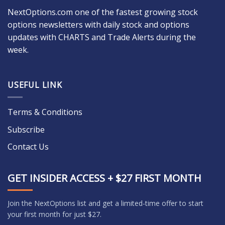
NextOptions.com one of the fastest growing stock
options newsletters with daily stock and options
updates with CHARTS and Trade Alerts during the
week.
USEFUL LINK
Terms & Conditions
Subscribe
Contact Us
GET INSIDER ACCESS + $27 FIRST MONTH
Join the NextOptions list and get a limited-time offer to start
your first month for just $27.